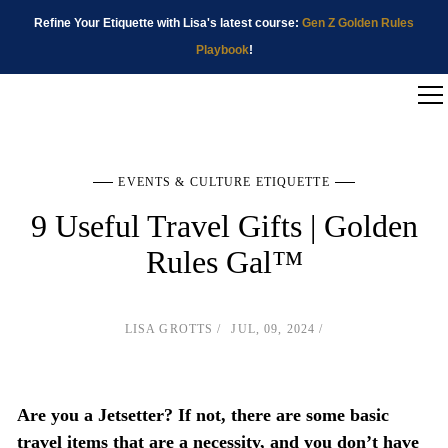
Refine Your Etiquette with Lisa's latest course:
Gen Z Golden Rules
Playbook
!
EVENTS & CULTURE ETIQUETTE
9 Useful Travel Gifts | Golden
Rules Gal™
LISA GROTTS
JUL, 09, 2024
Are you a Jetsetter? If not, there are some basic
travel items that are a necessity, and you don’t have