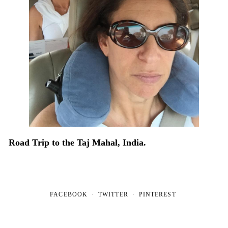
Road Trip to the Taj Mahal, India.
FACEBOOK
TWITTER
PINTEREST