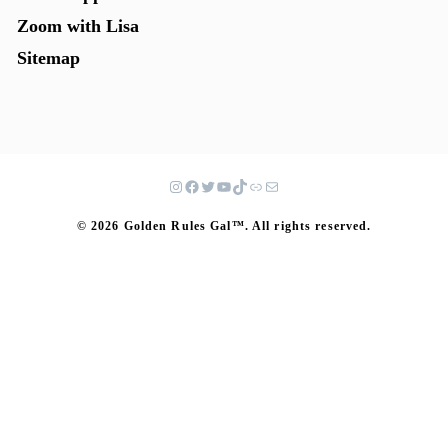
Zoom with Lisa
Sitemap
© 2026 Golden Rules Gal™. All rights reserved.