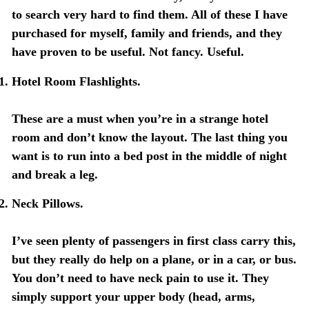
to search very hard to find them. All of these I have
purchased for myself, family and friends, and they
have proven to be useful. Not fancy. Useful.
Hotel Room Flashlights.
These are a must when you’re in a strange hotel
room and don’t know the layout. The last thing you
want is to run into a bed post in the middle of night
and break a leg.
Neck Pillows.
I’ve seen plenty of passengers in first class carry this,
but they really do help on a plane, or in a car, or bus.
You don’t need to have neck pain to use it. They
simply support your upper body (head, arms,