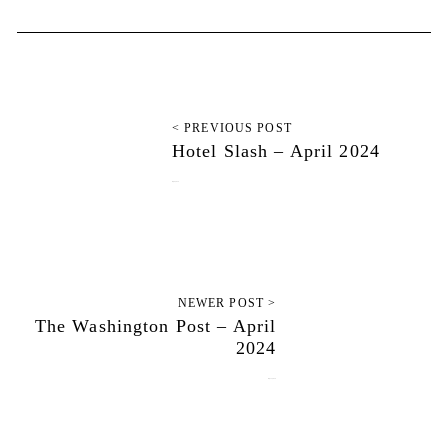
< PREVIOUS POST
Hotel Slash – April 2024
July 9, 2024
NEWER POST >
The Washington Post – April
2024
July 12, 2024