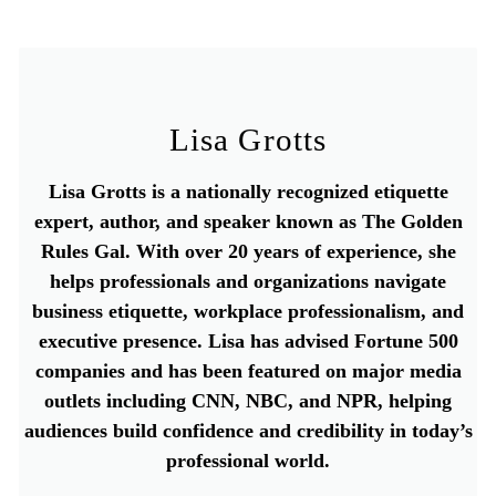
Lisa Grotts
Lisa Grotts is a nationally recognized etiquette
expert, author, and speaker known as The Golden
Rules Gal. With over 20 years of experience, she
helps professionals and organizations navigate
business etiquette, workplace professionalism, and
executive presence. Lisa has advised Fortune 500
companies and has been featured on major media
outlets including CNN, NBC, and NPR, helping
audiences build confidence and credibility in today’s
professional world.