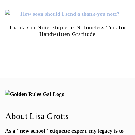
Thank You Note Etiquette: 9 Timeless Tips for
Handwritten Gratitude
July 15, 2026
About Lisa Grotts
As a "new school"
etiquette expert
, my legacy is to