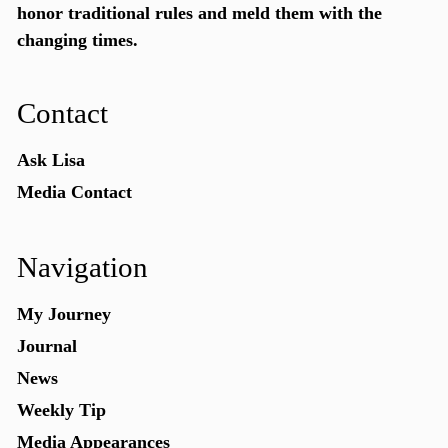
honor traditional rules and meld them with the
changing times.
Contact
Ask Lisa
Media Contact
Navigation
My Journey
Journal
News
Weekly Tip
Media Appearances