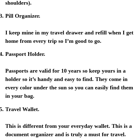
shoulders).
Pill Organizer.
I keep mine in my travel drawer and refill when I get
home from every trip so I’m good to go.
Passport Holder.
Passports are valid for 10 years so keep yours in a
holder so it’s handy and easy to find. They come in
every color under the sun so you can easily find them
in your bag.
Travel Wallet.
This is different from your everyday wallet. This is a
document organizer and is truly a must for travel.