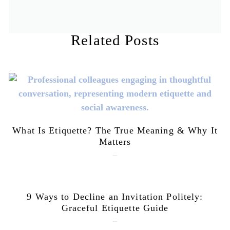
Related Posts
What Is Etiquette? The True Meaning & Why It
Matters
July 28, 2026
9 Ways to Decline an Invitation Politely:
Graceful Etiquette Guide
July 21, 2026