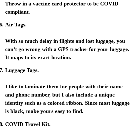
Throw in a vaccine card protector to be COVID
compliant.
Air Tags.
With so much delay in flights and lost luggage, you
can’t go wrong with a GPS tracker for your luggage.
It maps to its exact location.
Luggage Tags.
I like to laminate them for people with their name
and phone number, but I also include a unique
identity such as a colored ribbon. Since most luggage
is black, make yours easy to find.
COVID Travel Kit.