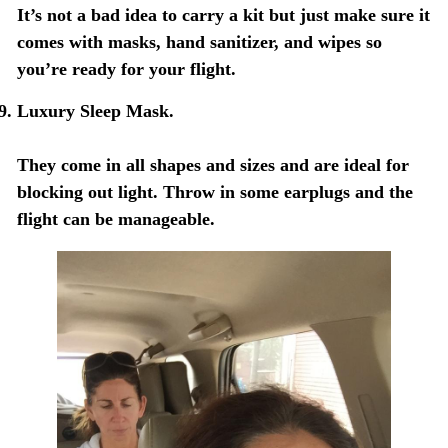
It’s not a bad idea to carry a kit but just make sure it
comes with masks, hand sanitizer, and wipes so
you’re ready for your flight.
Luxury Sleep Mask.
They come in all shapes and sizes and are ideal for
blocking out light. Throw in some earplugs and the
flight can be manageable.