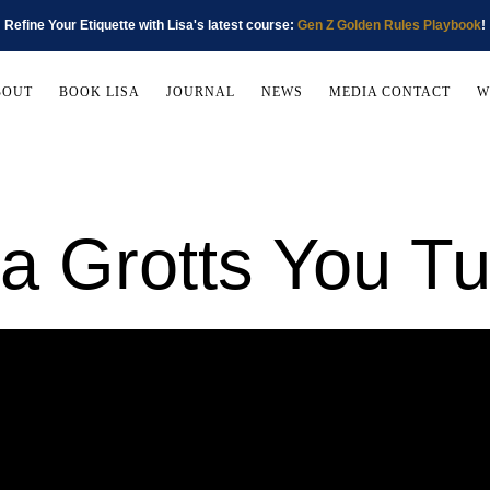
Refine Your Etiquette with Lisa's latest course:
Gen Z Golden Rules Playbook
!
BOUT
BOOK LISA
JOURNAL
NEWS
MEDIA CONTACT
W
sa Grotts You T