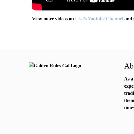
View more videos on
Lisa’s Youtube Channel
and 
Abo
As a
expe
trad
them
times