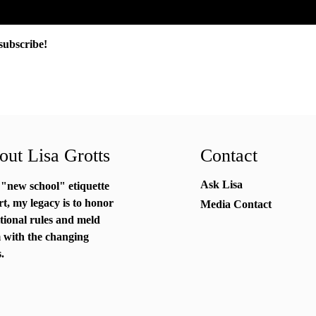
subscribe!
ut Lisa Grotts
Contact
Ask Lisa
 "new school"
etiquette
rt
, my legacy is to honor
Media Contact
itional rules and meld
 with the changing
.