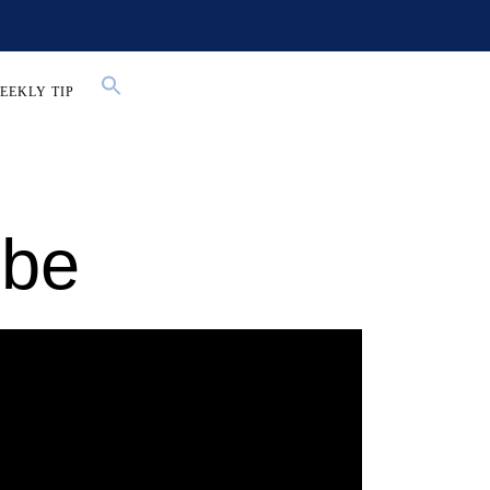
EEKLY TIP
ube