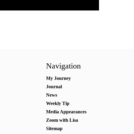
Navigation
My Journey
Journal
News
Weekly Tip
Media Appearances
Zoom with Lisa
Sitemap