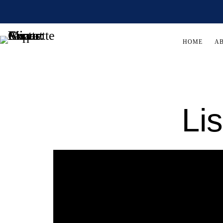
HOME
A
Li