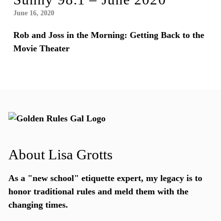
June 16, 2020
Rob and Joss in the Morning: Getting Back to the
Movie Theater
About Lisa Grotts
As a "new school"
etiquette expert
, my legacy is to
honor traditional rules and meld them with the
changing times.