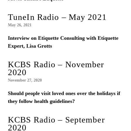
TuneIn Radio – May 2021
May 26, 2021
Interview on Etiquette Consulting with Etiquette
Expert, Lisa Grotts
KCBS Radio – November
2020
November 27, 2020
Should people visit loved ones over the holidays if
they follow health guidelines?
KCBS Radio – September
2020