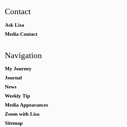
Contact
Ask Lisa
Media Contact
Navigation
My Journey
Journal
News
Weekly Tip
Media Appearances
Zoom with Lisa
Sitemap