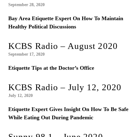
September 28, 2020
Bay Area Etiquette Expert On How To Maintain
Healthy Political Discussions
KCBS Radio – August 2020
September 17, 2020
Etiquette Tips at the Doctor’s Office
KCBS Radio – July 12, 2020
July 12, 2020
Etiquette Expert Gives Insight On How To Be Safe
While Eating Out During Pandemic
Sunny 98.1 – June 2020