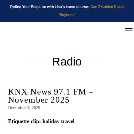
Refine Your Etiquette with Lisa's latest course:
Gen Z Golden Rules
Playbook
!
Radio
KNX News 97.1 FM –
November 2025
December 3, 2025
Etiquette clip: holiday travel