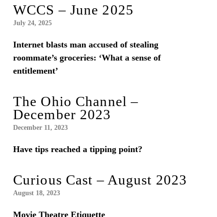
WCCS – June 2025
July 24, 2025
Internet blasts man accused of stealing
roommate’s groceries: ‘What a sense of
entitlement’
The Ohio Channel –
December 2023
December 11, 2023
Have tips reached a tipping point?
Curious Cast – August 2023
August 18, 2023
Movie Theatre Etiquette