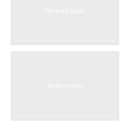
Newspaper
Television