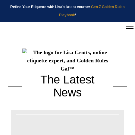
Refine Your Etiquette with Lisa's latest course:
Gen Z Golden Rules
Playbook
!
The Latest
News