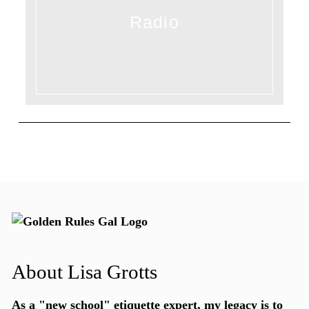
Radio
About Lisa Grotts
As a "new school"
etiquette expert
, my legacy is to