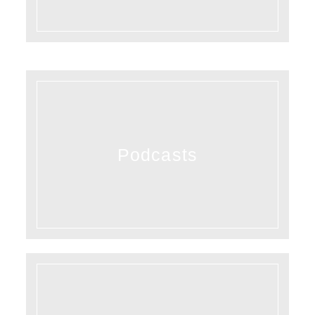
Podcasts