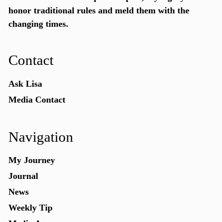
honor traditional rules and meld them with the
changing times.
Contact
Ask Lisa
Media Contact
Navigation
My Journey
Journal
News
Weekly Tip