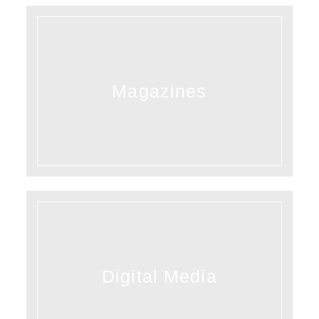
Magazines
Digital Media