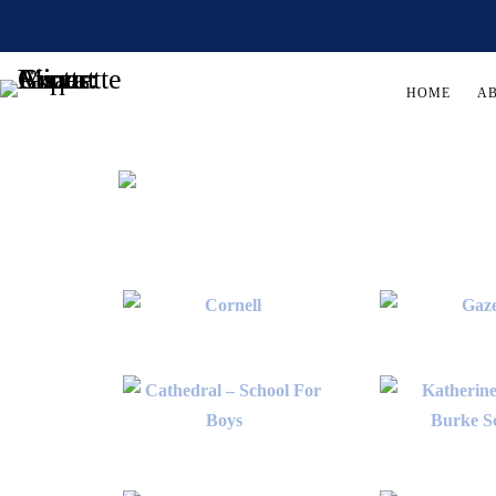
HOME
A