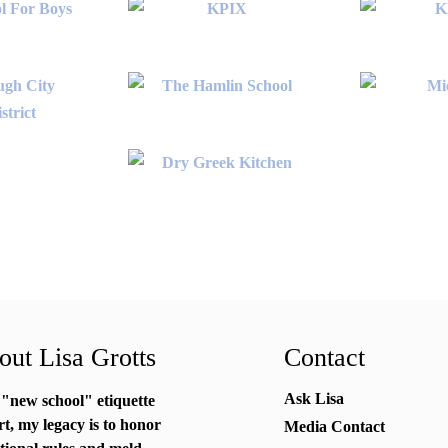
ut Lisa Grotts
Contact
Ask Lisa
 "new school"
etiquette
rt
, my legacy is to honor
Media Contact