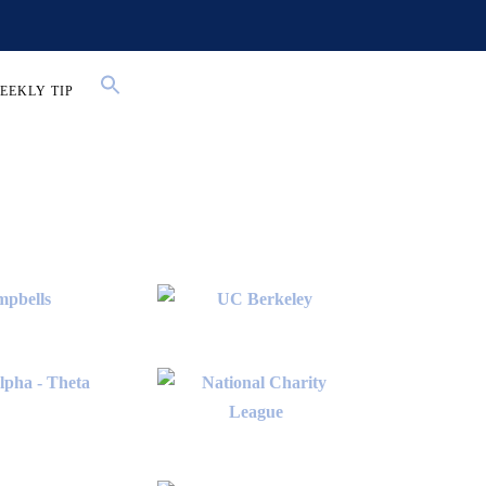
EEKLY TIP