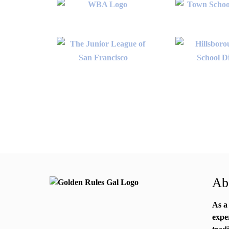
Abo
As a
expe