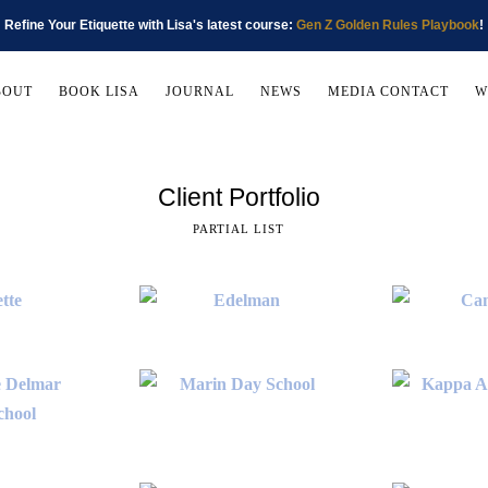
Refine Your Etiquette with Lisa's latest course:
Gen Z Golden Rules Playbook
!
BOUT
BOOK LISA
JOURNAL
NEWS
MEDIA CONTACT
W
Client Portfolio
PARTIAL LIST