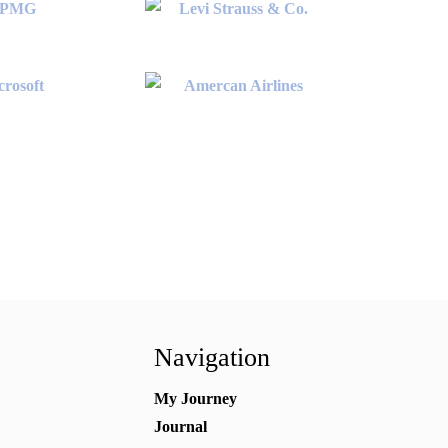
Navigation
My Journey
Journal