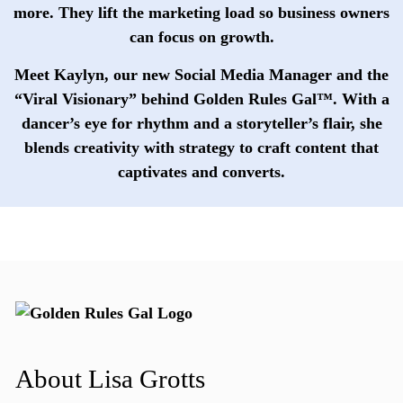
more. They lift the marketing load so business owners
can focus on growth.
Meet
Kaylyn
, our new Social Media Manager and the
“Viral Visionary” behind Golden Rules Gal™. With a
dancer’s eye for rhythm and a storyteller’s flair, she
blends creativity with strategy to craft content that
captivates and converts.
About Lisa Grotts