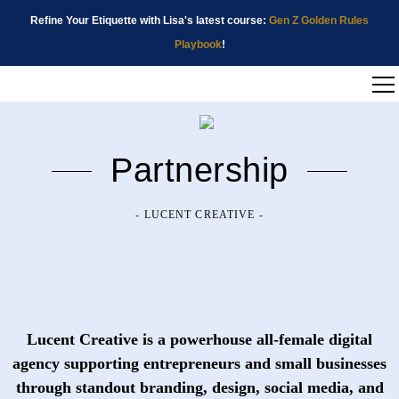
Refine Your Etiquette with Lisa's latest course:
Gen Z Golden Rules
Playbook
!
Partnership
- LUCENT CREATIVE -
Lucent Creative
is a powerhouse all-female digital
agency supporting entrepreneurs and small businesses
through standout branding, design, social media, and