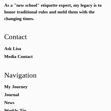
As a "new school"
etiquette expert
, my legacy is to
honor traditional rules and meld them with the
changing times.
Contact
Ask Lisa
Media Contact
Navigation
My Journey
Journal
News
Weekly Tip