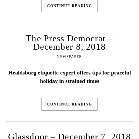
CONTINUE READING
The Press Democrat –
December 8, 2018
NEWSPAPER
Healdsburg etiquette expert offers tips for peaceful
holiday in strained times
CONTINUE READING
Glassdoor – December 7, 2018