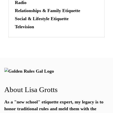
Radio
Relationships & Family Etiquette
Social & Lifestyle Etiquette
Television
About Lisa Grotts
As a "new school"
etiquette expert
, my legacy is to
honor traditional rules and meld them with the