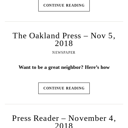
CONTINUE READING
The Oakland Press – Nov 5,
2018
NEWSPAPER
Want to be a great neighbor? Here’s how
CONTINUE READING
Press Reader – November 4,
2018