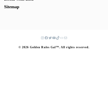
Sitemap
© 2026 Golden Rules Gal™. All rights reserved.