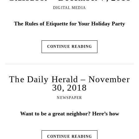
DIGITAL MEDIA
The Rules of Etiquette for Your Holiday Party
CONTINUE READING
The Daily Herald – November
30, 2018
NEWSPAPER
Want to be a great neighbor? Here’s how
CONTINUE READING