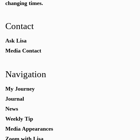
changing times.
Contact
Ask Lisa
Media Contact
Navigation
My Journey
Journal
News
Weekly Tip
Media Appearances
Zoom with Lisa