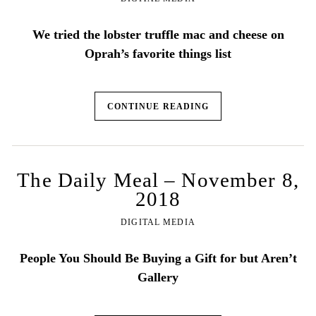
We tried the lobster truffle mac and cheese on
Oprah’s favorite things list
CONTINUE READING
The Daily Meal – November 8,
2018
DIGITAL MEDIA
People You Should Be Buying a Gift for but Aren’t
Gallery