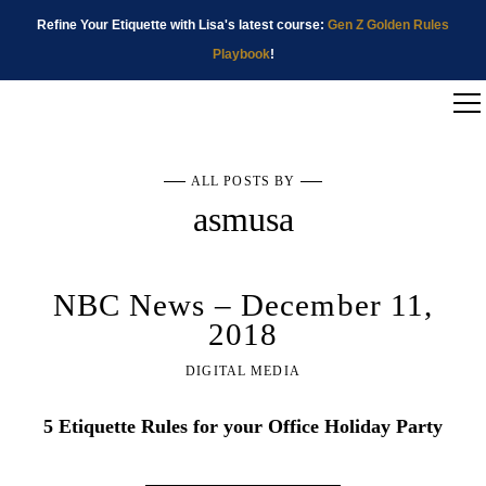
Refine Your Etiquette with Lisa's latest course:
Gen Z Golden Rules
Playbook
!
ALL POSTS BY
asmusa
NBC News – December 11,
2018
DIGITAL MEDIA
5 Etiquette Rules for your Office Holiday Party