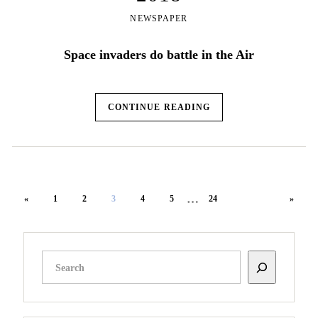
NEWSPAPER
Space invaders do battle in the Air
CONTINUE READING
…
«
1
2
3
4
5
24
»