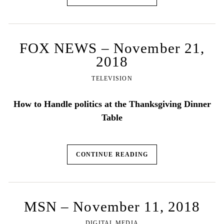
FOX NEWS – November 21,
2018
TELEVISION
How to Handle politics at the Thanksgiving Dinner
Table
CONTINUE READING
MSN – November 11, 2018
DIGITAL MEDIA