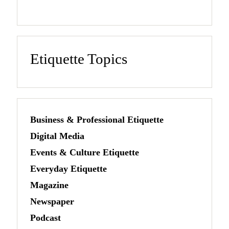
Etiquette Topics
Business & Professional Etiquette
Digital Media
Events & Culture Etiquette
Everyday Etiquette
Magazine
Newspaper
Podcast