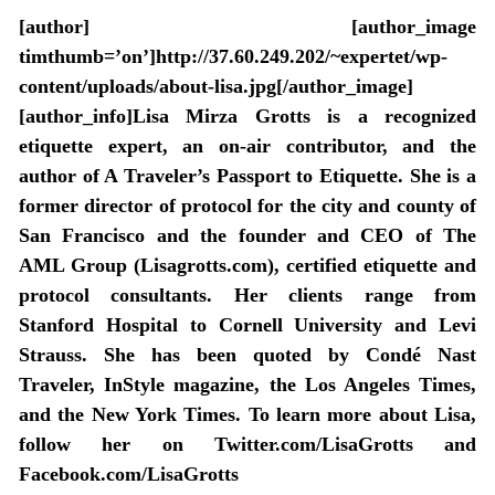
[author] [author_image
timthumb=’on’]http://37.60.249.202/~expertet/wp-
content/uploads/about-lisa.jpg[/author_image]
[author_info]Lisa Mirza Grotts is a recognized
etiquette expert, an on-air contributor, and the
author of A Traveler’s Passport to Etiquette. She is a
former director of protocol for the city and county of
San Francisco and the founder and CEO of The
AML Group (Lisagrotts.com), certified etiquette and
protocol consultants. Her clients range from
Stanford Hospital to Cornell University and Levi
Strauss. She has been quoted by Condé Nast
Traveler, InStyle magazine, the Los Angeles Times,
and the New York Times. To learn more about Lisa,
follow her on Twitter.com/LisaGrotts and
Facebook.com/LisaGrotts