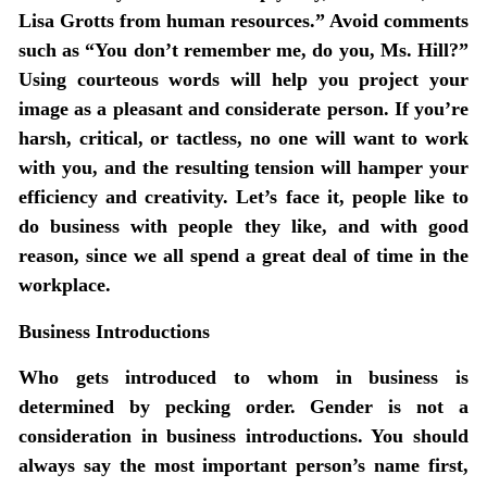
Lisa Grotts from human resources.” Avoid comments
such as “You don’t remember me, do you, Ms. Hill?”
Using courteous words will help you project your
image as a pleasant and considerate person. If you’re
harsh, critical, or tactless, no one will want to work
with you, and the resulting tension will hamper your
efficiency and creativity. Let’s face it, people like to
do business with people they like, and with good
reason, since we all spend a great deal of time in the
workplace.
Business Introductions
Who gets introduced to whom in business is
determined by pecking order. Gender is not a
consideration in business introductions. You should
always say the most important person’s name first,