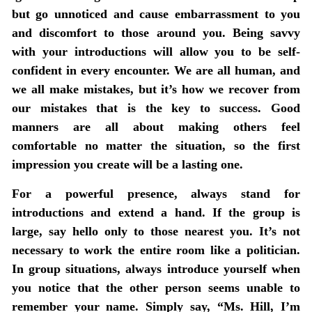
but go unnoticed and cause embarrassment to you
and discomfort to those around you. Being savvy
with your introductions will allow you to be self-
confident in every encounter. We are all human, and
we all make mistakes, but it’s how we recover from
our mistakes that is the key to success. Good
manners are all about making others feel
comfortable no matter the situation, so the first
impression you create will be a lasting one.
For a powerful presence, always stand for
introductions and extend a hand. If the group is
large, say hello only to those nearest you. It’s not
necessary to work the entire room like a politician.
In group situations, always introduce yourself when
you notice that the other person seems unable to
remember your name. Simply say, “Ms. Hill, I’m