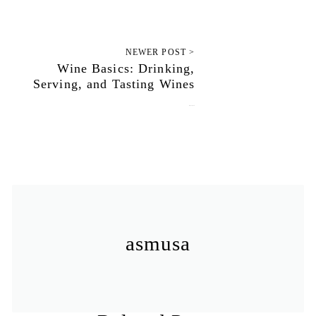
NEWER POST >
Wine Basics: Drinking,
Serving, and Tasting Wines
July 12, 2010
asmusa