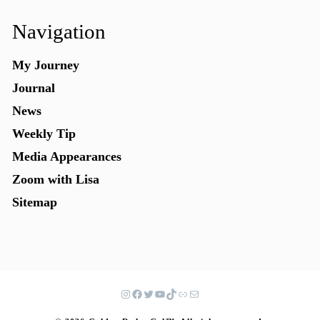
Navigation
My Journey
Journal
News
Weekly Tip
Media Appearances
Zoom with Lisa
Sitemap