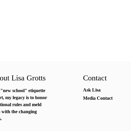
ut Lisa Grotts
Contact
Ask Lisa
 "new school"
etiquette
rt
, my legacy is to honor
Media Contact
itional rules and meld
 with the changing
.