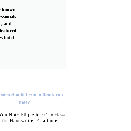
er known
essionals
m, and
featured
s build
ou Note Etiquette: 9 Timeless
s for Handwritten Gratitude
July 15, 2026