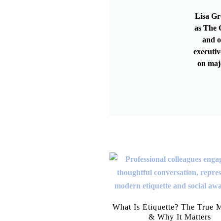
Lisa Gr
as The G
and o
executiv
on maj
What Is Etiquette? The True 
& Why It Matters