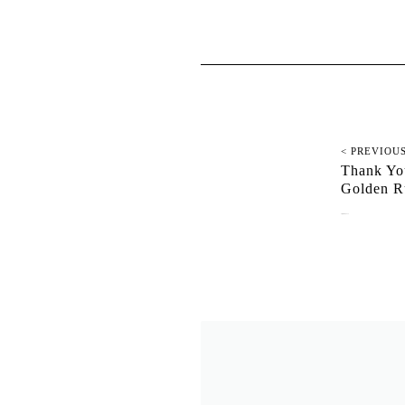
< PREVIOU
Thank You
Golden R
September 4, 2025