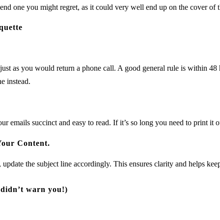
end one you might regret, as it could very well end up on the cover of 
quette
just as you would return a phone call. A good general rule is within 48 
ne instead.
r emails succinct and easy to read. If it’s so long you need to print it ou
Your Content.
, update the subject line accordingly. This ensures clarity and helps ke
 didn’t warn you!)