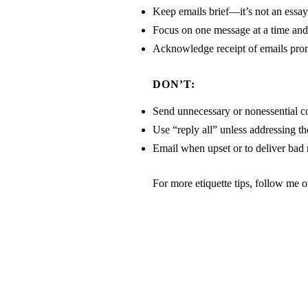
Keep emails brief—it’s not an essay
Focus on one message at a time and g
Acknowledge receipt of emails pro
DON’T:
Send unnecessary or nonessential c
Use “reply all” unless addressing th
Email when upset or to deliver bad
For more etiquette tips, follow me