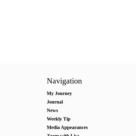
Navigation
My Journey
Journal
News
Weekly Tip
Media Appearances
Zoom with Lisa