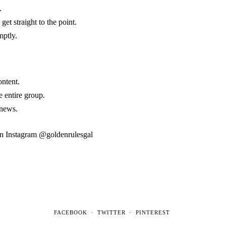
.
et straight to the point.
mptly.
ontent.
e entire group.
 news.
 on Instagram @goldenrulesgal
FACEBOOK
TWITTER
PINTEREST