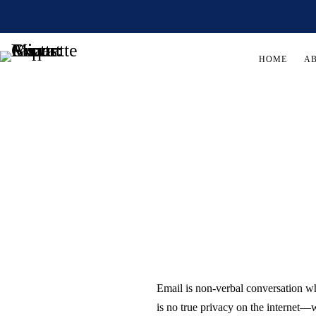
HOME
A
Email is non-verbal conversation w
is no true privacy on the internet