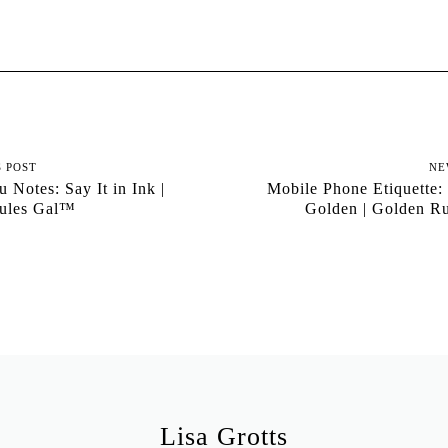
S POST
NE
 Notes: Say It in Ink |
Mobile Phone Etiquette: 
ules Gal™
Golden | Golden R
Lisa Grotts