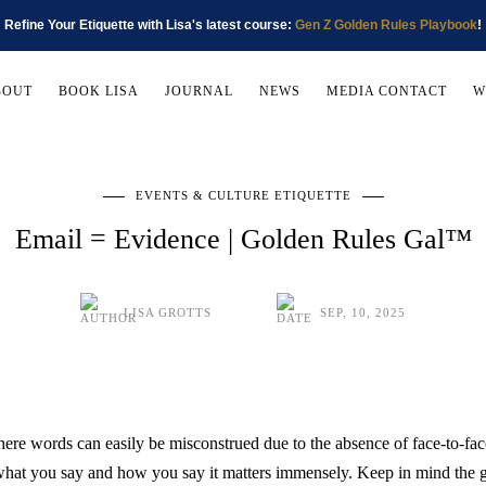
Refine Your Etiquette with Lisa's latest course:
Gen Z Golden Rules Playbook
!
BOUT
BOOK LISA
JOURNAL
NEWS
MEDIA CONTACT
W
EVENTS & CULTURE ETIQUETTE
Email = Evidence | Golden Rules Gal™
LISA GROTTS
SEP, 10, 2025
here words can easily be misconstrued due to the absence of face-to-f
—what you say and how you say it matters immensely. Keep in mind the 