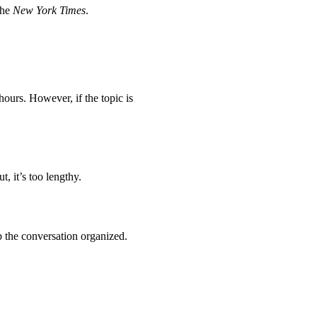
the
New York Times
.
hours. However, if the topic is
t, it’s too lengthy.
ep the conversation organized.