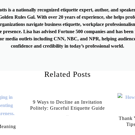
otts is a nationally recognized etiquette expert, author, and speak
olden Rules Gal. With over 20 years of experience, she helps prof
rganizations navigate business etiquette, workplace professionalis
e presence. Lisa has advised Fortune 500 companies and has been 
or media outlets including CNN, NBC, and NPR, helping audience
confidence and credibility in today’s professional world.
Related Posts
9 Ways to Decline an Invitation
Politely: Graceful Etiquette Guide
July 21, 2026
Thank Y
Tip
Meaning