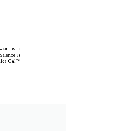
WER POST >
Silence Is
ules Gal™
September 17, 2025