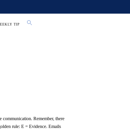
EEKLY TIP
ace communication. Remember, there
golden rule: E = Evidence. Emails