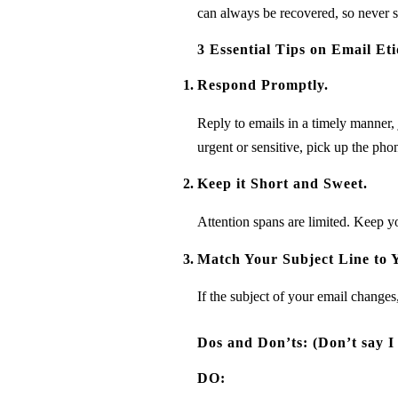
can always be recovered, so never s
3 Essential Tips on Email Eti
Respond Promptly.
Reply to emails in a timely manner, 
urgent or sensitive, pick up the pho
Keep it Short and Sweet.
Attention spans are limited. Keep you
Match Your Subject Line to 
If the subject of your email changes
Dos and Don’ts: (Don’t say I
DO: