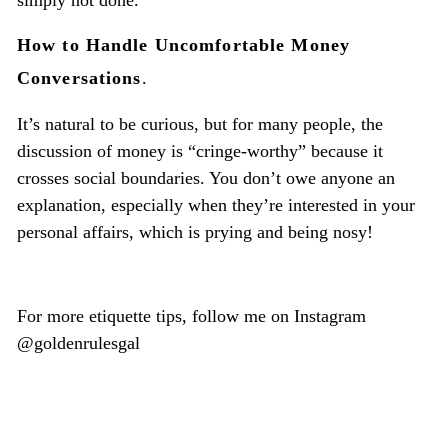
simply not done.
How to Handle Uncomfortable Money
Conversations
.
It’s natural to be curious, but for many people, the
discussion of money is “cringe-worthy” because it
crosses social boundaries. You don’t owe anyone an
explanation, especially when they’re interested in your
personal affairs, which is prying and being nosy!
For more etiquette tips, follow me on Instagram
@goldenrulesgal