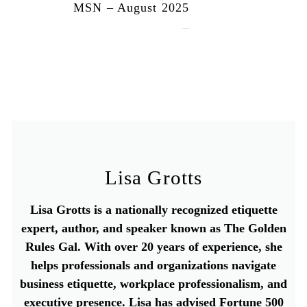
MSN – August 2025
August 13, 2025
Lisa Grotts
Lisa Grotts is a nationally recognized etiquette
expert, author, and speaker known as The Golden
Rules Gal. With over 20 years of experience, she
helps professionals and organizations navigate
business etiquette, workplace professionalism, and
executive presence. Lisa has advised Fortune 500