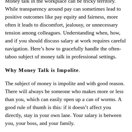
Money talk in the workplace can be tricky territory.
While transparency around pay can sometimes lead to
positive outcomes like pay equity and fairness, more
often it leads to discomfort, jealousy, or unnecessary
tension among colleagues. Understanding when, how,
and if you should discuss salary at work requires careful
navigation. Here’s how to gracefully handle the often-
taboo subject of money talk in professional settings.
Why Money Talk is Impolite
.
The subject of money is impolite and with good reason.
There will always be someone who makes more or less
than you, which can easily open up a can of worms. A
good rule of thumb is this: if it doesn’t affect you
directly, stay in your own lane. Your salary is between
you, your boss, and your family.