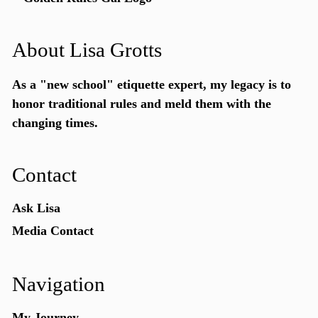
About Lisa Grotts
As a "new school"
etiquette expert
, my legacy is to
honor traditional rules and meld them with the
changing times.
Contact
Ask Lisa
Media Contact
Navigation
My Journey