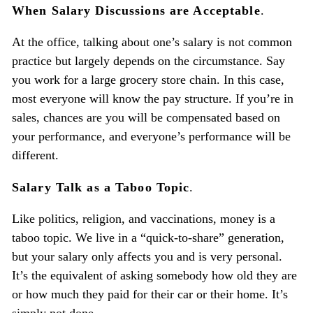
When Salary Discussions are Acceptable
.
At the office, talking about one’s salary is not common
practice but largely depends on the circumstance. Say
you work for a large grocery store chain. In this case,
most everyone will know the pay structure. If you’re in
sales, chances are you will be compensated based on
your performance, and everyone’s performance will be
different.
Salary Talk as a Taboo Topic
.
Like politics, religion, and vaccinations, money is a
taboo topic. We live in a “quick-to-share” generation,
but your salary only affects you and is very personal.
It’s the equivalent of asking somebody how old they are
or how much they paid for their car or their home. It’s