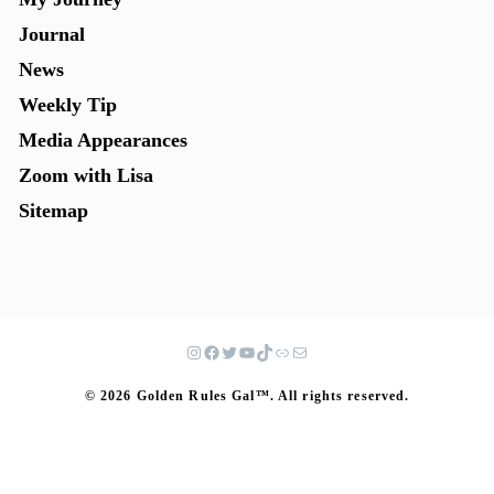
Journal
News
Weekly Tip
Media Appearances
Zoom with Lisa
Sitemap
© 2026 Golden Rules Gal™. All rights reserved.