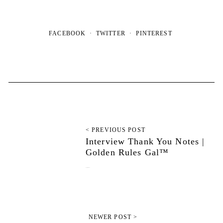
FACEBOOK
TWITTER
PINTEREST
< PREVIOUS POST
Interview Thank You Notes |
Golden Rules Gal™
August 6, 2025
NEWER POST >