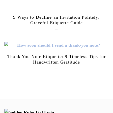
9 Ways to Decline an Invitation Politely:
Graceful Etiquette Guide
July 21, 2026
Thank You Note Etiquette: 9 Timeless Tips for
Handwritten Gratitude
July 15, 2026