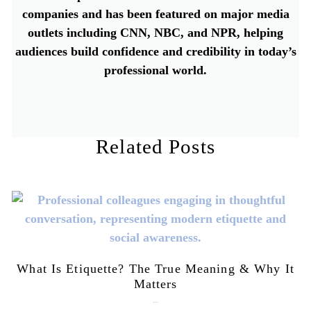
companies and has been featured on major media
outlets including CNN, NBC, and NPR, helping
audiences build confidence and credibility in today’s
professional world.
Related Posts
What Is Etiquette? The True Meaning & Why It
Matters
July 28, 2026