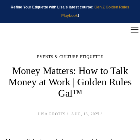
Refine Your Etiquette with Lisa's latest course:
Gen Z Golden Rules
Playbook
!
EVENTS & CULTURE ETIQUETTE
Money Matters: How to Talk
Money at Work | Golden Rules
Gal™
LISA GROTTS
AUG, 13, 2025