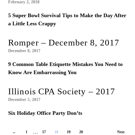
February 2, 2018
5 Super Bowl Survival Tips to Make the Day After
a Little Less Crappy
Romper – December 8, 2017
December 8, 2017
9 Common Table Etiquette Mistakes You Need to
Know Are Embarrassing You
Illinois CPA Society – 2017
December 5, 2017
Six Holiday Office Party Don’ts
…
←
1
17
18
19
20
Next