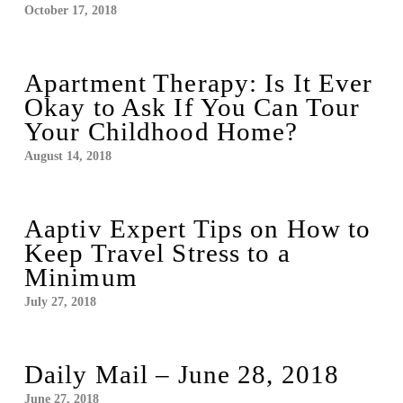
October 17, 2018
Apartment Therapy: Is It Ever
Okay to Ask If You Can Tour
Your Childhood Home?
August 14, 2018
Aaptiv Expert Tips on How to
Keep Travel Stress to a
Minimum
July 27, 2018
Daily Mail – June 28, 2018
June 27, 2018