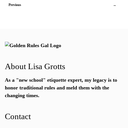
Previous
→
About Lisa Grotts
As a "new school"
etiquette expert
, my legacy is to
honor traditional rules and meld them with the
changing times.
Contact