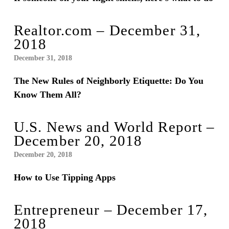
Realtor.com – December 31,
2018
December 31, 2018
The New Rules of Neighborly Etiquette: Do You
Know Them All?
U.S. News and World Report –
December 20, 2018
December 20, 2018
How to Use Tipping Apps
Entrepreneur – December 17,
2018