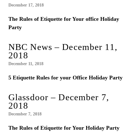
December 17, 2018
The Rules of Etiquette for Your office Holiday
Party
NBC News – December 11,
2018
December 11, 2018
5 Etiquette Rules for your Office Holiday Party
Glassdoor – December 7,
2018
December 7, 2018
The Rules of Etiquette for Your Holiday Party