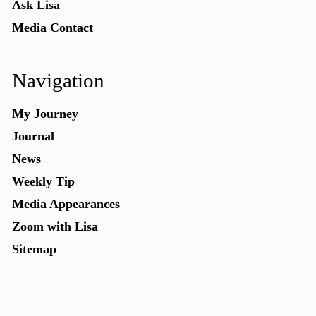
Ask Lisa
Media Contact
Navigation
My Journey
Journal
News
Weekly Tip
Media Appearances
Zoom with Lisa
Sitemap