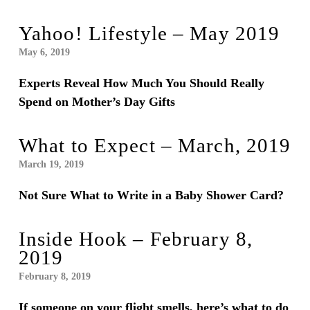
Yahoo! Lifestyle – May 2019
May 6, 2019
Experts Reveal How Much You Should Really
Spend on Mother’s Day Gifts
What to Expect – March, 2019
March 19, 2019
Not Sure What to Write in a Baby Shower Card?
Inside Hook – February 8,
2019
February 8, 2019
If someone on your flight smells, here’s what to do