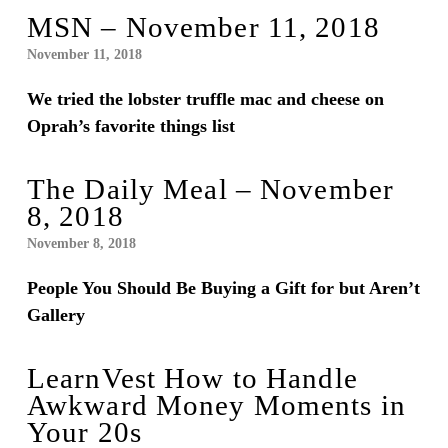
MSN – November 11, 2018
November 11, 2018
We tried the lobster truffle mac and cheese on
Oprah’s favorite things list
The Daily Meal – November
8, 2018
November 8, 2018
People You Should Be Buying a Gift for but Aren’t
Gallery
LearnVest How to Handle
Awkward Money Moments in
Your 20s