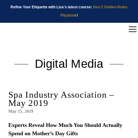
Refine Your Etiquette with Lisa's latest course:
Gen Z Golden Rules
Playbook
!
Digital Media
Spa Industry Association –
May 2019
May 15, 2019
Experts Reveal How Much You Should Actually
Spend on Mother’s Day Gifts