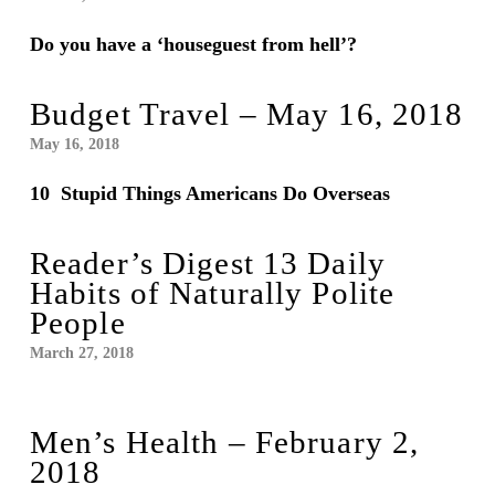
Do you have a ‘houseguest from hell’?
Budget Travel – May 16, 2018
May 16, 2018
10 Stupid Things Americans Do Overseas
Reader’s Digest 13 Daily
Habits of Naturally Polite
People
March 27, 2018
Men’s Health – February 2,
2018