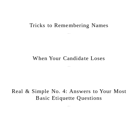
Tricks to Remembering Names
February 27, 2018
When Your Candidate Loses
November 6, 2016
Real & Simple No. 4: Answers to Your Most
Basic Etiquette Questions
September 28, 2015