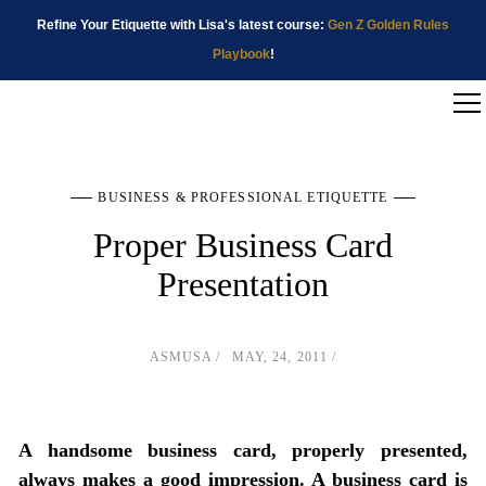
Refine Your Etiquette with Lisa's latest course:
Gen Z Golden Rules
Playbook
!
BUSINESS & PROFESSIONAL ETIQUETTE
Proper Business Card
Presentation
ASMUSA
MAY, 24, 2011
A handsome business card, properly presented,
always makes a good impression. A business card is