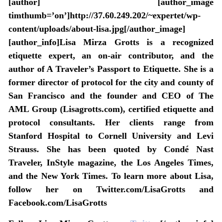
[author] [author_image
timthumb=’on’]http://37.60.249.202/~expertet/wp-
content/uploads/about-lisa.jpg[/author_image]
[author_info]Lisa Mirza Grotts is a recognized
etiquette expert, an on-air contributor, and the
author of A Traveler’s Passport to Etiquette. She is a
former director of protocol for the city and county of
San Francisco and the founder and CEO of The
AML Group (Lisagrotts.com), certified etiquette and
protocol consultants. Her clients range from
Stanford Hospital to Cornell University and Levi
Strauss. She has been quoted by Condé Nast
Traveler, InStyle magazine, the Los Angeles Times,
and the New York Times. To learn more about Lisa,
follow her on Twitter.com/LisaGrotts and
Facebook.com/LisaGrotts