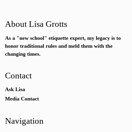
About Lisa Grotts
As a "new school"
etiquette expert
, my legacy is to
honor traditional rules and meld them with the
changing times.
Contact
Ask Lisa
Media Contact
Navigation