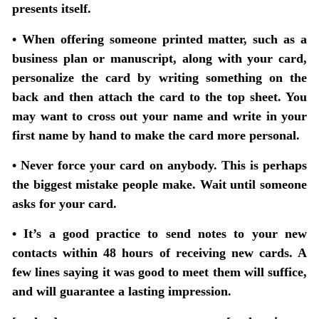
presents itself.
• When offering someone printed matter, such as a
business plan or manuscript, along with your card,
personalize the card by writing something on the
back and then attach the card to the top sheet. You
may want to cross out your name and write in your
first name by hand to make the card more personal.
• Never force your card on anybody. This is perhaps
the biggest mistake people make. Wait until someone
asks for your card.
• It’s a good practice to send notes to your new
contacts within 48 hours of receiving new cards. A
few lines saying it was good to meet them will suffice,
and will guarantee a lasting impression.