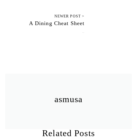
NEWER POST >
A Dining Cheat Sheet
June 5, 2011
asmusa
Related Posts