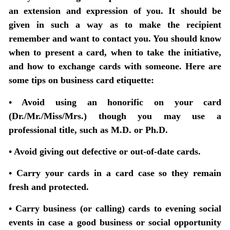
an extension and expression of you. It should be
given in such a way as to make the recipient
remember and want to contact you. You should know
when to present a card, when to take the initiative,
and how to exchange cards with someone. Here are
some tips on business card etiquette:
• Avoid using an honorific on your card
(Dr./Mr./Miss/Mrs.) though you may use a
professional title, such as M.D. or Ph.D.
• Avoid giving out defective or out-of-date cards.
• Carry your cards in a card case so they remain
fresh and protected.
• Carry business (or calling) cards to evening social
events in case a good business or social opportunity