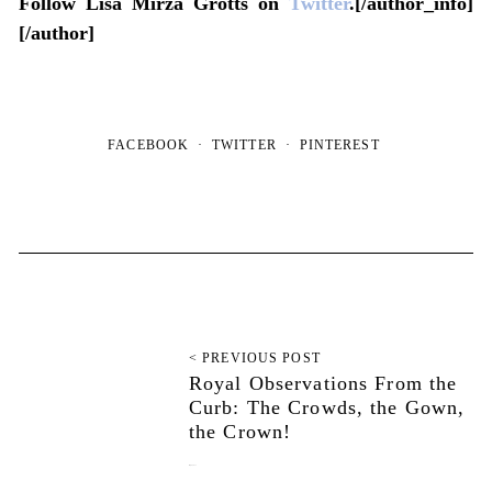
Follow Lisa Mirza Grotts on
Twitter
.[/author_info]
[/author]
FACEBOOK
TWITTER
PINTEREST
< PREVIOUS POST
Royal Observations From the
Curb: The Crowds, the Gown,
the Crown!
May 6, 2011