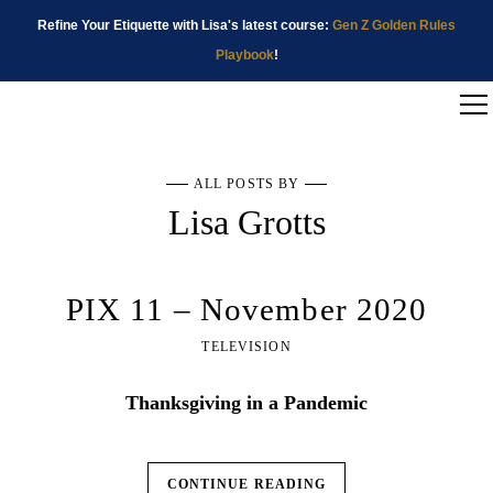
Refine Your Etiquette with Lisa's latest course:
Gen Z Golden Rules
Playbook
!
ALL POSTS BY
Lisa Grotts
PIX 11 – November 2020
TELEVISION
Thanksgiving in a Pandemic
CONTINUE READING