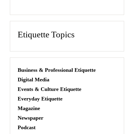
Etiquette Topics
Business & Professional Etiquette
Digital Media
Events & Culture Etiquette
Everyday Etiquette
Magazine
Newspaper
Podcast