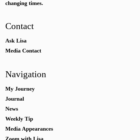
changing times.
Contact
Ask Lisa
Media Contact
Navigation
My Journey
Journal
News
Weekly Tip
Media Appearances
Zoom with Lisa