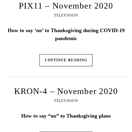
PIX11 – November 2020
TELEVISION
How to say ‘no’ to Thanksgiving during COVID-19
pandemic
CONTINUE READING
KRON-4 – November 2020
TELEVISION
How to say “no” to Thanksgiving plans