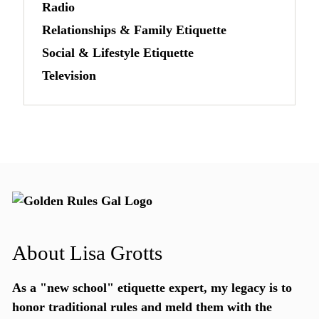
Radio
Relationships & Family Etiquette
Social & Lifestyle Etiquette
Television
About Lisa Grotts
As a "new school"
etiquette expert
, my legacy is to
honor traditional rules and meld them with the