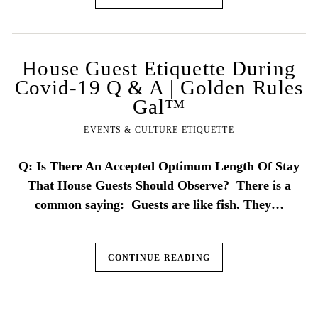
House Guest Etiquette During
Covid-19 Q & A | Golden Rules
Gal™
EVENTS & CULTURE ETIQUETTE
Q: Is There An Accepted Optimum Length Of Stay
That House Guests Should Observe? There is a
common saying: Guests are like fish. They…
CONTINUE READING