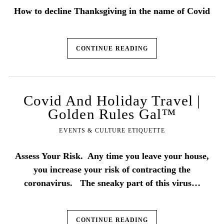
How to decline Thanksgiving in the name of Covid
CONTINUE READING
Covid And Holiday Travel |
Golden Rules Gal™
EVENTS & CULTURE ETIQUETTE
Assess Your Risk. Any time you leave your house,
you increase your risk of contracting the
coronavirus. The sneaky part of this virus…
CONTINUE READING