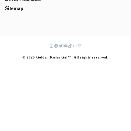
Sitemap
© 2026 Golden Rules Gal™. All rights reserved.