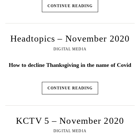
CONTINUE READING
Headtopics – November 2020
DIGITAL MEDIA
How to decline Thanksgiving in the name of Covid
CONTINUE READING
KCTV 5 – November 2020
DIGITAL MEDIA