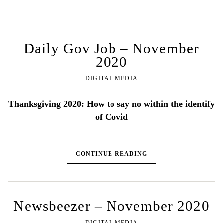
Daily Gov Job – November
2020
DIGITAL MEDIA
Thanksgiving 2020: How to say no within the identify
of Covid
CONTINUE READING
Newsbeezer – November 2020
DIGITAL MEDIA