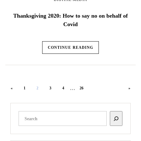
Thanksgiving 2020: How to say no on behalf of
Covid
CONTINUE READING
…
«
1
2
3
4
26
»