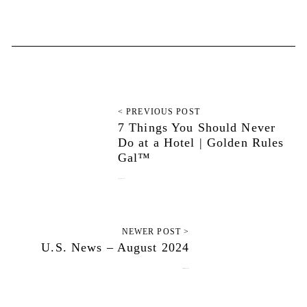
< PREVIOUS POST
7 Things You Should Never
Do at a Hotel | Golden Rules
Gal™
August 27, 2024
NEWER POST >
U.S. News – August 2024
September 13, 2024