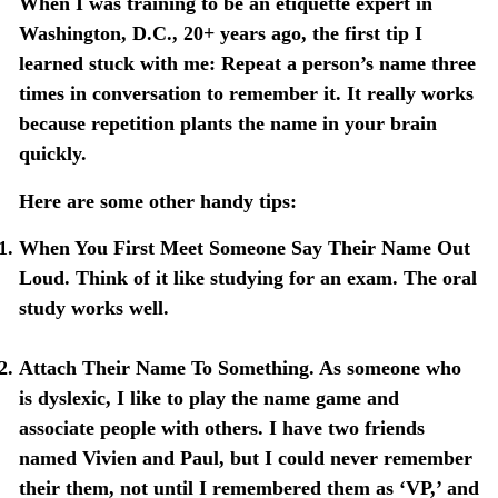
When I was training to be an etiquette expert in
Washington, D.C., 20+ years ago, the first tip I
learned stuck with me: Repeat a person’s name three
times in conversation to remember it. It really works
because repetition plants the name in your brain
quickly.
Here are some other handy tips:
When You First Meet Someone Say Their Name Out
Loud
. Think of it like studying for an exam. The oral
study works well.
Attach Their Name To Something
. As someone who
is dyslexic, I like to play the name game and
associate people with others. I have two friends
named Vivien and Paul, but I could never remember
their them, not until I remembered them as ‘VP,’ and