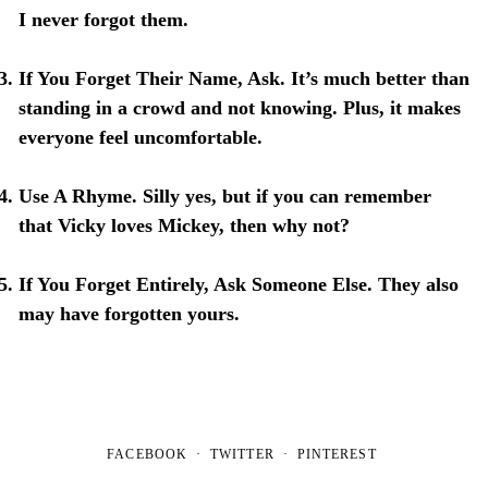
I never forgot them.
If You Forget Their Name, Ask
. It’s much better than
standing in a crowd and not knowing. Plus, it makes
everyone feel uncomfortable.
Use A Rhyme
. Silly yes, but if you can remember
that Vicky loves Mickey, then why not?
If You Forget Entirely, Ask Someone Else
. They also
may have forgotten yours.
FACEBOOK
TWITTER
PINTEREST