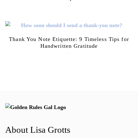
July 21, 2026
Thank You Note Etiquette: 9 Timeless Tips for
Handwritten Gratitude
July 15, 2026
About Lisa Grotts