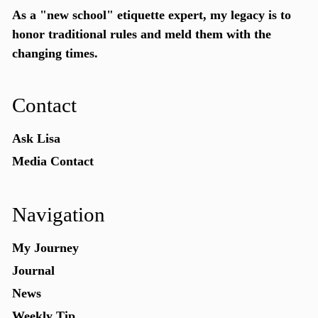
As a "new school"
etiquette expert
, my legacy is to
honor traditional rules and meld them with the
changing times.
Contact
Ask Lisa
Media Contact
Navigation
My Journey
Journal
News
Weekly Tip