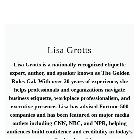
Lisa Grotts
Lisa Grotts is a nationally recognized etiquette
expert, author, and speaker known as The Golden
Rules Gal. With over 20 years of experience, she
helps professionals and organizations navigate
business etiquette, workplace professionalism, and
executive presence. Lisa has advised Fortune 500
companies and has been featured on major media
outlets including CNN, NBC, and NPR, helping
audiences build confidence and credibility in today’s