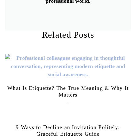
professional world.
Related Posts
What Is Etiquette? The True Meaning & Why It
Matters
July 28, 2026
9 Ways to Decline an Invitation Politely:
Graceful Etiquette Guide