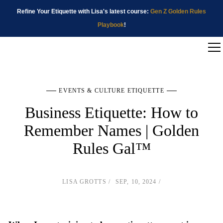
Refine Your Etiquette with Lisa's latest course:
Gen Z Golden Rules
Playbook
!
EVENTS & CULTURE ETIQUETTE
Business Etiquette: How to
Remember Names | Golden
Rules Gal™
LISA GROTTS
SEP, 10, 2024