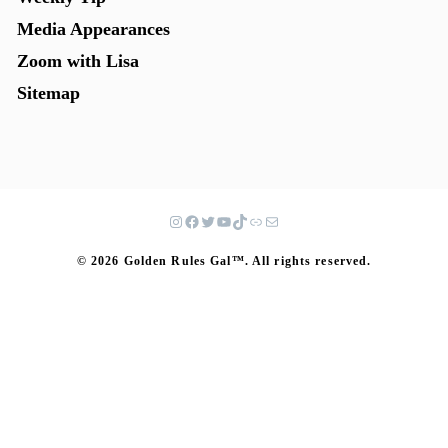
Media Appearances
Zoom with Lisa
Sitemap
© 2026 Golden Rules Gal™. All rights reserved.