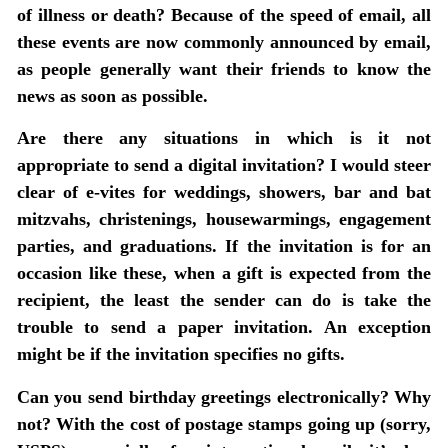
of illness or death?
Because of the speed of email, all
these events are now commonly announced by email,
as people generally want their friends to know the
news as soon as possible.
Are there any situations in which is it not
appropriate to send a digital invitation?
I would steer
clear of e-vites for weddings, showers, bar and bat
mitzvahs, christenings, housewarmings, engagement
parties, and graduations. If the invitation is for an
occasion like these, when a gift is expected from the
recipient, the least the sender can do is take the
trouble to send a paper invitation. An exception
might be if the invitation specifies no gifts.
Can you send birthday greetings electronically?
Why
not? With the cost of postage stamps going up (sorry,