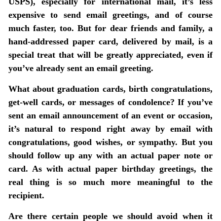
USPS), especially for international mail, it’s less
expensive to send email greetings, and of course
much faster, too. But for dear friends and family, a
hand-addressed paper card, delivered by mail, is a
special treat that will be greatly appreciated, even if
you’ve already sent an email greeting.
What about graduation cards, birth congratulations,
get-well cards, or messages of condolence?
If you’ve
sent an email announcement of an event or occasion,
it’s natural to respond right away by email with
congratulations, good wishes, or sympathy. But you
should follow up any with an actual paper note or
card. As with actual paper birthday greetings, the
real thing is so much more meaningful to the
recipient.
Are there certain people we should avoid when it