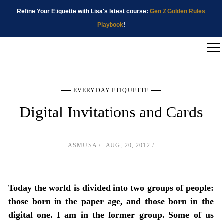
Refine Your Etiquette with Lisa's latest course:
Gen Z Golden Rules
Playbook
!
EVERYDAY ETIQUETTE
Digital Invitations and Cards
ASMUSA
AUG, 20, 2012
Today the world is divided into two groups of people:
those born in the paper age, and those born in the
digital one. I am in the former group. Some of us