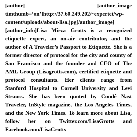
[author] [author_image
timthumb=’on’]http://37.60.249.202/~expertet/wp-
content/uploads/about-lisa.jpg[/author_image]
[author_info]Lisa Mirza Grotts is a recognized
etiquette expert, an on-air contributor, and the
author of A Traveler’s Passport to Etiquette. She is a
former director of protocol for the city and county of
San Francisco and the founder and CEO of The
AML Group (Lisagrotts.com), certified etiquette and
protocol consultants. Her clients range from
Stanford Hospital to Cornell University and Levi
Strauss. She has been quoted by Condé Nast
Traveler, InStyle magazine, the Los Angeles Times,
and the New York Times. To learn more about Lisa,
follow her on Twitter.com/LisaGrotts and
Facebook.com/LisaGrotts