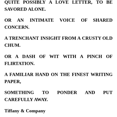
QUITE POSSIBLY A LOVE LETTER, TO BE
SAVORED ALONE.
OR AN INTIMATE VOICE OF SHARED
CONCERN.
A TRENCHANT INSIGHT FROM A CRUSTY OLD
CHUM.
OR A DASH OF WIT WITH A PINCH OF
FLIRTATION.
A FAMILIAR HAND ON THE FINEST WRITING
PAPER,
SOMETHING TO PONDER AND PUT
CAREFULLY AWAY.
Tiffany & Company