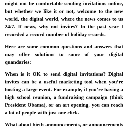
might not be comfortable sending invitations online,
but whether we like it or not, welcome to the new
world, the digital world, where the news comes to us
24/7. If news, why not invites? In the past year I
recorded a record number of holiday e-cards.
Here are some common questions and answers that
may offer solutions to some of your digital
quandaries:
When is it OK to send digital invitations?
Digital
invites can be a useful marketing tool when you’re
hosting a large event. For example, if you’re having a
high school reunion, a fundraising campaign (think
President Obama), or an art opening, you can reach
a lot of people with just one click.
What about birth announcements, or announcements