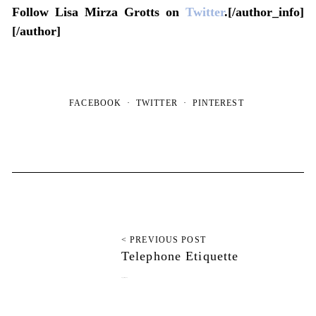
Follow Lisa Mirza Grotts on
Twitter
.[/author_info]
[/author]
FACEBOOK
TWITTER
PINTEREST
< PREVIOUS POST
Telephone Etiquette
August 6, 2012