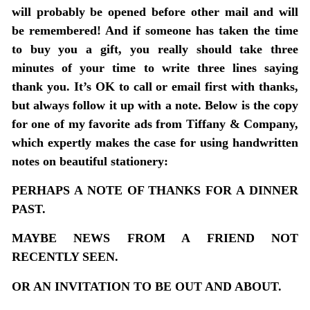
will probably be opened before other mail and will
be remembered! And if someone has taken the time
to buy you a gift, you really should take three
minutes of your time to write three lines saying
thank you. It’s OK to call or email first with thanks,
but always follow it up with a note. Below is the copy
for one of my favorite ads from Tiffany & Company,
which expertly makes the case for using handwritten
notes on beautiful stationery:
PERHAPS A NOTE OF THANKS FOR A DINNER
PAST.
MAYBE NEWS FROM A FRIEND NOT
RECENTLY SEEN.
OR AN INVITATION TO BE OUT AND ABOUT.