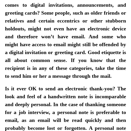
comes to digital invitations, announcements, and
greeting cards?
Some people, such as older friends or
relatives and certain eccentrics or other stubborn
holdouts, might not even have an electronic device
and therefore won’t have email. And some who
might have access to email might still be offended by
a digital invitation or greeting card. Good etiquette is
all about common sense. If you know that the
recipient is in any of these categories, take the time
to send him or her a message through the mail.
Is it ever OK to send an electronic thank-you?
The
look and feel of a handwritten note is incomparable
and deeply personal. In the case of thanking someone
for a job interview, a personal note is preferable to
email, as an email will be read quickly and then
probably become lost or forgotten. A personal note