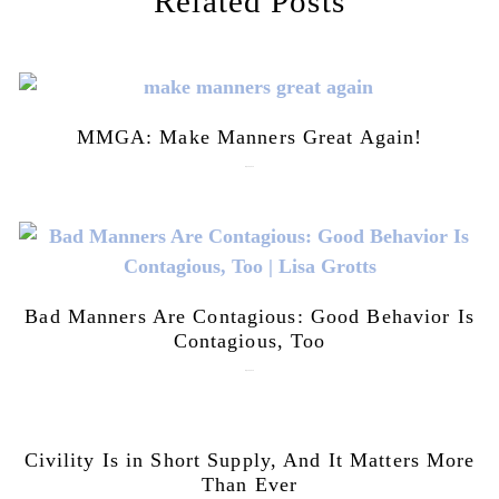
Related Posts
MMGA: Make Manners Great Again!
July 28, 2026
Bad Manners Are Contagious: Good Behavior Is
Contagious, Too
July 28, 2026
Civility Is in Short Supply, And It Matters More
Than Ever