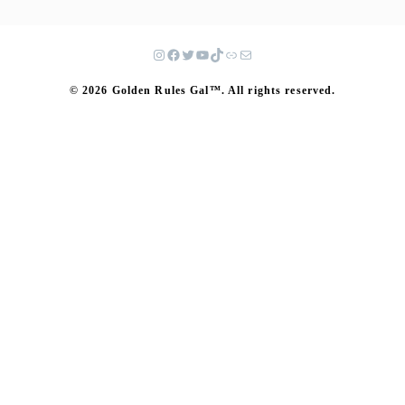
© 2026 Golden Rules Gal™. All rights reserved.