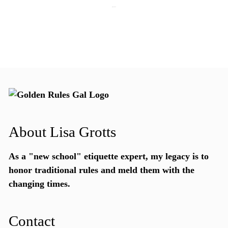
July 28, 2026
About Lisa Grotts
As a "new school"
etiquette expert
, my legacy is to
honor traditional rules and meld them with the
changing times.
Contact