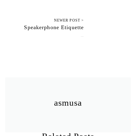
NEWER POST >
Speakerphone Etiquette
August 26, 2012
asmusa