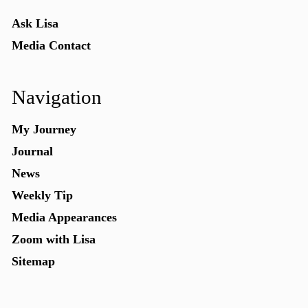
Ask Lisa
Media Contact
Navigation
My Journey
Journal
News
Weekly Tip
Media Appearances
Zoom with Lisa
Sitemap