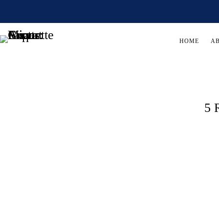
HOME
A
5 