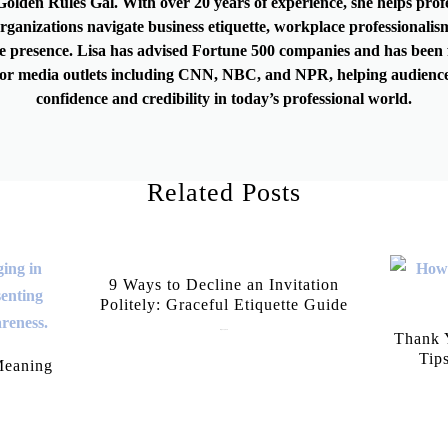
olden Rules Gal. With over 20 years of experience, she helps prof
rganizations navigate business etiquette, workplace professionalis
e presence. Lisa has advised Fortune 500 companies and has been 
or media outlets including CNN, NBC, and NPR, helping audience
confidence and credibility in today’s professional world.
Related Posts
9 Ways to Decline an Invitation
Politely: Graceful Etiquette Guide
July 21, 2026
Thank Y
Tip
Meaning