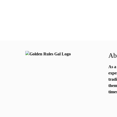
Abo
As a
expe
trad
them
times