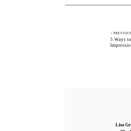
< PREVIOU
5 Ways to
Impressi
August 12, 2019
Lisa Gr