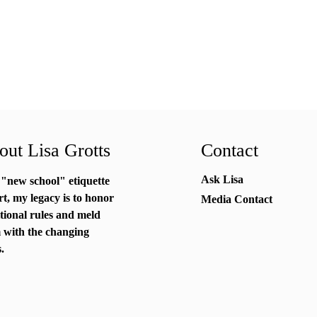
ut Lisa Grotts
Contact
Ask Lisa
 "new school"
etiquette
rt
, my legacy is to honor
Media Contact
itional rules and meld
 with the changing
.