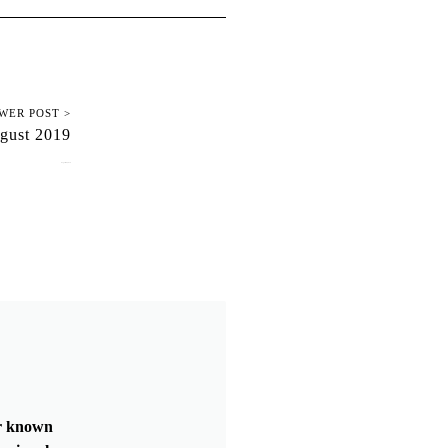
WER POST >
gust 2019
August 16, 2019
er known