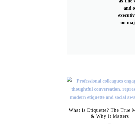
as The G
and o
executiv
on maj
What Is Etiquette? The True 
& Why It Matters
July 28, 2026