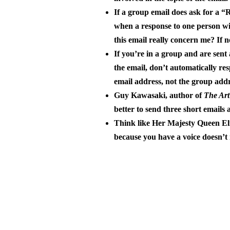
If a group email does ask for a “R
when a response to one person will
this email really concern me? If n
If you’re in a group and are sen
the email, don’t automatically res
email address, not the group addr
Guy Kawasaki, author of
The Art
better to send three short emails 
Think like Her Majesty Queen Eli
because you have a voice doesn’t 