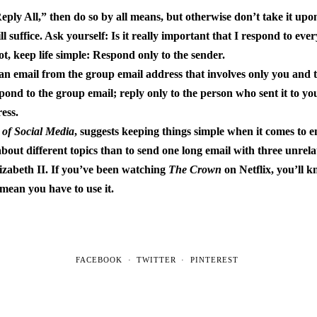
eply All,” then do so by all means, but otherwise don’t take it upo
 suffice. Ask yourself: Is it really important that I respond to ev
ot, keep life simple: Respond only to the sender.
t an email from the group email address that involves only you and
pond to the group email; reply only to the person who sent it to you
ess.
 of Social Media
, suggests keeping things simple when it comes to em
about different topics than to send one long email with three unrela
zabeth II. If you’ve been watching
The Crown
on Netflix, you’ll 
mean you have to use it.
FACEBOOK
TWITTER
PINTEREST