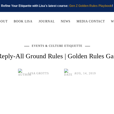
Refine Your Etiquette with Lisa's latest course:
Gen Z Golden Rules Playbook
!
BOUT
BOOK LISA
JOURNAL
NEWS
MEDIA CONTACT
W
EVENTS & CULTURE ETIQUETTE
Reply-All Ground Rules | Golden Rules G
LISA GROTTS
AUG, 14, 2019