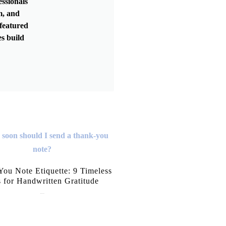
essionals
m, and
featured
s build
ou Note Etiquette: 9 Timeless
s for Handwritten Gratitude
July 15, 2026