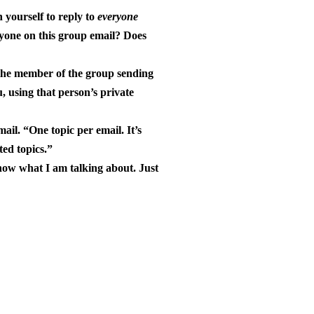
n yourself to reply to
everyone
eryone on this group email? Does
 the member of the group sending
, using that person’s private
ail. “One topic per email. It’s
ted topics.”
know what I am talking about. Just