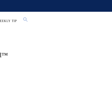
EEKLY TIP
al™