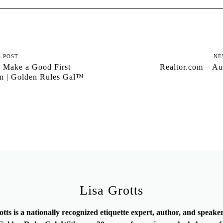
S POST
NE
 Make a Good First
Realtor.com – Au
on | Golden Rules Gal™
Lisa Grotts
otts is a nationally recognized etiquette expert, author, and speak