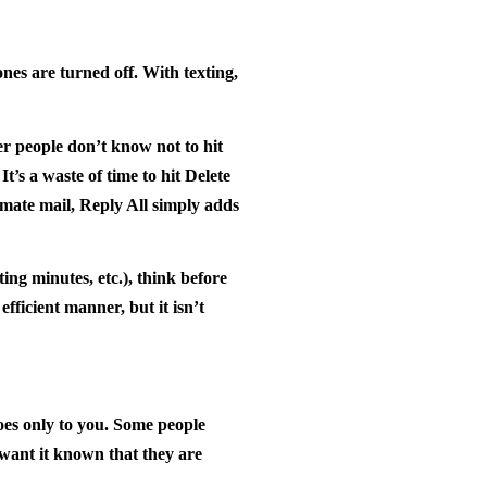
nes are turned off. With texting,
r people don’t know not to hit
t’s a waste of time to hit Delete
imate mail, Reply All simply adds
ing minutes, etc.), think before
fficient manner, but it isn’t
oes only to you. Some people
 want it known that they are