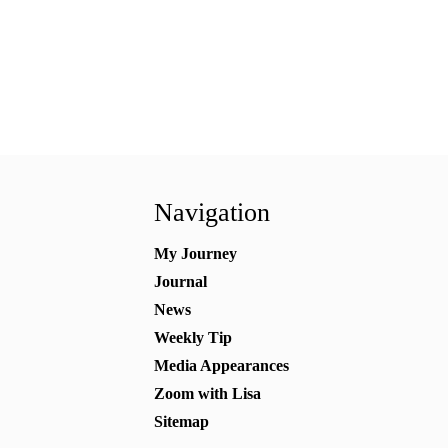
Navigation
My Journey
Journal
News
Weekly Tip
Media Appearances
Zoom with Lisa
Sitemap