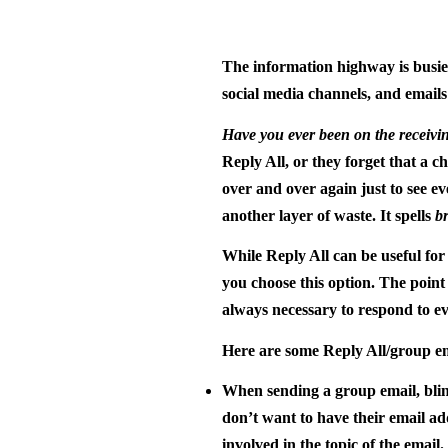
The information highway is busier
social media channels, and emails
Have you ever been on the receivin
Reply All, or they forget that a c
over and over again just to see e
another layer of waste. It spells
b
While Reply All can be useful for 
you choose this option. The point 
always necessary to respond to e
Here are some Reply All/group em
When sending a group email, blind
don’t want to have their email a
involved in the topic of the email.