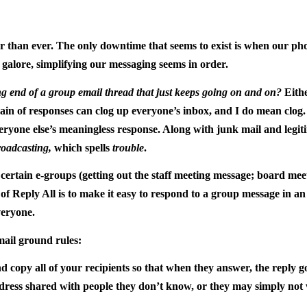
 than ever. The only downtime that seems to exist is when our pho
 galore, simplifying our messaging seems in order.
g end of a group email thread that just keeps going on and on?
Eithe
hain of responses can clog up everyone’s inbox, and I do mean clog. I
veryone else’s meaningless response. Along with junk mail and legit
roadcasting,
which spells
trouble
.
certain e-groups (getting out the staff meeting message; board meet
of Reply All is to make it easy to respond to a group message in an e
veryone.
ail ground rules:
 copy all of your recipients so that when they answer, the reply g
ddress shared with people they don’t know, or they may simply not