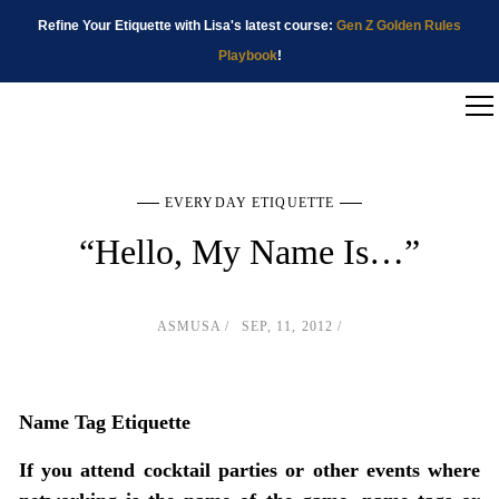
Refine Your Etiquette with Lisa's latest course:
Gen Z Golden Rules
Playbook
!
EVERYDAY ETIQUETTE
“Hello, My Name Is…”
ASMUSA
SEP, 11, 2012
Name Tag Etiquette
If you attend cocktail parties or other events where