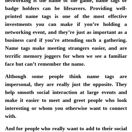
networking is the name of the game, name tags or
badge holders can be lifesavers. Providing well-
printed name tags is one of the most effective
investments you can make if you’re holding a
networking event, and they’re just as important as a
business card if you’re attending such a gathering.
Name tags make meeting strangers easier, and are
terrific memory joggers for when we see a familiar
face but can’t remember the name.
Although some people think name tags are
impersonal, they are really just the opposite. They
help smooth social interaction at large events and
make it easier to meet and greet people who look
interesting or whom you otherwise want to connect
with.
And for people who really want to add to their social