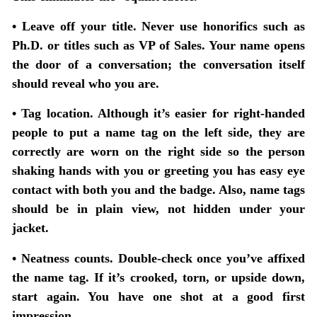
• Leave off your title.
Never use honorifics such as
Ph.D. or titles such as VP of Sales. Your name opens
the door of a conversation; the conversation itself
should reveal who you are.
• Tag location.
Although it’s easier for right-handed
people to put a name tag on the left side, they are
correctly are worn on the right side so the person
shaking hands with you or greeting you has easy eye
contact with both you and the badge. Also, name tags
should be in plain view, not hidden under your
jacket.
• Neatness counts.
Double-check once you’ve affixed
the name tag. If it’s crooked, torn, or upside down,
start again. You have one shot at a good first
impression.