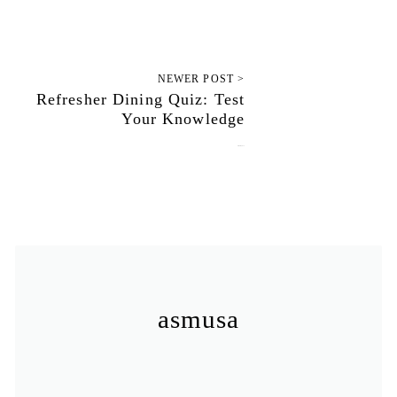
NEWER POST >
Refresher Dining Quiz: Test
Your Knowledge
October 1, 2012
asmusa