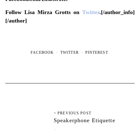
Follow Lisa Mirza Grotts on
Twitter
.[/author_info]
[/author]
FACEBOOK
TWITTER
PINTEREST
< PREVIOUS POST
Speakerphone Etiquette
August 26, 2012