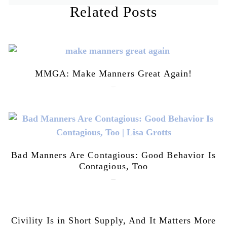
Related Posts
MMGA: Make Manners Great Again!
July 28, 2026
Bad Manners Are Contagious: Good Behavior Is
Contagious, Too
July 28, 2026
Civility Is in Short Supply, And It Matters More