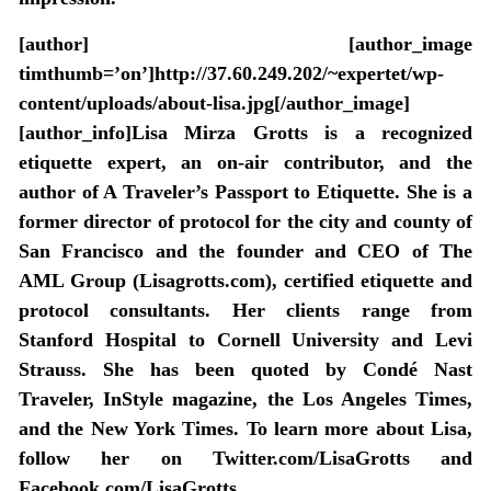
[author] [author_image
timthumb=’on’]http://37.60.249.202/~expertet/wp-
content/uploads/about-lisa.jpg[/author_image]
[author_info]Lisa Mirza Grotts is a recognized
etiquette expert, an on-air contributor, and the
author of A Traveler’s Passport to Etiquette. She is a
former director of protocol for the city and county of
San Francisco and the founder and CEO of The
AML Group (Lisagrotts.com), certified etiquette and
protocol consultants. Her clients range from
Stanford Hospital to Cornell University and Levi
Strauss. She has been quoted by Condé Nast
Traveler, InStyle magazine, the Los Angeles Times,
and the New York Times. To learn more about Lisa,
follow her on Twitter.com/LisaGrotts and
Facebook.com/LisaGrotts