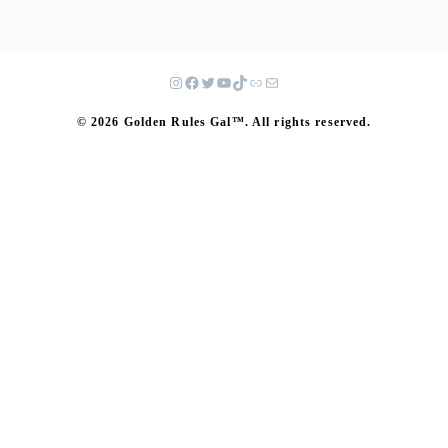
© 2026 Golden Rules Gal™. All rights reserved.