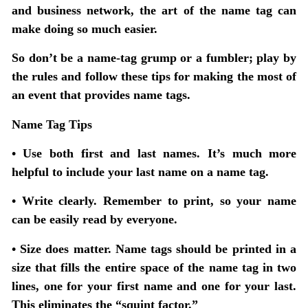
and business network, the art of the name tag can
make doing so much easier.
So don’t be a name-tag grump or a fumbler; play by
the rules and follow these tips for making the most of
an event that provides name tags.
Name Tag Tips
• Use both first and last names. It’s much more
helpful to include your last name on a name tag.
• Write clearly.
Remember to print, so your name
can be easily read by everyone.
• Size does matter.
Name tags should be printed in a
size that fills the entire space of the name tag in two
lines, one for your first name and one for your last.
This eliminates the “squint factor.”