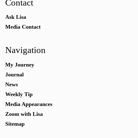
Contact
Ask Lisa
Media Contact
Navigation
My Journey
Journal
News
Weekly Tip
Media Appearances
Zoom with Lisa
Sitemap