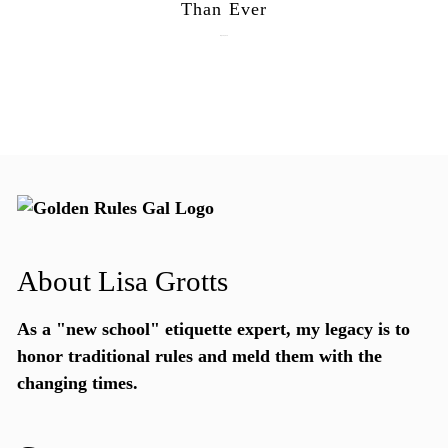
Than Ever
July 28, 2026
About Lisa Grotts
As a "new school"
etiquette expert
, my legacy is to
honor traditional rules and meld them with the
changing times.