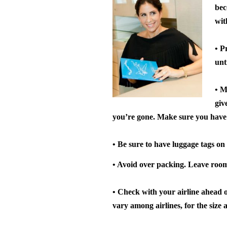
bec
wit
• P
unt
• M
giv
you’re gone. Make sure you have 
• Be sure to have luggage tags on 
• Avoid over packing.
Leave room 
• Check with your airline ahead 
vary among airlines, for the size 