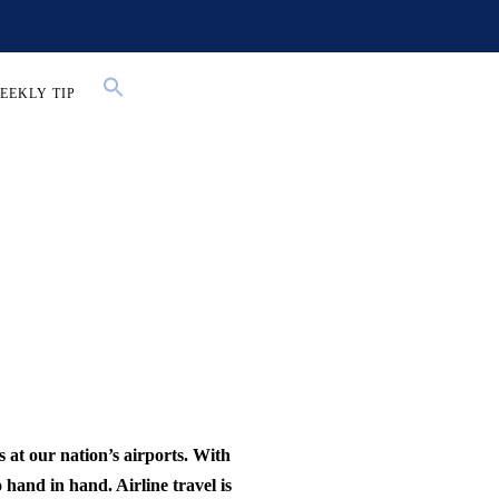
EEKLY TIP
 at our nation’s airports. With
 hand in hand. Airline travel is