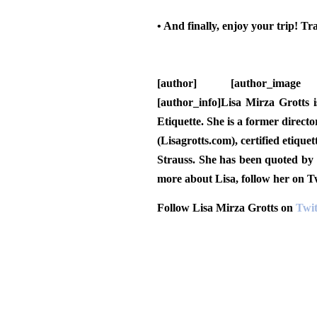
• And finally, enjoy your trip!
Trav
[author] [author_image timthu
[author_info]Lisa Mirza Grotts i
Etiquette. She is a former direc
(Lisagrotts.com), certified etiqu
Strauss. She has been quoted by
more about Lisa, follow her on 
Follow Lisa Mirza Grotts on
Twit