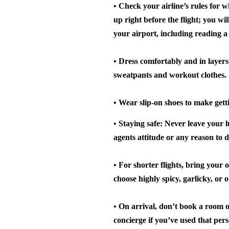
• Check your airline’s rules for w
up right before the flight; you wi
your airport, including reading a
• Dress comfortably and in layers
sweatpants and workout clothes.
• Wear slip-on shoes to make gett
• Staying safe: Never leave your 
agents attitude or any reason to d
• For shorter flights, bring your
choose highly spicy, garlicky, or 
• On arrival, don’t book a room on
concierge if you’ve used that pers