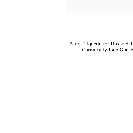
Party Etiquette for Hosts: 5 T
Chronically Late Guest
June 16, 2026