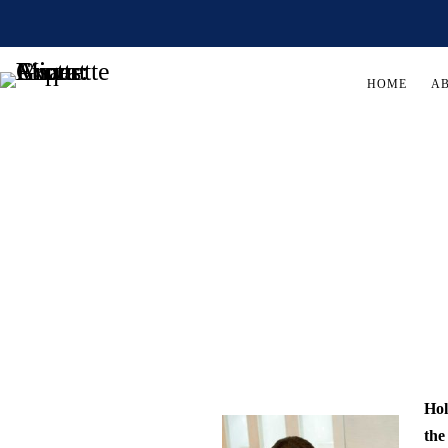
HOME
A
Hol
the