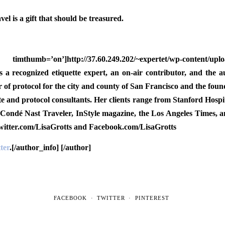
el is a gift that should be treasured.
mb=’on’]http://37.60.249.202/~expertet/wp-content/uploads
s a recognized etiquette expert, an on-air contributor, and the a
tor of protocol for the city and county of San Francisco and the
ette and protocol consultants. Her clients range from Stanford Hospi
 Condé Nast Traveler, InStyle magazine, the Los Angeles Times, 
Twitter.com/LisaGrotts and Facebook.com/LisaGrotts
ter
.[/author_info] [/author]
FACEBOOK
TWITTER
PINTEREST