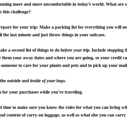
oming more and more uncomfortable in today’s world. What are so
h this challenge?
repare for your trip:
Make a packing list for everything you will 
il the last minute and just throw things in your suitcase.
ake a second list of things to do
before your trip.
Include stopping t
e them your away dates and where you are going, so your credit ca
someone to care for your plants and pets and to pick up your mail
the outside
and inside of your bags
.
for your purchases while you’re traveling.
of time to make sure you know the rules for what you can bring wit
and content of carry-on luggage, as well as what else you can carry