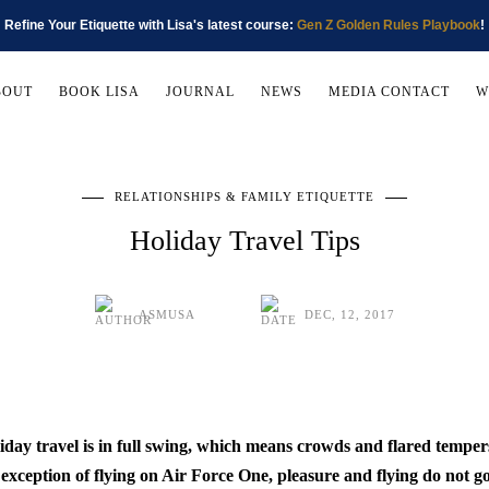
Refine Your Etiquette with Lisa's latest course:
Gen Z Golden Rules Playbook
!
BOUT
BOOK LISA
JOURNAL
NEWS
MEDIA CONTACT
W
RELATIONSHIPS & FAMILY ETIQUETTE
Holiday Travel Tips
ASMUSA
DEC, 12, 2017
iday travel is in full swing, which means crowds and flared tempers
 exception of flying on Air Force One, pleasure and flying do not go