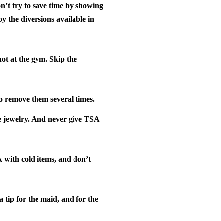
’t try to save time by showing
oy the diversions available in
not at the gym.
Skip the
to remove them several times.
e jewelry. And never give TSA
k with cold items, and don’t
 tip for the maid, and for the