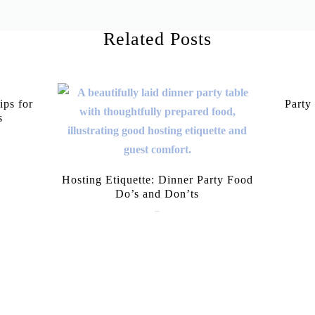
Related Posts
ips for
Party
s
Hosting Etiquette: Dinner Party Food
Do’s and Don’ts
June 9, 2026