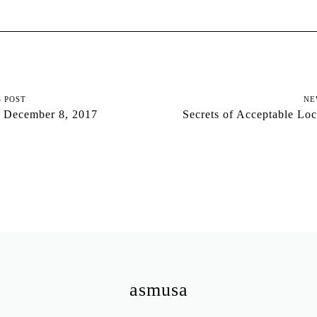
S POST
NE
 December 8, 2017
Secrets of Acceptable Lo
asmusa