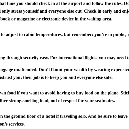
hat time you should check in at the airport and follow the rules.
Don
ll only stress yourself and everyone else out. Check in early and enj
 book or magazine or electronic device in the waiting area.
 to adjust to cabin temperatures, but remember: you’re in public, 
ing through security easy.
For international flights, you may need 
luggage unattended.
Don’t flaunt your wealth by wearing expensiv
istrust you; their job is to keep you and everyone else safe.
 own food if you want to avoid having to buy food on the plane.
Stic
other strong-smelling food, out of respect for your seatmates.
 the ground floor of a hotel if traveling solo.
And be sure to leave a
on’s services.