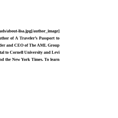
/about-lisa.jpg[/author_image]
uthor of A Traveler’s Passport to
 founder and CEO of The AML Group
tal to Cornell University and Levi
and the New York Times. To learn