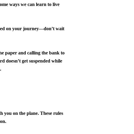
me ways we can learn to live
need on your journey—don’t wait
he paper and calling the bank to
rd doesn’t get suspended while
.
h you on the plane.
These rules
 on.