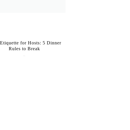
 Etiquette for Hosts: 5 Dinner
Rules to Break
June 1, 2026