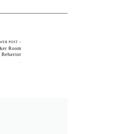
WER POST >
cker Room
Behavior
January 10, 2018