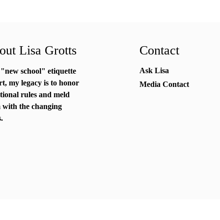
ut Lisa Grotts
Contact
Ask Lisa
 "new school"
etiquette
rt
, my legacy is to honor
Media Contact
itional rules and meld
 with the changing
.