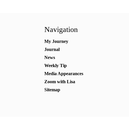
Navigation
My Journey
Journal
News
Weekly Tip
Media Appearances
Zoom with Lisa
Sitemap