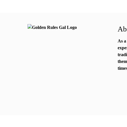
Abo
As a
expe
trad
them
times