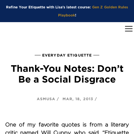
Refine Your Etiquette with Lisa's latest course:
Gen Z Golden Rules
Playbook
!
EVERYDAY ETIQUETTE
Thank-You Notes: Don’t
Be a Social Disgrace
ASMUSA
MAR, 18, 2013
One of my favorite quotes is from a literary
critic named Will Cuppy, who said, “Etiquette