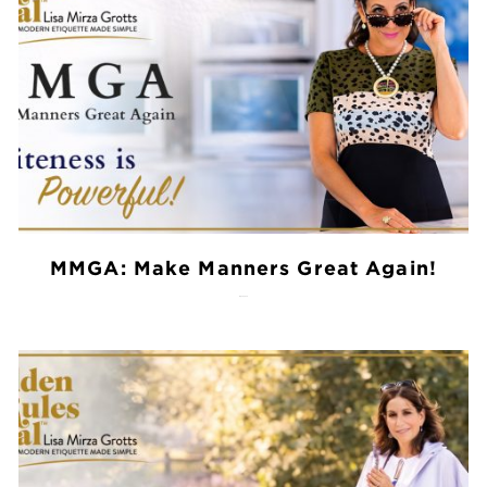
MMGA: Make Manners Great Again!
July 28, 2026