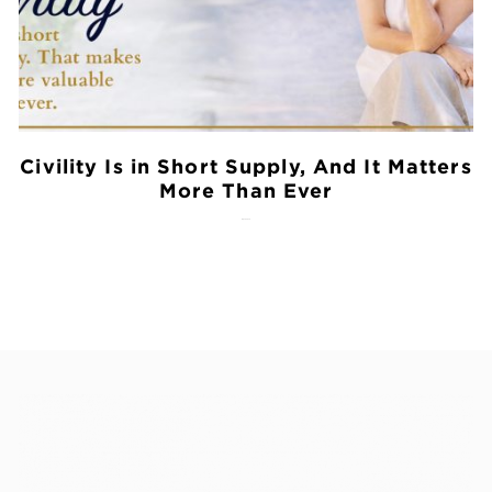
Civility Is in Short Supply, And It Matters
More Than Ever
July 28, 2026