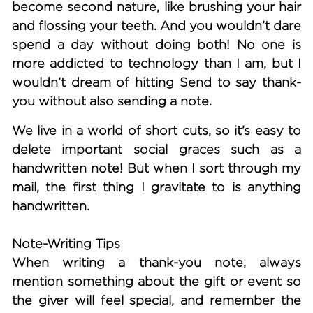
become second nature, like brushing your hair
and flossing your teeth. And you wouldn’t dare
spend a day without doing both! No one is
more addicted to technology than I am, but I
wouldn’t dream of hitting Send to say thank-
you without also sending a note.
We live in a world of short cuts, so it’s easy to
delete important social graces such as a
handwritten note! But when I sort through my
mail, the first thing I gravitate to is anything
handwritten.
Note-Writing Tips
When writing a thank-you note, always
mention something about the gift or event so
the giver will feel special, and remember the