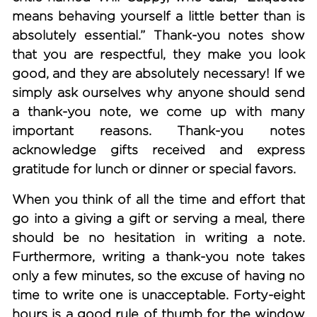
means behaving yourself a little better than is
absolutely essential.” Thank-you notes show
that you are respectful, they make you look
good, and they are absolutely necessary! If we
simply ask ourselves why anyone should send
a thank-you note, we come up with many
important reasons. Thank-you notes
acknowledge gifts received and express
gratitude for lunch or dinner or special favors.
When you think of all the time and effort that
go into a giving a gift or serving a meal, there
should be no hesitation in writing a note.
Furthermore, writing a thank-you note takes
only a few minutes, so the excuse of having no
time to write one is unacceptable. Forty-eight
hours is a good rule of thumb for the window