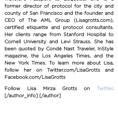
former director of protocol for the city and
county of San Francisco and the founder and
CEO of The AML Group (Lisagrotts.com),
certified etiquette and protocol consultants.
Her clients range from Stanford Hospital to
Cornell University and Levi Strauss. She has
been quoted by Condé Nast Traveler, InStyle
magazine, the Los Angeles Times, and the
New York Times. To learn more about Lisa,
follow her on Twitter.com/LisaGrotts and
Facebook.com/LisaGrotts
Follow Lisa Mirza Grotts on
Twitter
.
[/author_info] [/author]