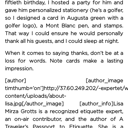
fiftieth birthday, I hosted a party for him and
gave him personalized stationery (he’s a golfer,
so I designed a card in Augusta green with a
golfer logo), a Mont Blanc pen, and stamps.
That way I could ensure he would personally
thank all his guests, and I could sleep at night.
When it comes to saying thanks, don’t be at a
loss for words. Note cards make a lasting
impression.
[author] [author_image
timthumb=’on’]http://37.60.249.202/~expertet/
content/uploads/about-
lisa.jpg[/author_image] [author_info]Lisa
Mirza Grotts is a recognized etiquette expert,
an on-air contributor, and the author of A
Traveler’s Passport to Etiquette. She is a