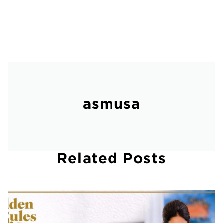
March 18, 2013
asmusa
Related Posts