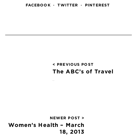
FACEBOOK
TWITTER
PINTEREST
< PREVIOUS POST
The ABC’s of Travel
March 4, 2013
NEWER POST >
Women’s Health – March
18, 2013