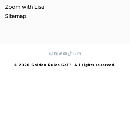
Zoom with Lisa
Sitemap
© 2026 Golden Rules Gal™. All rights reserved.