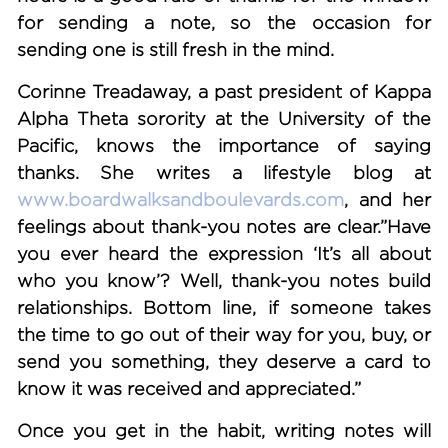
for sending a note, so the occasion for
sending one is still fresh in the mind.
Corinne Treadaway, a past president of Kappa
Alpha Theta sorority at the University of the
Pacific, knows the importance of saying
thanks. She writes a lifestyle blog at
www.boardwalksandboulevards.com
, and her
feelings about thank-you notes are clear.”Have
you ever heard the expression ‘It’s all about
who you know’? Well, thank-you notes build
relationships. Bottom line, if someone takes
the time to go out of their way for you, buy, or
send you something, they deserve a card to
know it was received and appreciated.”
Once you get in the habit, writing notes will