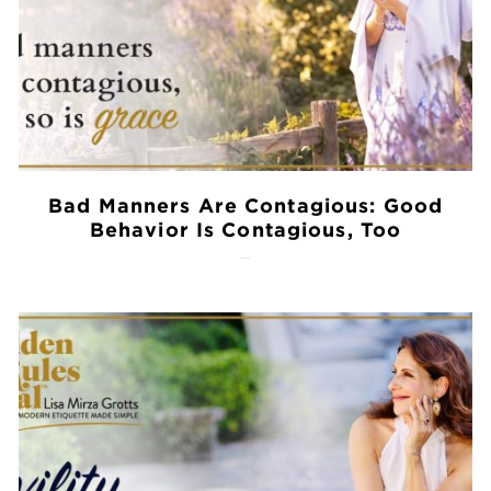
Bad Manners Are Contagious: Good
Behavior Is Contagious, Too
July 28, 2026