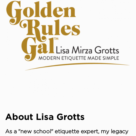
About Lisa Grotts
As a "new school"
etiquette expert
, my legacy