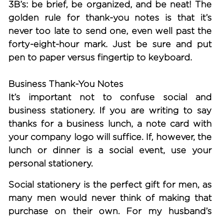
3B’s: be brief, be organized, and be neat! The
golden rule for thank-you notes is that it’s
never too late to send one, even well past the
forty-eight-hour mark. Just be sure and put
pen to paper versus fingertip to keyboard.
Business Thank-You Notes
It’s important not to confuse social and
business stationery. If you are writing to say
thanks for a business lunch, a note card with
your company logo will suffice. If, however, the
lunch or dinner is a social event, use your
personal stationery.
Social stationery is the perfect gift for men, as
many men would never think of making that
purchase on their own. For my husband’s