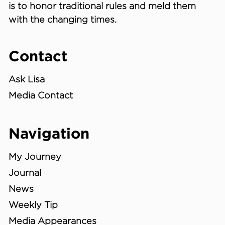
is to honor traditional rules and meld them
with the changing times.
Contact
Ask Lisa
Media Contact
Navigation
My Journey
Journal
News
Weekly Tip
Media Appearances