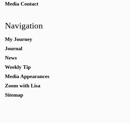
Media Contact
Navigation
My Journey
Journal
News
Weekly Tip
Media Appearances
Zoom with Lisa
Sitemap