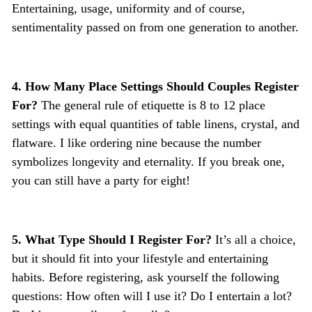
Entertaining, usage, uniformity and of course,
sentimentality passed on from one generation to another.
4. How Many Place Settings Should Couples Register
For?
The general rule of etiquette is 8 to 12 place
settings with equal quantities of table linens, crystal, and
flatware. I like ordering nine because the number
symbolizes longevity and eternality. If you break one,
you can still have a party for eight!
5. What Type Should I Register For?
It’s all a choice,
but it should fit into your lifestyle and entertaining
habits. Before registering, ask yourself the following
questions: How often will I use it? Do I entertain a lot?