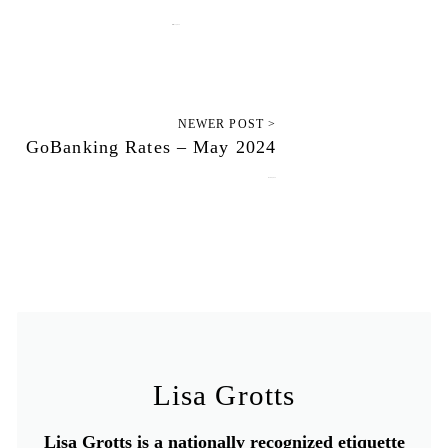
March 11, 2025
NEWER POST >
GoBanking Rates – May 2024
June 16, 2025
Lisa Grotts
Lisa Grotts is a nationally recognized etiquette