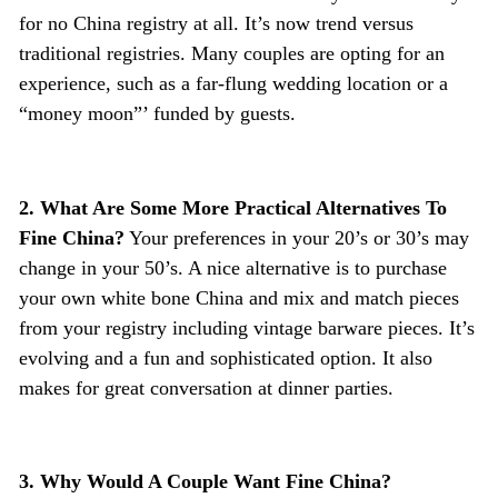
for no China registry at all. It’s now trend versus
traditional registries. Many couples are opting for an
experience, such as a far-flung wedding location or a
“money moon”’ funded by guests.
2. What Are Some More Practical Alternatives To
Fine China?
Your preferences in your 20’s or 30’s may
change in your 50’s. A nice alternative is to purchase
your own white bone China and mix and match pieces
from your registry including vintage barware pieces. It’s
evolving and a fun and sophisticated option. It also
makes for great conversation at dinner parties.
3. Why Would A Couple Want Fine China?