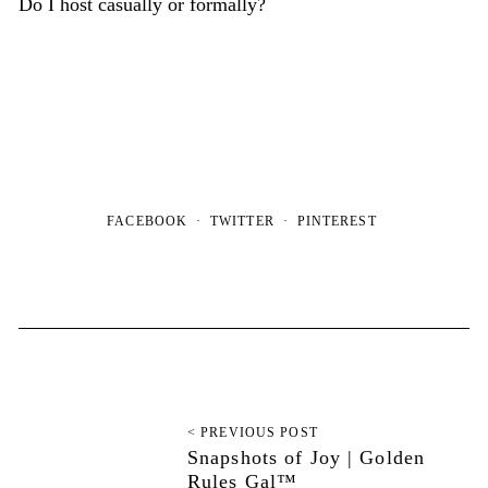
Do I host casually or formally?
FACEBOOK
TWITTER
PINTEREST
< PREVIOUS POST
Snapshots of Joy | Golden
Rules Gal™