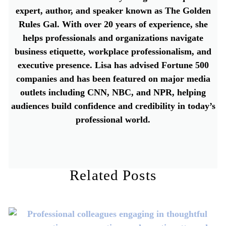
expert, author, and speaker known as The Golden
Rules Gal. With over 20 years of experience, she
helps professionals and organizations navigate
business etiquette, workplace professionalism, and
executive presence. Lisa has advised Fortune 500
companies and has been featured on major media
outlets including CNN, NBC, and NPR, helping
audiences build confidence and credibility in today’s
professional world.
Related Posts