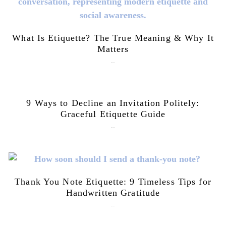
What Is Etiquette? The True Meaning & Why It
Matters
July 28, 2026
9 Ways to Decline an Invitation Politely:
Graceful Etiquette Guide
July 21, 2026
Thank You Note Etiquette: 9 Timeless Tips for
Handwritten Gratitude
July 15, 2026