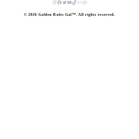
© 2026 Golden Rules Gal™. All rights reserved.