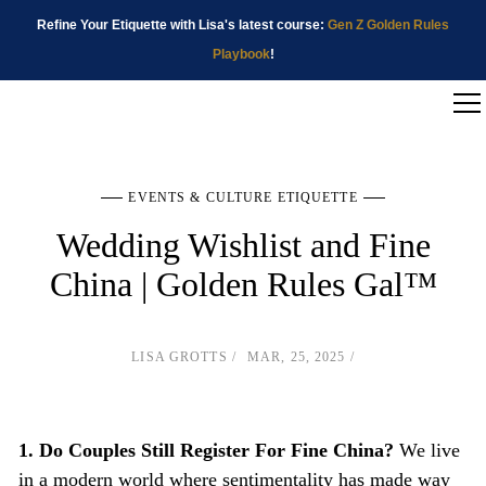
Refine Your Etiquette with Lisa's latest course:
Gen Z Golden Rules
Playbook
!
EVENTS & CULTURE ETIQUETTE
Wedding Wishlist and Fine
China | Golden Rules Gal™
LISA GROTTS
MAR, 25, 2025
1. Do Couples Still Register For Fine China?
We live
in a modern world where sentimentality has made way