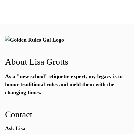
About Lisa Grotts
As a "new school"
etiquette expert
, my legacy is to
honor traditional rules and meld them with the
changing times.
Contact
Ask Lisa