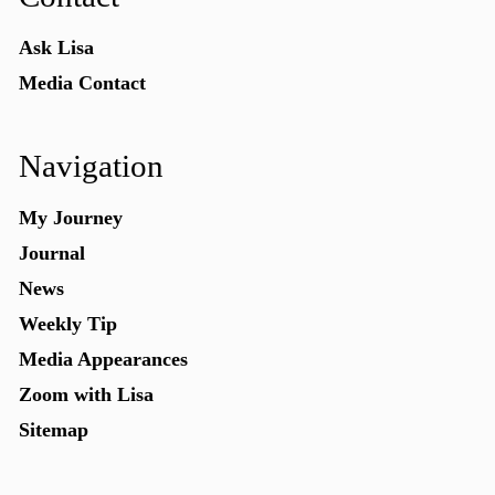
Ask Lisa
Media Contact
Navigation
My Journey
Journal
News
Weekly Tip
Media Appearances
Zoom with Lisa
Sitemap