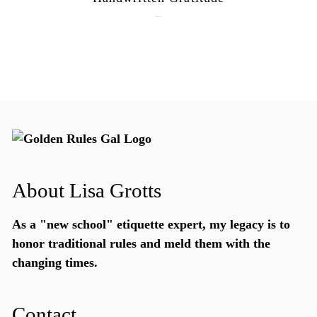
July 15, 2026
About Lisa Grotts
As a "new school"
etiquette expert
, my legacy is to
honor traditional rules and meld them with the
changing times.
Contact