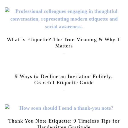
What Is Etiquette? The True Meaning & Why It
Matters
July 28, 2026
9 Ways to Decline an Invitation Politely:
Graceful Etiquette Guide
July 21, 2026
Thank You Note Etiquette: 9 Timeless Tips for
Handwritten Gratitude