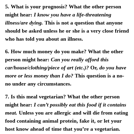
5. What is your prognosis?
What the other person
might hear:
I know you have a life-threatening
illness/are dying.
This is not a question that anyone
should be asked unless he or she is a very close friend
who has told you about an illness.
6. How much money do you make?
What the other
person might hear:
Can you really afford this
car/house/clothing/piece of art (etc.)?
Or,
do you have
more or less money than I do?
This question is a no-
no under any circumstances.
7. Is this meal vegetarian?
What the other person
might hear:
I can’t possibly eat this food if it contains
meat.
Unless you are allergic and will die from eating
food containing animal protein, fake it, or let your
host know ahead of time that you’re a vegetarian.