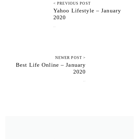
< PREVIOUS POST
Yahoo Lifestyle – January
2020
January 3, 2020
NEWER POST >
Best Life Online – January
2020
January 8, 2020