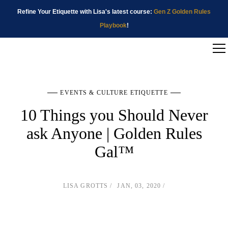
Refine Your Etiquette with Lisa's latest course:
Gen Z Golden Rules
Playbook
!
EVENTS & CULTURE ETIQUETTE
10 Things you Should Never
ask Anyone | Golden Rules
Gal™
LISA GROTTS
JAN, 03, 2020