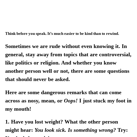
Think before you speak. It’s much easier to be kind than to rewind.
Sometimes we are rude without even knowing it. In
general, stay away from topics that are controversial,
like politics or religion. And whether you know
another person well or not, there are some questions
that should never be asked.
Here are some dangerous remarks that can come
across as nosy, mean, or
Oops!
I just stuck my foot in
my mouth!
1.
Have you lost weight?
What the other person
might hear:
You look sick. Is something wrong?
Try: