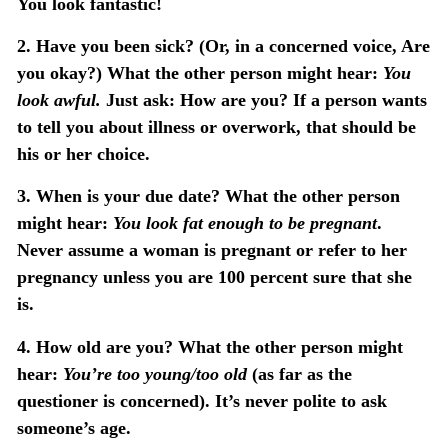
You look fantastic!
2. Have you been sick?
(Or, in a concerned voice, Are
you okay?) What the other person might hear:
You
look awful.
Just ask: How are you? If a person wants
to tell you about illness or overwork, that should be
his or her choice.
3. When is your due date?
What the other person
might hear:
You look fat enough to be pregnant
.
Never assume a woman is pregnant or refer to her
pregnancy unless you are 100 percent sure that she
is.
4. How old are you?
What the other person might
hear:
You’re too young/too old
(as far as the
questioner is concerned). It’s never polite to ask
someone’s age.