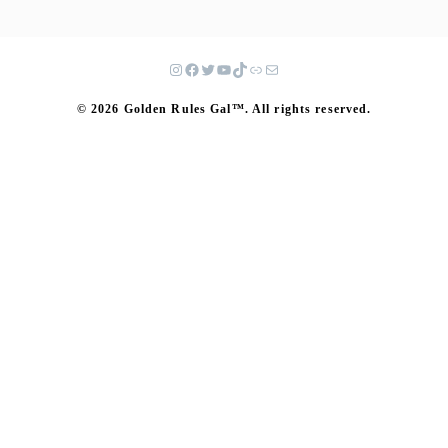
© 2026 Golden Rules Gal™. All rights reserved.