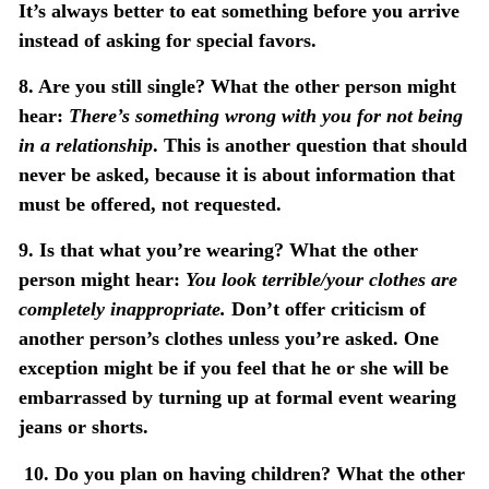
It’s always better to eat something before you arrive
instead of asking for special favors.
8. Are you still single?
What the other person might
hear:
There’s something wrong with you for not being
in a relationship
. This is another question that should
never be asked, because it is about information that
must be offered, not requested.
9. Is that what you’re wearing?
What the other
person might hear:
You look terrible/your clothes are
completely inappropriate.
Don’t offer criticism of
another person’s clothes unless you’re asked. One
exception might be if you feel that he or she will be
embarrassed by turning up at formal event wearing
jeans or shorts.
10.
Do you plan on having children?
What the other