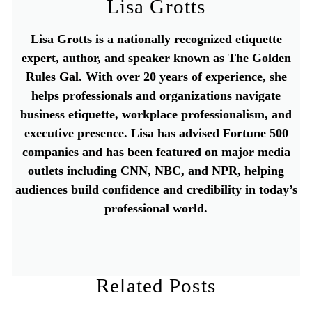
Lisa Grotts
Lisa Grotts is a nationally recognized etiquette
expert, author, and speaker known as The Golden
Rules Gal. With over 20 years of experience, she
helps professionals and organizations navigate
business etiquette, workplace professionalism, and
executive presence. Lisa has advised Fortune 500
companies and has been featured on major media
outlets including CNN, NBC, and NPR, helping
audiences build confidence and credibility in today’s
professional world.
Related Posts