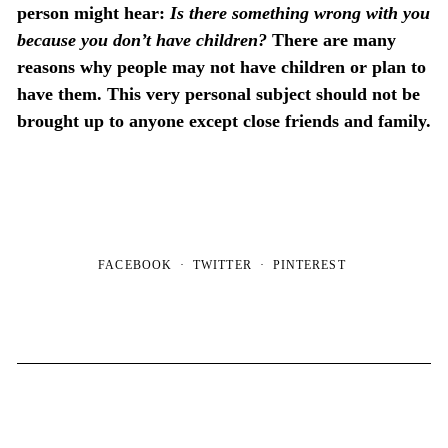
person might hear:
Is there something wrong with you
because you don’t have children?
There are many
reasons why people may not have children or plan to
have them. This very personal subject should not be
brought up to anyone except close friends and family.
FACEBOOK
TWITTER
PINTEREST