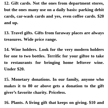
12. Gift cards.
Not the ones from department stores,
but the ones many use on a daily basis: parking debit
cards, car-wash cards and yes, even coffee cards. $20
and up.
13. Travel gifts.
Gifts from faraway places are always
treasures. Wide price range.
14. Wine holders.
Look for the very modern holders
for one to two bottles. Terrific for your giftee to take
to restaurants for bringing home leftover wine.
Under $20.
15. Monetary donations.
In our family, anyone who
makes it to 80 or above gets a donation to the gift
giver’s favorite charity. Priceless.
16. Plants.
A living gift that keeps on giving. $10 and