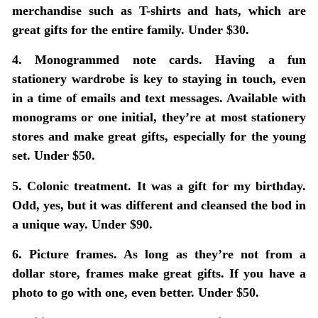
merchandise such as T-shirts and hats, which are
great gifts for the entire family. Under $30.
4. Monogrammed note cards.
Having a fun
stationery wardrobe is key to staying in touch, even
in a time of emails and text messages. Available with
monograms or one initial, they’re at most stationery
stores and make great gifts, especially for the young
set. Under $50.
5. Colonic treatment.
It was a gift for my birthday.
Odd, yes, but it was different and cleansed the bod in
a unique way. Under $90.
6. Picture frames.
As long as they’re not from a
dollar store, frames make great gifts. If you have a
photo to go with one, even better. Under $50.