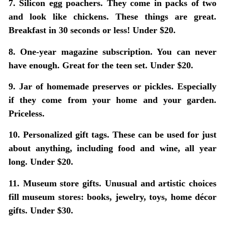
7. Silicon egg poachers.
They come in packs of two
and look like chickens. These things are great.
Breakfast in 30 seconds or less! Under $20.
8. One-year magazine subscription.
You can never
have enough. Great for the teen set. Under $20.
9. Jar of homemade preserves or pickles.
Especially
if they come from your home and your garden.
Priceless.
10. Personalized gift tags.
These can be used for just
about anything, including food and wine, all year
long. Under $20.
11. Museum store gifts.
Unusual and artistic choices
fill museum stores: books, jewelry, toys, home décor
gifts. Under $30.