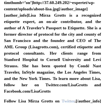
timthumb=’on’]http://37.60.249.202/~expertet/wp-
content/uploads/about-lisa.jpg[/author_image]
[author_info]Lisa Mirza Grotts is a recognized
etiquette expert, an on-air contributor, and the
author of A Traveler’s Passport to Etiquette. She is a
former director of protocol for the city and county of
San Francisco and the founder and CEO of The
AML Group (Lisagrotts.com), certified etiquette and
protocol consultants. Her clients range from
Stanford Hospital to Cornell University and Levi
Strauss. She has been quoted by Condé Nast
Traveler, InStyle magazine, the Los Angeles Times,
and the New York Times. To learn more about Lisa,
follow her on Twitter.com/LisaGrotts and
Facebook.com/LisaGrotts
Follow Lisa Mirza Grotts on
Twitter
.[/author_info]