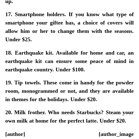
up.
17. Smartphone holders.
If you know what type of
smartphone your giftee has, a choice of covers will
allow him or her to change them with the seasons.
Under $25.
18. Earthquake kit.
Available for home and car, an
earthquake kit can ensure some peace of mind in
earthquake country. Under $100.
19. Tip towels.
These come in handy for the powder
room, monogrammed or not, and they are available
in themes for the holidays. Under $20.
20. Milk frother.
Who needs Starbucks? Steam your
own milk at home for the perfect latte. Under $20.
[author] [author_image