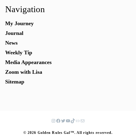
Navigation
My Journey
Journal
News
Weekly Tip
Media Appearances
Zoom with Lisa
Sitemap
© 2026 Golden Rules Gal™. All rights reserved.