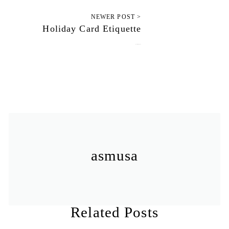
NEWER POST >
Holiday Card Etiquette
November 12, 2012
asmusa
Related Posts