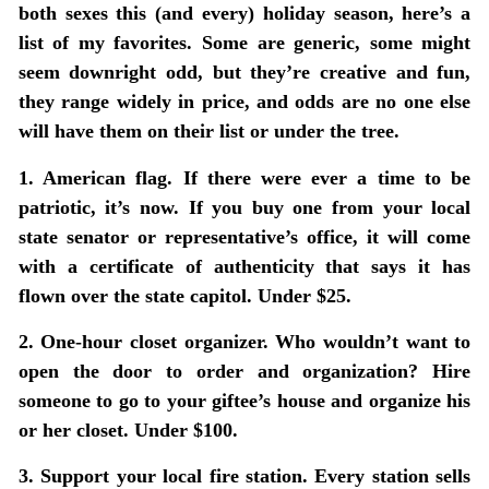
both sexes this (and every) holiday season, here’s a
list of my favorites. Some are generic, some might
seem downright odd, but they’re creative and fun,
they range widely in price, and odds are no one else
will have them on their list or under the tree.
1. American flag.
If there were ever a time to be
patriotic, it’s now. If you buy one from your local
state senator or representative’s office, it will come
with a certificate of authenticity that says it has
flown over the state capitol. Under $25.
2. One-hour closet organizer.
Who wouldn’t want to
open the door to order and organization? Hire
someone to go to your giftee’s house and organize his
or her closet. Under $100.
3. Support your local fire station.
Every station sells