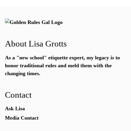
About Lisa Grotts
As a "new school"
etiquette expert
, my legacy is to
honor traditional rules and meld them with the
changing times.
Contact
Ask Lisa
Media Contact