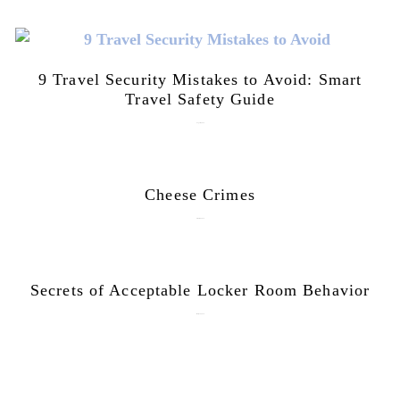
9 Travel Security Mistakes to Avoid: Smart
Travel Safety Guide
August 1, 2026
Cheese Crimes
October 18, 2019
Secrets of Acceptable Locker Room Behavior
January 10, 2018