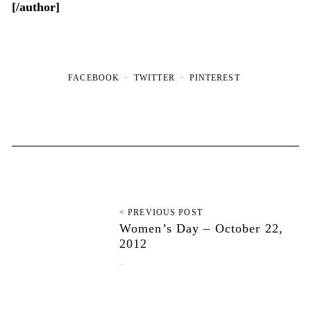
[/author]
FACEBOOK
TWITTER
PINTEREST
< PREVIOUS POST
Women’s Day – October 22,
2012
October 22, 2012