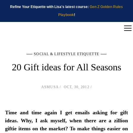
Refine Your Etiquette with Lisa's latest course:
Gen Z Golden Rules
Playbook
!
SOCIAL & LIFESTYLE ETIQUETTE
20 Gift ideas for All Seasons
ASMUSA
OCT, 30, 2012
Time and time again I get emails asking for gift
ideas. Why, I ask myself, when there are a zillion
giftie items on the market? To make things easier on