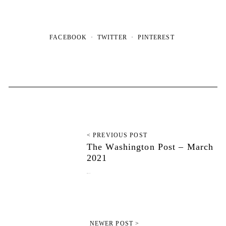
FACEBOOK
TWITTER
PINTEREST
< PREVIOUS POST
The Washington Post – March
2021
March 10, 2021
NEWER POST >