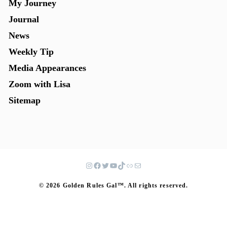
My Journey
Journal
News
Weekly Tip
Media Appearances
Zoom with Lisa
Sitemap
© 2026 Golden Rules Gal™. All rights reserved.