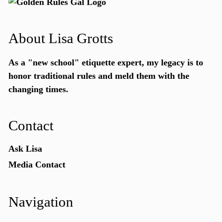
About Lisa Grotts
As a "new school"
etiquette expert
, my legacy is to
honor traditional rules and meld them with the
changing times.
Contact
Ask Lisa
Media Contact
Navigation