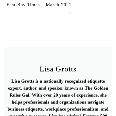
East Bay Times – March 2021
March 22, 2021
Lisa Grotts
Lisa Grotts is a nationally recognized etiquette
expert, author, and speaker known as The Golden
Rules Gal. With over 20 years of experience, she
helps professionals and organizations navigate
business etiquette, workplace professionalism, and
executive presence. Lisa has advised Fortune 500