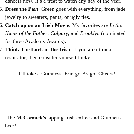
dancers now. It’s a treat to watch any day of the year.
Dress the Part
. Green goes with everything, from jade
jewelry to sweaters, pants, or ugly ties.
Catch up on an Irish Movie
. My favorites are
In the
Name of the Father
,
Calgary,
and
Brooklyn
(nominated
for three Academy Awards).
Think The Luck of the Irish
. If you aren’t on a
respirator, then consider yourself lucky.
I’ll take a Guinness. Erin go Bragh! Cheers!
The McCormick’s sipping Irish coffee and Guinness
beer!