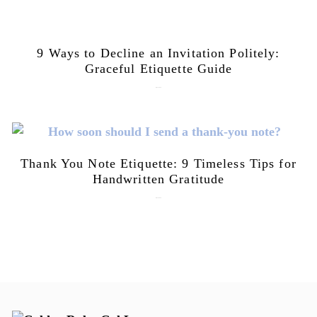
9 Ways to Decline an Invitation Politely:
Graceful Etiquette Guide
July 21, 2026
Thank You Note Etiquette: 9 Timeless Tips for
Handwritten Gratitude
July 15, 2026