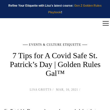
Refine Your Etiquette with Lisa's latest course:
Gen Z Golden Rules
Playbook
!
EVENTS & CULTURE ETIQUETTE
7 Tips for A Covid Safe St.
Patrick’s Day | Golden Rules
Gal™
LISA GROTTS
MAR, 16, 2021