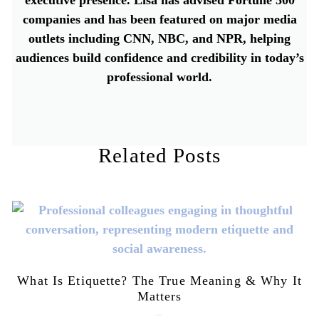
companies and has been featured on major media
outlets including CNN, NBC, and NPR, helping
audiences build confidence and credibility in today’s
professional world.
Related Posts
What Is Etiquette? The True Meaning & Why It
Matters
July 28, 2026