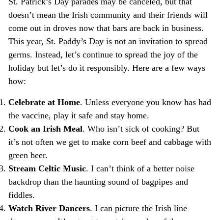
St. Patrick’s Day parades may be canceled, but that
doesn’t mean the Irish community and their friends will
come out in droves now that bars are back in business.
This year, St. Paddy’s Day is not an invitation to spread
germs. Instead, let’s continue to spread the joy of the
holiday but let’s do it responsibly. Here are a few ways
how:
Celebrate at Home
. Unless everyone you know has had
the vaccine, play it safe and stay home.
Cook an Irish Meal
. Who isn’t sick of cooking? But
it’s not often we get to make corn beef and cabbage with
green beer.
Stream Celtic Music
. I can’t think of a better noise
backdrop than the haunting sound of bagpipes and
fiddles.
Watch River Dancers
. I can picture the Irish line