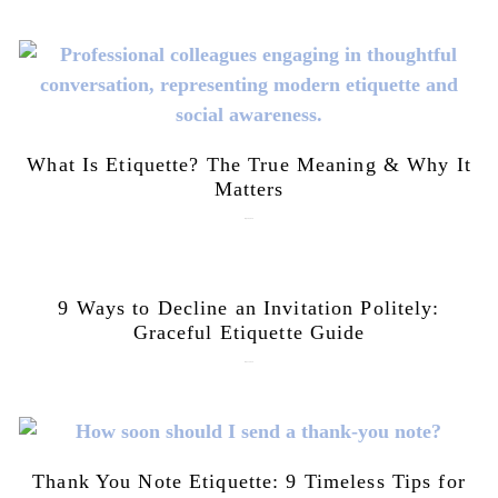
What Is Etiquette? The True Meaning & Why It
Matters
July 28, 2026
9 Ways to Decline an Invitation Politely:
Graceful Etiquette Guide
July 21, 2026
Thank You Note Etiquette: 9 Timeless Tips for