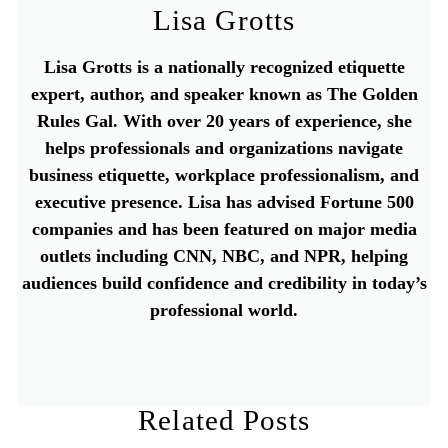
Lisa Grotts
Lisa Grotts is a nationally recognized etiquette
expert, author, and speaker known as The Golden
Rules Gal. With over 20 years of experience, she
helps professionals and organizations navigate
business etiquette, workplace professionalism, and
executive presence. Lisa has advised Fortune 500
companies and has been featured on major media
outlets including CNN, NBC, and NPR, helping
audiences build confidence and credibility in today’s
professional world.
Related Posts