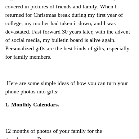
covered in pictures of friends and family. When I
returned for Christmas break during my first year of
college, my mother had taken it down, and I was
devastated. Fast forward 30 years later, with the advent
of social media, my bulletin board is alive again.
Personalized gifts are the best kinds of gifts, especially
for family members.
Here are some simple ideas of how you can turn your
phone photos into gifts:
1. Monthly Calendars.
12 months of photos of your family for the