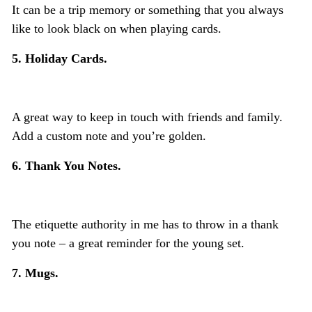
It can be a trip memory or something that you always
like to look black on when playing cards.
5. Holiday Cards.
A great way to keep in touch with friends and family.
Add a custom note and you’re golden.
6. Thank You Notes.
The etiquette authority in me has to throw in a thank
you note – a great reminder for the young set.
7. Mugs.