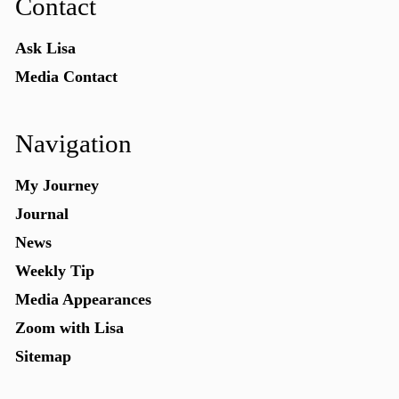
Contact
Ask Lisa
Media Contact
Navigation
My Journey
Journal
News
Weekly Tip
Media Appearances
Zoom with Lisa
Sitemap