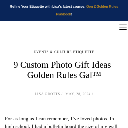
Refine Your Etiquette with Lisa's latest course:
Gen Z Golden Rules
Playbook
!
EVENTS & CULTURE ETIQUETTE
9 Custom Photo Gift Ideas |
Golden Rules Gal™
LISA GROTTS
MAY, 28, 2024
For as long as I can remember, I’ve loved photos. In
high school, I had a bulletin board the size of my wall