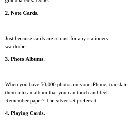
grandparents. Done.
2. Note Cards.
Just because cards are a must for any stationery
wardrobe.
3. Photo Albums.
When you have 50,000 photos on your iPhone, translate
them into an album that you can touch and feel.
Remember paper? The silver set prefers it.
4. Playing Cards.