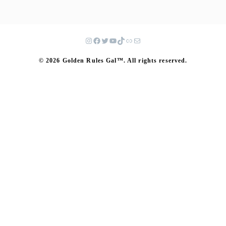
© 2026 Golden Rules Gal™. All rights reserved.