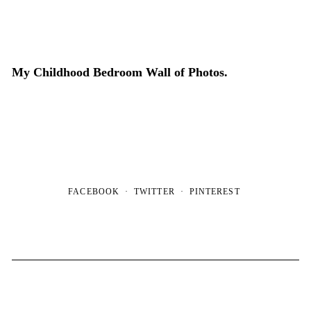
My Childhood Bedroom Wall of Photos.
FACEBOOK
TWITTER
PINTEREST