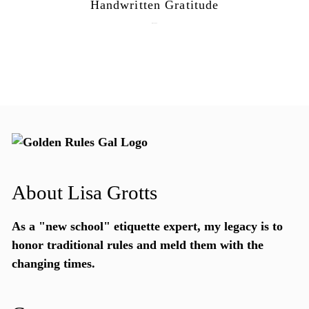
Handwritten Gratitude
July 15, 2026
About Lisa Grotts
As a "new school"
etiquette expert
, my legacy is to
honor traditional rules and meld them with the
changing times.