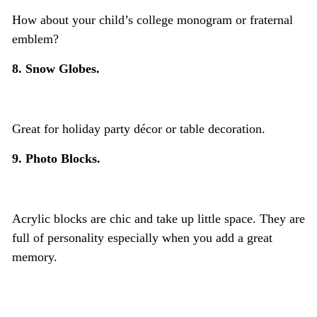
How about your child’s college monogram or fraternal
emblem?
8. Snow Globes.
Great for holiday party décor or table decoration.
9. Photo Blocks.
Acrylic blocks are chic and take up little space. They are
full of personality especially when you add a great
memory.