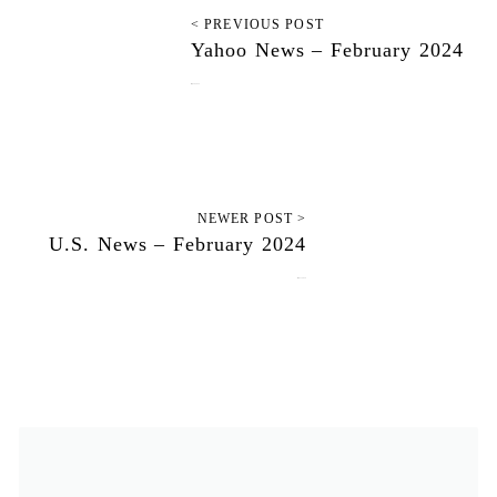
< PREVIOUS POST
Yahoo News – February 2024
May 28, 2024
NEWER POST >
U.S. News – February 2024
May 31, 2024