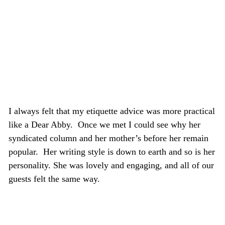
I always felt that my etiquette advice was more practical
like a Dear Abby. Once we met I could see why her
syndicated column and her mother’s before her remain
popular. Her writing style is down to earth and so is her
personality. She was lovely and engaging, and all of our
guests felt the same way.