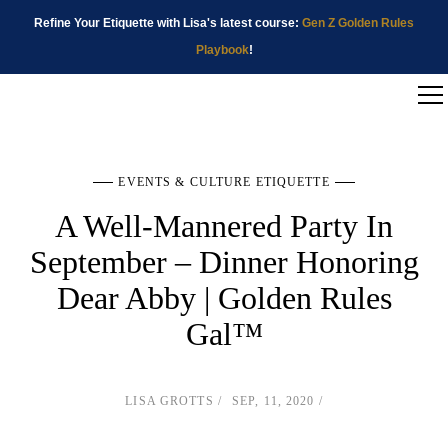
Refine Your Etiquette with Lisa's latest course:
Gen Z Golden Rules
Playbook
!
EVENTS & CULTURE ETIQUETTE
A Well-Mannered Party In
September – Dinner Honoring
Dear Abby | Golden Rules
Gal™
LISA GROTTS
SEP, 11, 2020