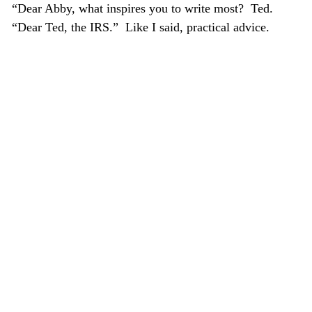
“Dear Abby, what inspires you to write most? Ted.
“Dear Ted, the IRS.” Like I said, practical advice.