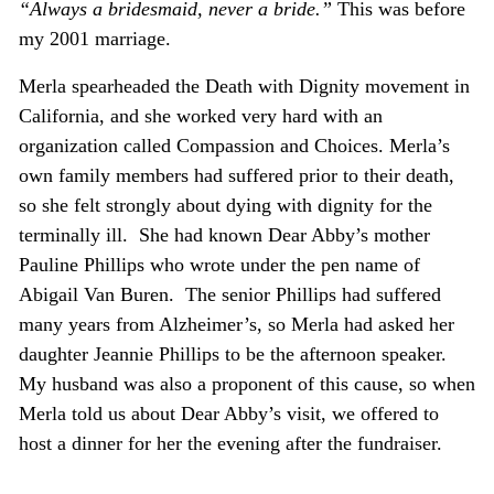
“Always a bridesmaid, never a bride.”
This was before
my 2001 marriage.
Merla spearheaded the Death with Dignity movement in
California, and she worked very hard with an
organization called Compassion and Choices. Merla’s
own family members had suffered prior to their death,
so she felt strongly about dying with dignity for the
terminally ill. She had known Dear Abby’s mother
Pauline Phillips who wrote under the pen name of
Abigail Van Buren. The senior Phillips had suffered
many years from Alzheimer’s, so Merla had asked her
daughter Jeannie Phillips to be the afternoon speaker.
My husband was also a proponent of this cause, so when
Merla told us about Dear Abby’s visit, we offered to
host a dinner for her the evening after the fundraiser.