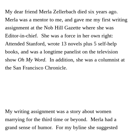
My dear friend Merla Zellerbach died six years ago.
Merla was a mentor to me, and gave me my first writing
assignment at the Nob Hill Gazette where she was
Editor-in-chief. She was a force in her own right:
Attended Stanford, wrote 13 novels plus 5 self-help
books, and was a longtime panelist on the television
show
Oh My Word
. In addition, she was a columnist at
the San Francisco Chronicle.
My writing assignment was a story about women
marrying for the third time or beyond. Merla had a
grand sense of humor. For my byline she suggested