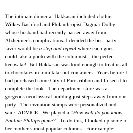
The intimate dinner at Hakkasan included clothier
Wilkes Bashford and Philanthropist Dagmar Dolby
whose husband had recently passed away from
Alzheimer’s complications. I decided the best party
favor would be
a step and repea
t where each guest
could take a photo with the columnist – the perfect
keepsake! But Hakkasan was kind enough to treat us all
to chocolates in mini take-out containers. Years before I
had purchased some City of Paris ribbon and I used it to
complete the look. The department store was a
gorgeous neoclassical building just steps away from our
party. The invitation stamps were personalized and
said: ADVICE. We played a “
How well do you know
Pauline Phillips game?”
To do this, I looked up some of
her mother’s most popular columns. For example: