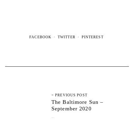
FACEBOOK
TWITTER
PINTEREST
< PREVIOUS POST
The Baltimore Sun –
September 2020
September 10, 2020