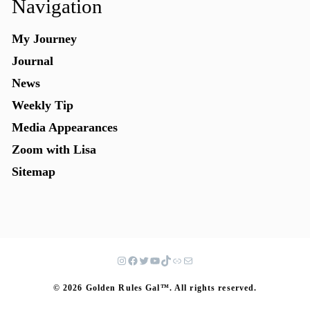
Navigation
My Journey
Journal
News
Weekly Tip
Media Appearances
Zoom with Lisa
Sitemap
© 2026 Golden Rules Gal™. All rights reserved.