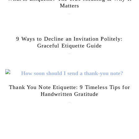
Matters
July 28, 2026
9 Ways to Decline an Invitation Politely:
Graceful Etiquette Guide
July 21, 2026
Thank You Note Etiquette: 9 Timeless Tips for
Handwritten Gratitude
July 15, 2026