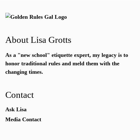
About Lisa Grotts
As a "new school"
etiquette expert
, my legacy is to
honor traditional rules and meld them with the
changing times.
Contact
Ask Lisa
Media Contact