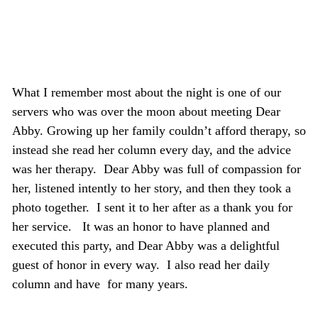
What I remember most about the night is one of our
servers who was over the moon about meeting Dear
Abby. Growing up her family couldn’t afford therapy, so
instead she read her column every day, and the advice
was her therapy. Dear Abby was full of compassion for
her, listened intently to her story, and then they took a
photo together. I sent it to her after as a thank you for
her service. It was an honor to have planned and
executed this party, and Dear Abby was a delightful
guest of honor in every way. I also read her daily
column and have for many years.