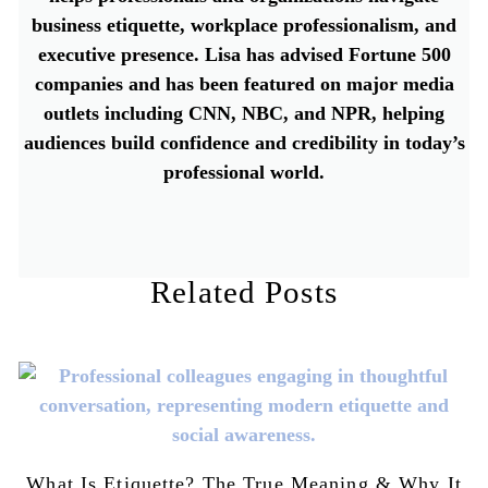
business etiquette, workplace professionalism, and
executive presence. Lisa has advised Fortune 500
companies and has been featured on major media
outlets including CNN, NBC, and NPR, helping
audiences build confidence and credibility in today’s
professional world.
Related Posts
What Is Etiquette? The True Meaning & Why It