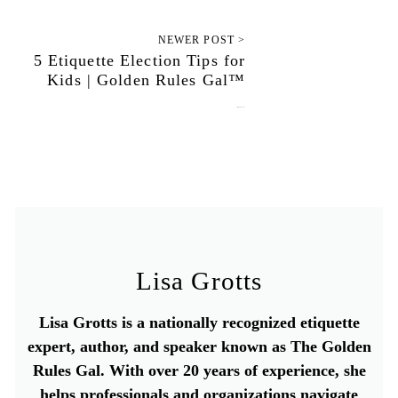
NEWER POST >
5 Etiquette Election Tips for
Kids | Golden Rules Gal™
September 14, 2020
Lisa Grotts
Lisa Grotts is a nationally recognized etiquette
expert, author, and speaker known as The Golden
Rules Gal. With over 20 years of experience, she
helps professionals and organizations navigate