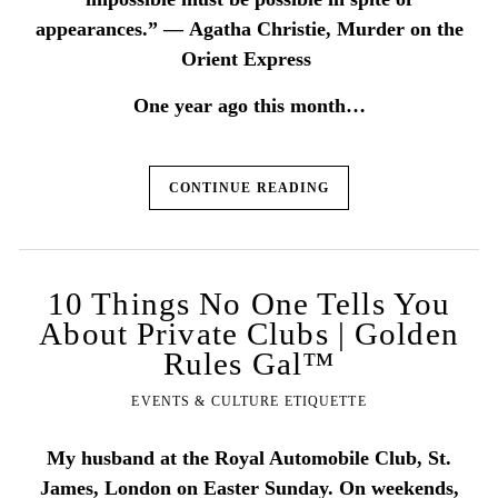
appearances.” ― Agatha Christie, Murder on the
Orient Express
One year ago this month…
CONTINUE READING
10 Things No One Tells You
About Private Clubs | Golden
Rules Gal™
EVENTS & CULTURE ETIQUETTE
My husband at the Royal Automobile Club, St.
James, London on Easter Sunday. On weekends,