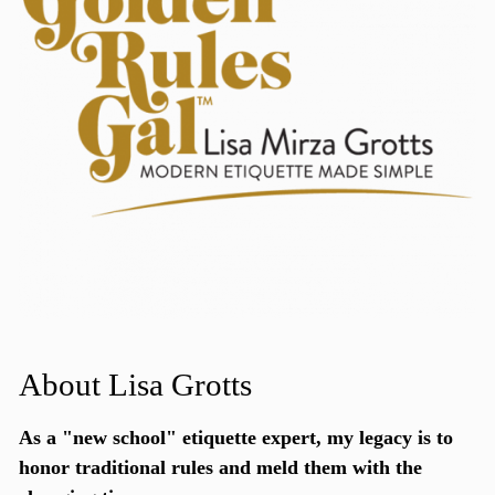
About Lisa Grotts
As a "new school"
etiquette expert
, my legacy is to
honor traditional rules and meld them with the