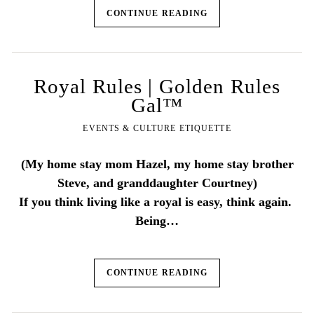
CONTINUE READING
Royal Rules | Golden Rules
Gal™
EVENTS & CULTURE ETIQUETTE
(My home stay mom Hazel, my home stay brother
Steve, and granddaughter Courtney)
If you think living like a royal is easy, think again.
Being…
CONTINUE READING