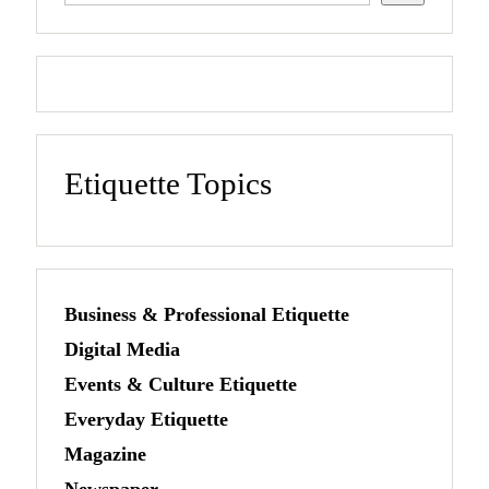
Etiquette Topics
Business & Professional Etiquette
Digital Media
Events & Culture Etiquette
Everyday Etiquette
Magazine
Newspaper