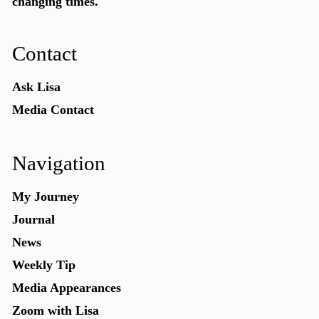
changing times.
Contact
Ask Lisa
Media Contact
Navigation
My Journey
Journal
News
Weekly Tip
Media Appearances
Zoom with Lisa