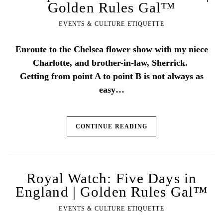
Golden Rules Gal™
EVENTS & CULTURE ETIQUETTE
Enroute to the Chelsea flower show with my niece
Charlotte, and brother-in-law, Sherrick.
Getting from point A to point B is not always as
easy…
CONTINUE READING
Royal Watch: Five Days in
England | Golden Rules Gal™
EVENTS & CULTURE ETIQUETTE