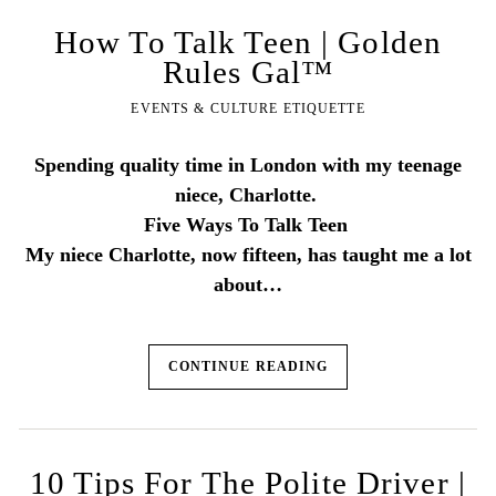
How To Talk Teen | Golden
Rules Gal™
EVENTS & CULTURE ETIQUETTE
Spending quality time in London with my teenage
niece, Charlotte.
Five Ways To Talk Teen
My niece Charlotte, now fifteen, has taught me a lot
about…
CONTINUE READING
10 Tips For The Polite Driver |