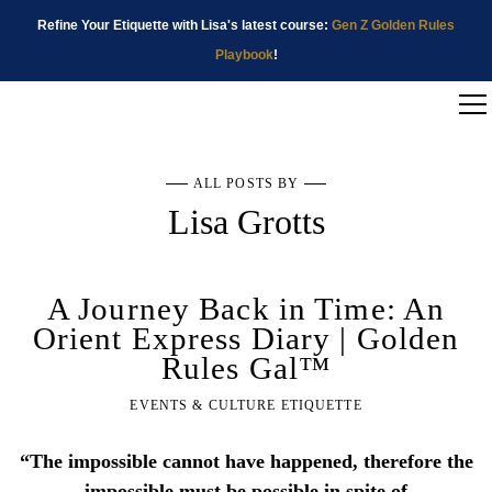
Refine Your Etiquette with Lisa's latest course:
Gen Z Golden Rules
Playbook
!
ALL POSTS BY
Lisa Grotts
A Journey Back in Time: An
Orient Express Diary | Golden
Rules Gal™
EVENTS & CULTURE ETIQUETTE
“The impossible cannot have happened, therefore the
impossible must be possible in spite of