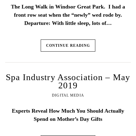
The Long Walk in Windsor Great Park. I had a
front row seat when the “newly” wed rode by.
Departure: With little sleep, lots of…
CONTINUE READING
Spa Industry Association – May
2019
DIGITAL MEDIA
Experts Reveal How Much You Should Actually
Spend on Mother’s Day Gifts