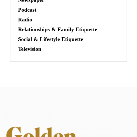
Podcast
Radio
Relationships & Family Etiquette
Social & Lifestyle Etiquette
Television