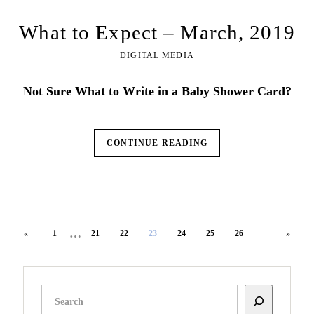
What to Expect – March, 2019
DIGITAL MEDIA
Not Sure What to Write in a Baby Shower Card?
CONTINUE READING
…
«
1
21
22
23
24
25
26
»