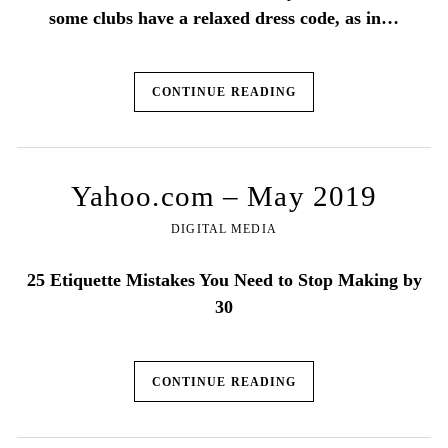
some clubs have a relaxed dress code, as in…
CONTINUE READING
Yahoo.com – May 2019
DIGITAL MEDIA
25 Etiquette Mistakes You Need to Stop Making by
30
CONTINUE READING