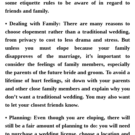
some etiquette rules to be aware of in regard to
friends and family.
• Dealing with Family:
There are many reasons to
choose elopement rather than a traditional wedding,
from privacy to cost to less drama and stress. But
unless you must elope because your family
disapproves of the marriage, it’s important to
consider the feelings of family members, especially
the parents of the future bride and groom. To avoid a
lifetime of hurt feelings, sit down with your parents
and other close family members and explain why you
don’t want a traditional wedding. You may also want
to let your closest friends know.
• Planning:
Even though you are eloping, there will
still be a fair amount of planning to do: you will need
to purchase a wedding license, choose a location and