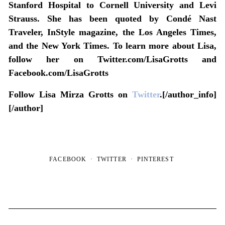
Stanford Hospital to Cornell University and Levi
Strauss. She has been quoted by Condé Nast
Traveler, InStyle magazine, the Los Angeles Times,
and the New York Times. To learn more about Lisa,
follow her on Twitter.com/LisaGrotts and
Facebook.com/LisaGrotts
Follow Lisa Mirza Grotts on
Twitter
.[/author_info]
[/author]
FACEBOOK
TWITTER
PINTEREST