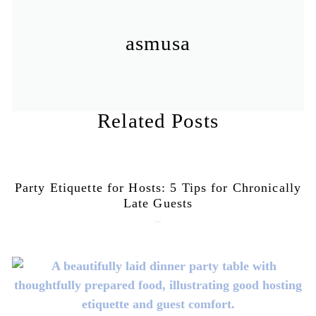
asmusa
Related Posts
Party Etiquette for Hosts: 5 Tips for Chronically
Late Guests
June 16, 2026