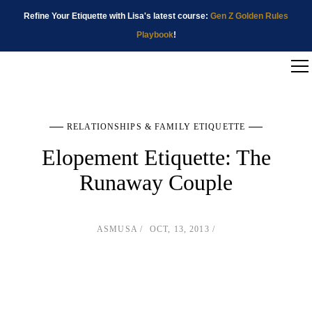
Refine Your Etiquette with Lisa's latest course:
Gen Z Golden Rules
Playbook
!
RELATIONSHIPS & FAMILY ETIQUETTE
Elopement Etiquette: The
Runaway Couple
ASMUSA
OCT, 13, 2013