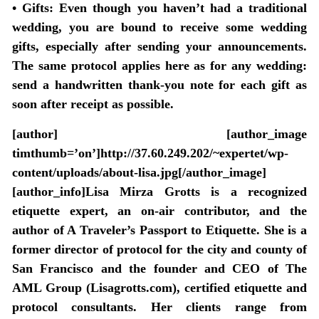
• Gifts:
Even though you haven’t had a traditional
wedding, you are bound to receive some wedding
gifts, especially after sending your announcements.
The same protocol applies here as for any wedding:
send a handwritten thank-you note for each gift as
soon after receipt as possible.
[author] [author_image
timthumb=’on’]http://37.60.249.202/~expertet/wp-
content/uploads/about-lisa.jpg[/author_image]
[author_info]Lisa Mirza Grotts is a recognized
etiquette expert, an on-air contributor, and the
author of A Traveler’s Passport to Etiquette. She is a
former director of protocol for the city and county of
San Francisco and the founder and CEO of The
AML Group (Lisagrotts.com), certified etiquette and
protocol consultants. Her clients range from