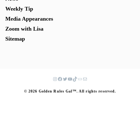
Weekly Tip
Media Appearances
Zoom with Lisa
Sitemap
© 2026 Golden Rules Gal™. All rights reserved.