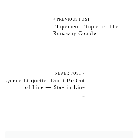
< PREVIOUS POST
Elopement Etiquette: The
Runaway Couple
September 23, 2013
NEWER POST >
Queue Etiquette: Don’t Be Out
of Line — Stay in Line
November 3, 2013