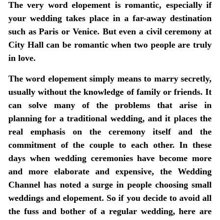
The very word elopement is romantic, especially if
your wedding takes place in a far-away destination
such as Paris or Venice. But even a civil ceremony at
City Hall can be romantic when two people are truly
in love.
The word elopement simply means to marry secretly,
usually without the knowledge of family or friends. It
can solve many of the problems that arise in
planning for a traditional wedding, and it places the
real emphasis on the ceremony itself and the
commitment of the couple to each other. In these
days when wedding ceremonies have become more
and more elaborate and expensive, the Wedding
Channel has noted a surge in people choosing small
weddings and elopement. So if you decide to avoid all
the fuss and bother of a regular wedding, here are