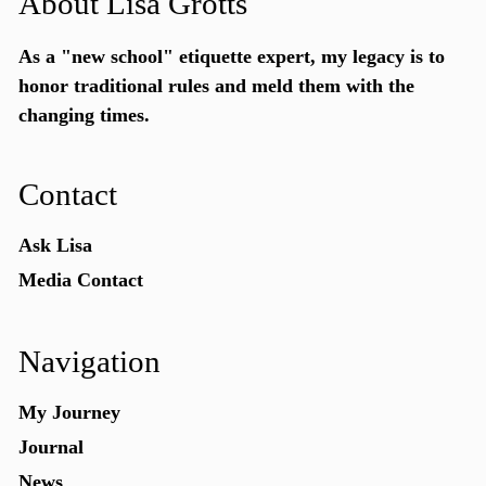
About Lisa Grotts
As a "new school"
etiquette expert
, my legacy is to
honor traditional rules and meld them with the
changing times.
Contact
Ask Lisa
Media Contact
Navigation
My Journey
Journal
News