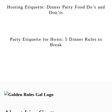
Hosting Etiquette: Dinner Party Food Do’s and
Don’ts
June 9, 2026
Party Etiquette for Hosts: 5 Dinner Rules to
Break
June 1, 2026