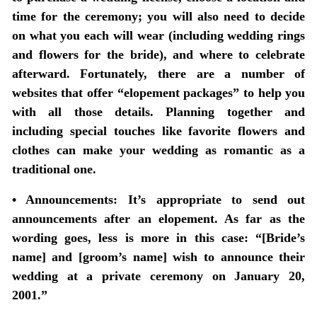
time for the ceremony; you will also need to decide
on what you each will wear (including wedding rings
and flowers for the bride), and where to celebrate
afterward. Fortunately, there are a number of
websites that offer “elopement packages” to help you
with all those details. Planning together and
including special touches like favorite flowers and
clothes can make your wedding as romantic as a
traditional one.
• Announcements:
It’s appropriate to send out
announcements after an elopement. As far as the
wording goes, less is more in this case: “[Bride’s
name] and [groom’s name] wish to announce their
wedding at a private ceremony on January 20,
2001.”