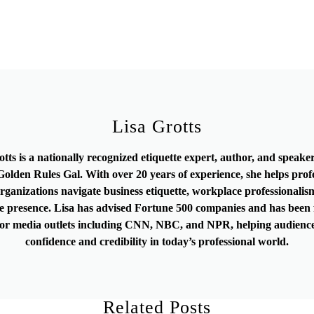
Lisa Grotts
otts is a nationally recognized etiquette expert, author, and speak
olden Rules Gal. With over 20 years of experience, she helps prof
rganizations navigate business etiquette, workplace professionalis
e presence. Lisa has advised Fortune 500 companies and has been 
or media outlets including CNN, NBC, and NPR, helping audience
confidence and credibility in today’s professional world.
Related Posts