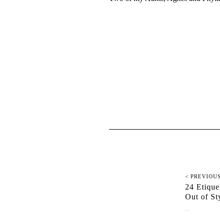
< PREVIOU
24 Etique
Out of St
January 16, 2024