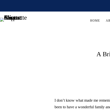
HOME
A
A Br
I don’t know what made me remembe
been to have a wonderful family an