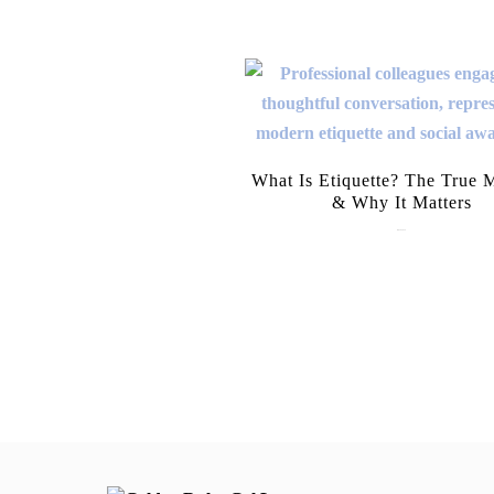
What Is Etiquette? The True 
& Why It Matters
July 28, 2026