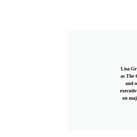
Lisa Gr
as The G
and o
executiv
on maj