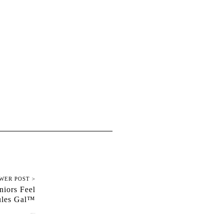
WER POST >
niors Feel
ules Gal™
February 13, 2024