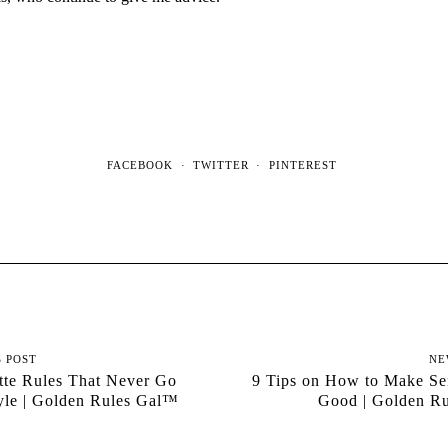
FACEBOOK
TWITTER
PINTEREST
S POST
NE
tte Rules That Never Go
9 Tips on How to Make Se
yle | Golden Rules Gal™
Good | Golden R