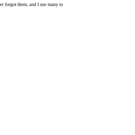
ver forgot them, and I use many to