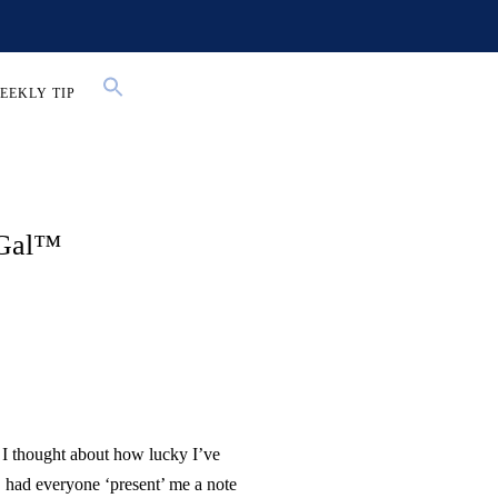
EEKLY TIP
 Gal™
I thought about how lucky I’ve
 had everyone ‘present’ me a note