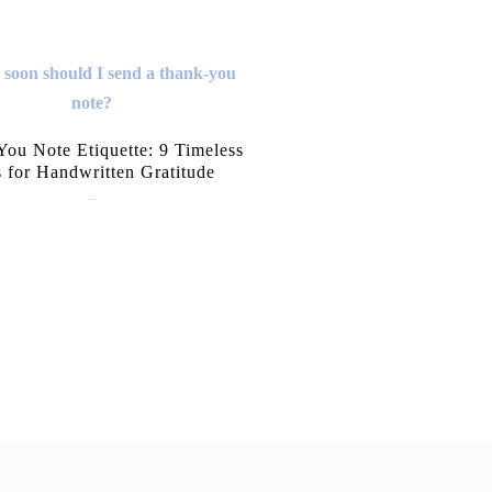
ou Note Etiquette: 9 Timeless
s for Handwritten Gratitude
July 15, 2026