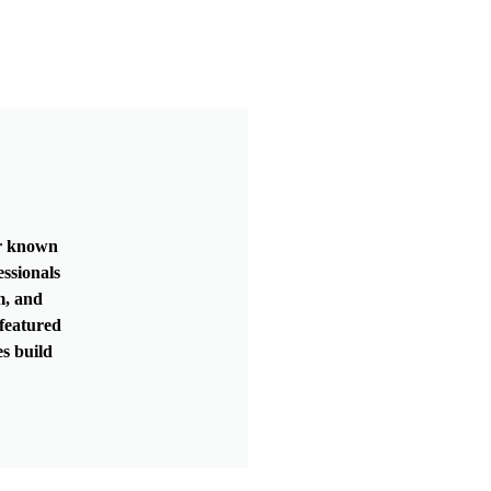
er known
essionals
m, and
featured
s build