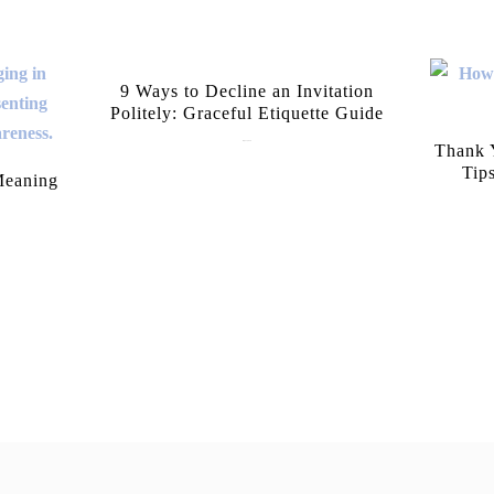
9 Ways to Decline an Invitation
Politely: Graceful Etiquette Guide
July 21, 2026
Thank Y
Tip
Meaning