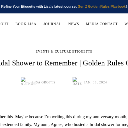
Refine Your Etiquette with Lisa's latest course:
Gen Z Golden Rules Playbook
!
BOUT
BOOK LISA
JOURNAL
NEWS
MEDIA CONTACT
W
EVENTS & CULTURE ETIQUETTE
idal Shower to Remember | Golden Rules
LISA GROTTS
JAN, 30, 2024
r this. Maybe because I’m writing this during my anniversary month, 
d extended family. My aunt, Agnes, who hosted a bridal shower for me,