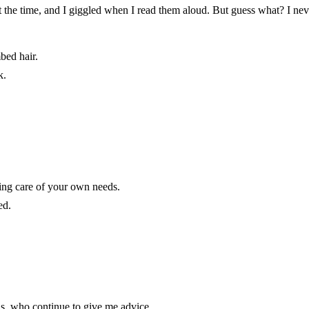
at the time, and I giggled when I read them aloud. But guess what? I ne
bed hair.
k.
ing care of your own needs.
ed.
s, who continue to give me advice.