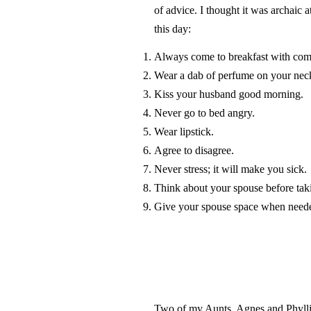
of advice. I thought it was archaic 
this day:
Always come to breakfast with com
Wear a dab of perfume on your nec
Kiss your husband good morning.
Never go to bed angry.
Wear lipstick.
Agree to disagree.
Never stress; it will make you sick.
Think about your spouse before tak
Give your spouse space when need
Two of my Aunts, Agnes and Phylli