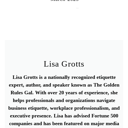
March 15, 2023
Lisa Grotts
Lisa Grotts is a nationally recognized etiquette
expert, author, and speaker known as The Golden
Rules Gal. With over 20 years of experience, she
helps professionals and organizations navigate
business etiquette, workplace professionalism, and
executive presence. Lisa has advised Fortune 500
companies and has been featured on major media