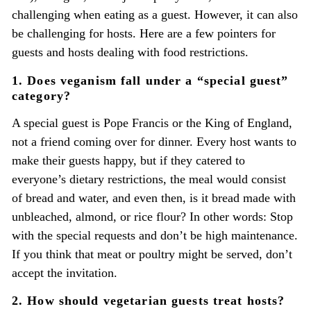
challenging when eating as a guest. However, it can also
be challenging for hosts. Here are a few pointers for
guests and hosts dealing with food restrictions.
1. Does veganism fall under a “special guest”
category?
A special guest is Pope Francis or the King of England,
not a friend coming over for dinner. Every host wants to
make their guests happy, but if they catered to
everyone’s dietary restrictions, the meal would consist
of bread and water, and even then, is it bread made with
unbleached, almond, or rice flour? In other words: Stop
with the special requests and don’t be high maintenance.
If you think that meat or poultry might be served, don’t
accept the invitation.
2. How should vegetarian guests treat hosts?