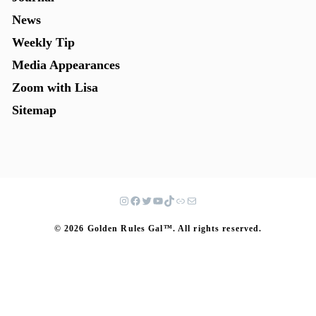
News
Weekly Tip
Media Appearances
Zoom with Lisa
Sitemap
© 2026 Golden Rules Gal™. All rights reserved.