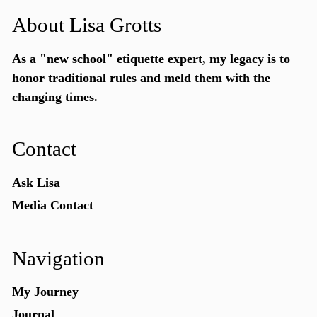
About Lisa Grotts
As a "new school"
etiquette expert
, my legacy is to
honor traditional rules and meld them with the
changing times.
Contact
Ask Lisa
Media Contact
Navigation
My Journey
Journal