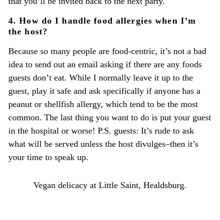
that you’ll be invited back to the next party.
4. How do I handle food allergies when I’m
the host?
Because so many people are food-centric, it’s not a bad
idea to send out an email asking if there are any foods
guests don’t eat. While I normally leave it up to the
guest, play it safe and ask specifically if anyone has a
peanut or shellfish allergy, which tend to be the most
common. The last thing you want to do is put your guest
in the hospital or worse! P.S. guests: It’s rude to ask
what will be served unless the host divulges–then it’s
your time to speak up.
Vegan delicacy at Little Saint, Healdsburg.