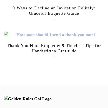
9 Ways to Decline an Invitation Politely:
Graceful Etiquette Guide
July 21, 2026
Thank You Note Etiquette: 9 Timeless Tips for
Handwritten Gratitude
July 15, 2026