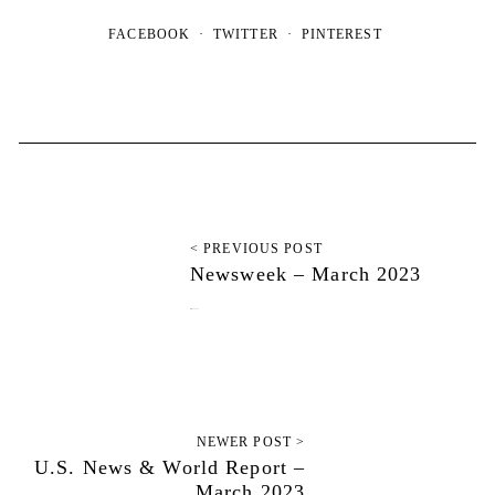
FACEBOOK
TWITTER
PINTEREST
< PREVIOUS POST
Newsweek – March 2023
March 13, 2023
NEWER POST >
U.S. News & World Report –
March 2023