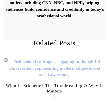
outlets including CNN, NBC, and NPR, helping
audiences build confidence and credibility in today’s
professional world.
Related Posts
What Is Etiquette? The True Meaning & Why It
Matters
July 28, 2026