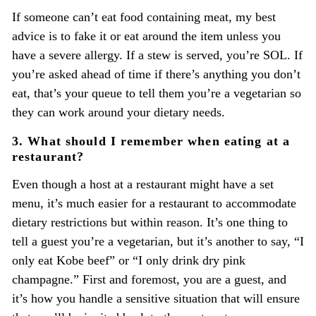
If someone can’t eat food containing meat, my best
advice is to fake it or eat around the item unless you
have a severe allergy. If a stew is served, you’re SOL. If
you’re asked ahead of time if there’s anything you don’t
eat, that’s your queue to tell them you’re a vegetarian so
they can work around your dietary needs.
3. What should I remember when eating at a
restaurant?
Even though a host at a restaurant might have a set
menu, it’s much easier for a restaurant to accommodate
dietary restrictions but within reason. It’s one thing to
tell a guest you’re a vegetarian, but it’s another to say, “I
only eat Kobe beef” or “I only drink dry pink
champagne.” First and foremost, you are a guest, and
it’s how you handle a sensitive situation that will ensure