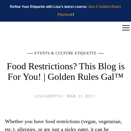
Refine Your Etiquette with Lisa's latest course:
Gen Z Golden Rules
Playbook
!
EVENTS & CULTURE ETIQUETTE
Food Restrictions? This Blog is
For You! | Golden Rules Gal™
LISA GROTTS
MAR, 13, 2023
Whether you have food restrictions (vegan, vegetarian,
etc.), allergies, or are just a picky eater, it can be