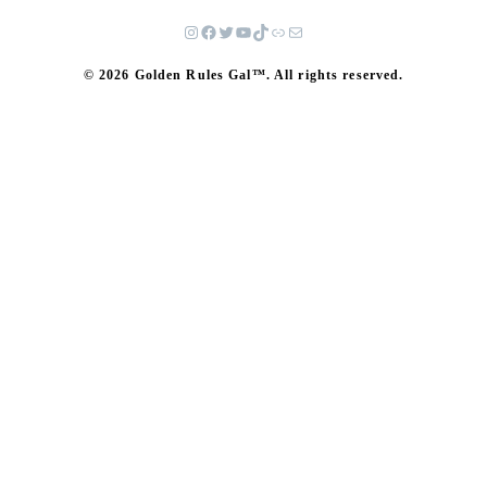
© 2026 Golden Rules Gal™. All rights reserved.