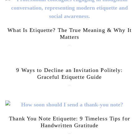
What Is Etiquette? The True Meaning & Why It
Matters
July 28, 2026
9 Ways to Decline an Invitation Politely:
Graceful Etiquette Guide
July 21, 2026
Thank You Note Etiquette: 9 Timeless Tips for
Handwritten Gratitude
July 15, 2026