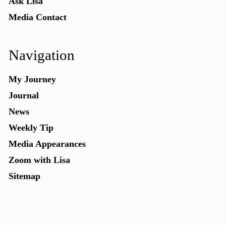
Ask Lisa
Media Contact
Navigation
My Journey
Journal
News
Weekly Tip
Media Appearances
Zoom with Lisa
Sitemap