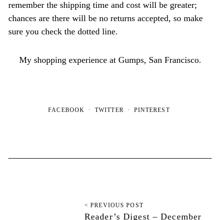
remember the shipping time and cost will be greater;
chances are there will be no returns accepted, so make
sure you check the dotted line.
My shopping experience at Gumps, San Francisco.
FACEBOOK
TWITTER
PINTEREST
< PREVIOUS POST
Reader’s Digest – December