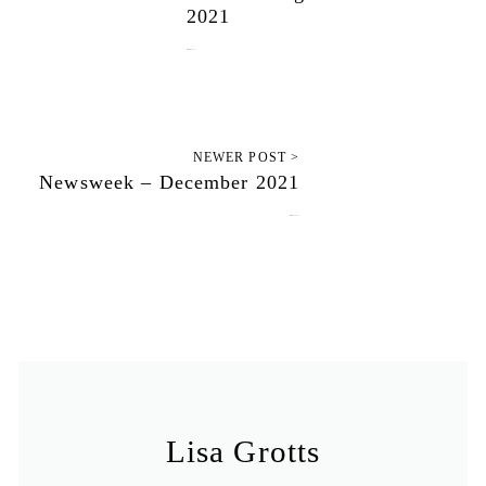
2021
December 6, 2021
NEWER POST >
Newsweek – December 2021
December 13, 2021
Lisa Grotts