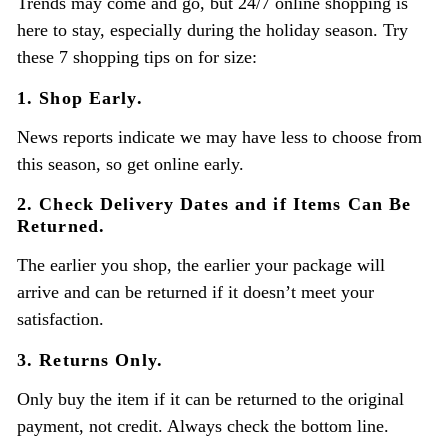
Trends may come and go, but 24/7 online shopping is
here to stay, especially during the holiday season. Try
these 7 shopping tips on for size:
1. Shop Early.
News reports indicate we may have less to choose from
this season, so get online early.
2. Check Delivery Dates and if Items Can Be
Returned.
The earlier you shop, the earlier your package will
arrive and can be returned if it doesn’t meet your
satisfaction.
3. Returns Only.
Only buy the item if it can be returned to the original
payment, not credit. Always check the bottom line.