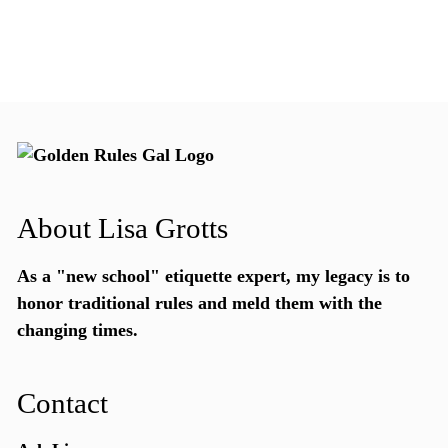
About Lisa Grotts
As a "new school"
etiquette expert
, my legacy is to
honor traditional rules and meld them with the
changing times.
Contact