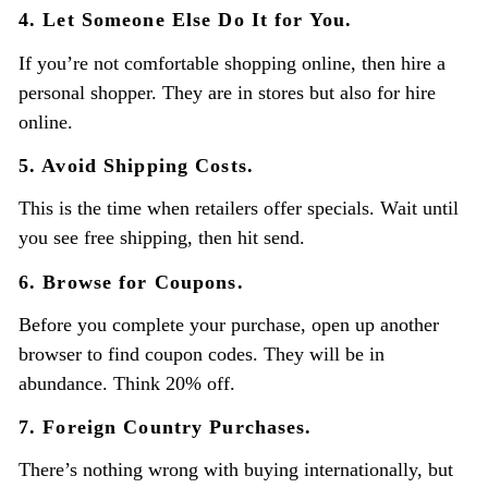
4. Let Someone Else Do It for You.
If you’re not comfortable shopping online, then hire a
personal shopper. They are in stores but also for hire
online.
5. Avoid Shipping Costs.
This is the time when retailers offer specials. Wait until
you see free shipping, then hit send.
6. Browse for Coupons.
Before you complete your purchase, open up another
browser to find coupon codes. They will be in
abundance. Think 20% off.
7. Foreign Country Purchases.
There’s nothing wrong with buying internationally, but