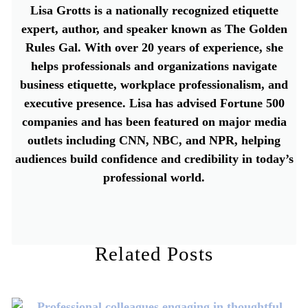
Lisa Grotts is a nationally recognized etiquette
expert, author, and speaker known as The Golden
Rules Gal. With over 20 years of experience, she
helps professionals and organizations navigate
business etiquette, workplace professionalism, and
executive presence. Lisa has advised Fortune 500
companies and has been featured on major media
outlets including CNN, NBC, and NPR, helping
audiences build confidence and credibility in today’s
professional world.
Related Posts