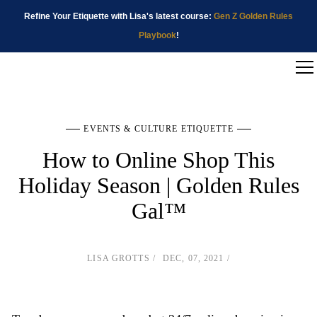
Refine Your Etiquette with Lisa's latest course:
Gen Z Golden Rules
Playbook
!
EVENTS & CULTURE ETIQUETTE
How to Online Shop This
Holiday Season | Golden Rules
Gal™
LISA GROTTS
DEC, 07, 2021