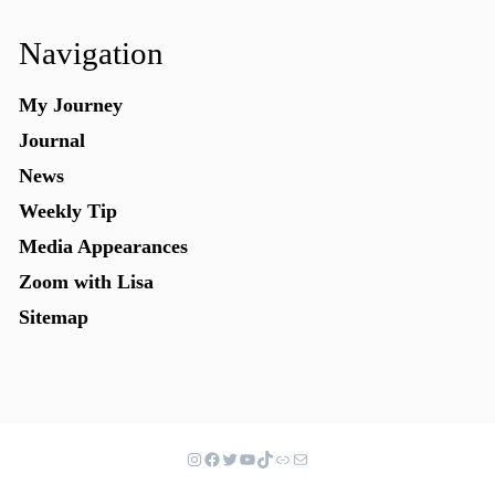
Navigation
My Journey
Journal
News
Weekly Tip
Media Appearances
Zoom with Lisa
Sitemap