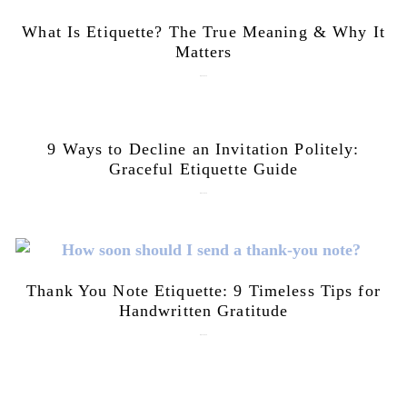
What Is Etiquette? The True Meaning & Why It
Matters
July 28, 2026
9 Ways to Decline an Invitation Politely:
Graceful Etiquette Guide
July 21, 2026
Thank You Note Etiquette: 9 Timeless Tips for
Handwritten Gratitude
July 15, 2026