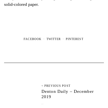
solid-colored paper.
FACEBOOK
TWITTER
PINTEREST
< PREVIOUS POST
Denton Daily – December
2019
December 11, 2019