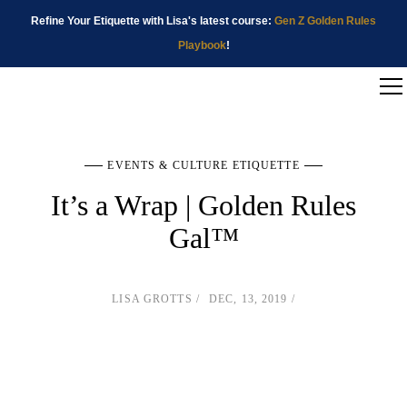
Refine Your Etiquette with Lisa's latest course:
Gen Z Golden Rules
Playbook
!
EVENTS & CULTURE ETIQUETTE
It’s a Wrap | Golden Rules
Gal™
LISA GROTTS
DEC, 13, 2019