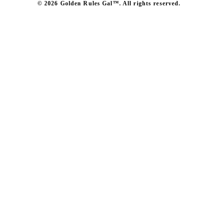
© 2026 Golden Rules Gal™. All rights reserved.