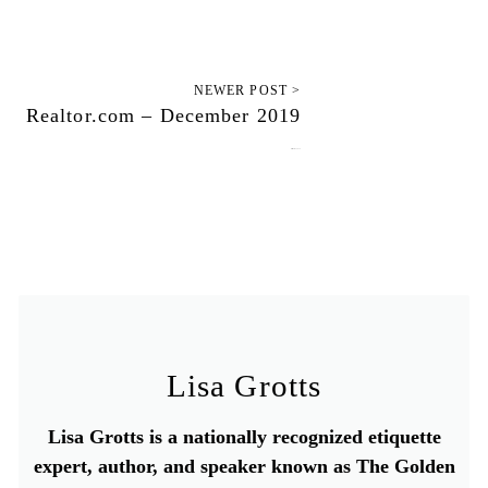
NEWER POST >
Realtor.com – December 2019
December 13, 2019
Lisa Grotts
Lisa Grotts is a nationally recognized etiquette
expert, author, and speaker known as The Golden