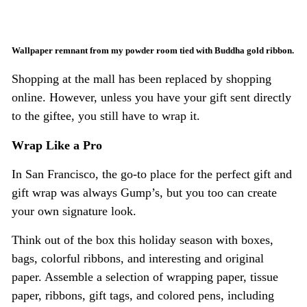
Wallpaper remnant from my powder room tied with Buddha gold ribbon.
Shopping at the mall has been replaced by shopping
online. However, unless you have your gift sent directly
to the giftee, you still have to wrap it.
Wrap Like a Pro
In San Francisco, the go-to place for the perfect gift and
gift wrap was always Gump’s, but you too can create
your own signature look.
Think out of the box this holiday season with boxes,
bags, colorful ribbons, and interesting and original
paper. Assemble a selection of wrapping paper, tissue
paper, ribbons, gift tags, and colored pens, including