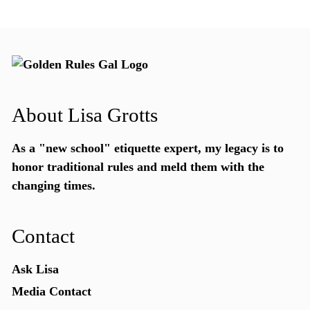
About Lisa Grotts
As a "new school"
etiquette expert
, my legacy is to
honor traditional rules and meld them with the
changing times.
Contact
Ask Lisa
Media Contact