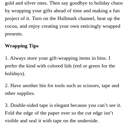
gold and silver ones. Then say goodbye to holiday chaos
by wrapping your gifts ahead of time and making a fun
project of it. Turn on the Hallmark channel, heat up the
cocoa, and enjoy creating your own enticingly wrapped
presents.
Wrapping Tips
1. Always store your gift-wrapping items in bins. I
prefer the kind with colored lids (red or green for the
holidays).
2. Have another bin for tools such as scissors, tape and
other supplies.
3. Double-sided tape is elegant because you can’t see it.
Fold the edge of the paper over so the cut edge isn’t
visible and seal it with tape on the underside.