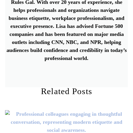
Rules Gal. With over 20 years of experience, she
helps professionals and organizations navigate
business etiquette, workplace professionalism, and
executive presence. Lisa has advised Fortune 500
companies and has been featured on major media
outlets including CNN, NBC, and NPR, helping
audiences build confidence and credibility in today’s
professional world.
Related Posts