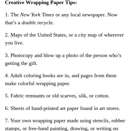
Creative Wrapping Paper Tips:
1. The
New York Times
or any local newspaper. Now
that’s a
double
recycle.
2. Maps of the United States, or a city map of wherever
you live.
3. Photocopy and blow up a photo of the person who’s
getting the gift.
4. Adult coloring books are in, and pages from them
make colorful wrapping paper.
5. Fabric remnants or old scarves, silk, or cotton.
6. Sheets of hand-printed art paper found in art stores.
7. Your own wrapping paper made using stencils, rubber
stamps, or free-hand painting, drawing, or writing on