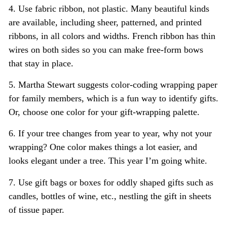
4. Use fabric ribbon, not plastic. Many beautiful kinds
are available, including sheer, patterned, and printed
ribbons, in all colors and widths. French ribbon has thin
wires on both sides so you can make free-form bows
that stay in place.
5. Martha Stewart suggests color-coding wrapping paper
for family members, which is a fun way to identify gifts.
Or, choose one color for your gift-wrapping palette.
6. If your tree changes from year to year, why not your
wrapping? One color makes things a lot easier, and
looks elegant under a tree. This year I’m going white.
7. Use gift bags or boxes for oddly shaped gifts such as
candles, bottles of wine, etc., nestling the gift in sheets
of tissue paper.