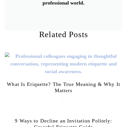
professional world.
Related Posts
What Is Etiquette? The True Meaning & Why It
Matters
July 28, 2026
9 Ways to Decline an Invitation Politely:
Graceful Etiquette Guide