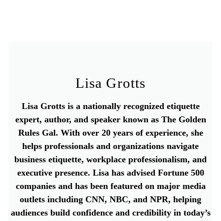
Lisa Grotts
Lisa Grotts is a nationally recognized etiquette
expert, author, and speaker known as The Golden
Rules Gal. With over 20 years of experience, she
helps professionals and organizations navigate
business etiquette, workplace professionalism, and
executive presence. Lisa has advised Fortune 500
companies and has been featured on major media
outlets including CNN, NBC, and NPR, helping
audiences build confidence and credibility in today’s