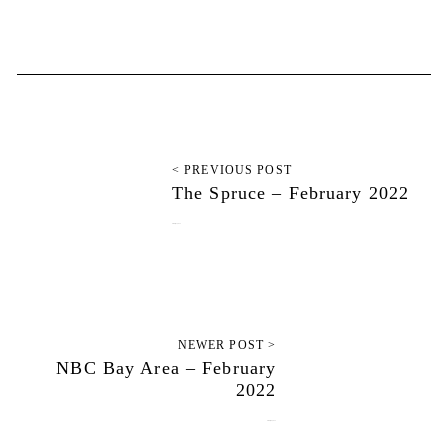
< PREVIOUS POST
The Spruce – February 2022
February 1, 2022
NEWER POST >
NBC Bay Area – February
2022
February 9, 2022