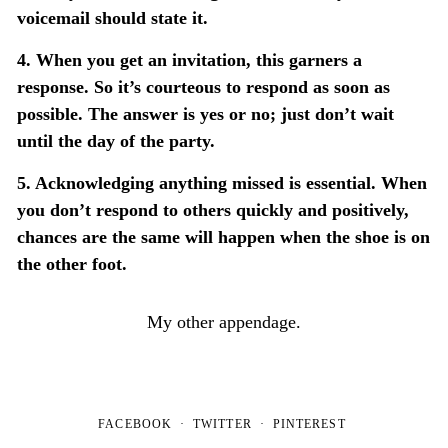
voicemail should state it.
4. When you get an invitation, this garners a
response. So it’s courteous to respond as soon as
possible. The answer is yes or no; just don’t wait
until the day of the party.
5. Acknowledging anything missed is essential. When
you don’t respond to others quickly and positively,
chances are the same will happen when the shoe is on
the other foot.
My other appendage.
FACEBOOK
TWITTER
PINTEREST