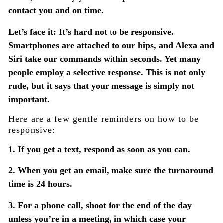
contact you and on time.
Let’s face it: It’s hard not to be responsive.
Smartphones are attached to our hips, and Alexa and
Siri take our commands within seconds. Yet many
people employ a selective response. This is not only
rude, but it says that your message is simply not
important.
Here are a few gentle reminders on how to be
responsive:
1. If you get a text, respond as soon as you can.
2. When you get an email, make sure the turnaround
time is 24 hours.
3. For a phone call, shoot for the end of the day
unless you’re in a meeting, in which case your