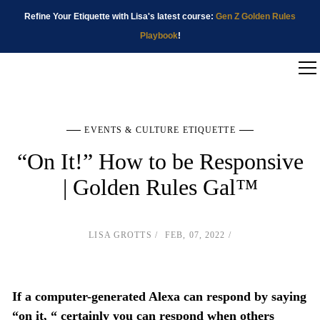
Refine Your Etiquette with Lisa's latest course:
Gen Z Golden Rules
Playbook
!
EVENTS & CULTURE ETIQUETTE
“On It!” How to be Responsive
| Golden Rules Gal™
LISA GROTTS
FEB, 07, 2022
If a computer-generated Alexa can respond by saying
“on it, “ certainly you can respond when others