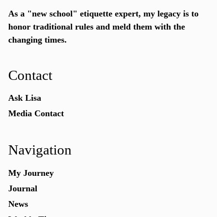
As a "new school"
etiquette expert
, my legacy is to
honor traditional rules and meld them with the
changing times.
Contact
Ask Lisa
Media Contact
Navigation
My Journey
Journal
News