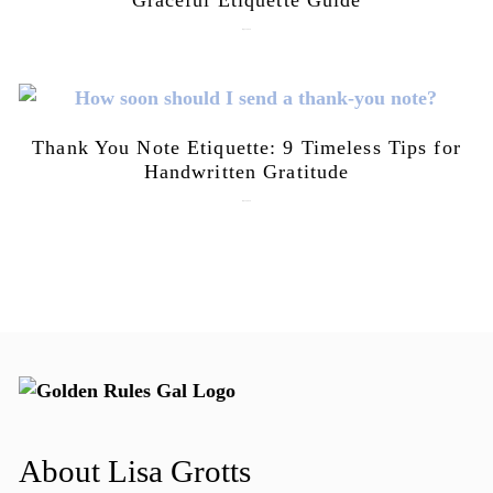
July 21, 2026
Thank You Note Etiquette: 9 Timeless Tips for
Handwritten Gratitude
July 15, 2026
About Lisa Grotts