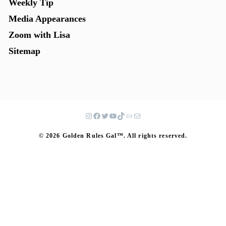
Weekly Tip
Media Appearances
Zoom with Lisa
Sitemap
© 2026 Golden Rules Gal™. All rights reserved.