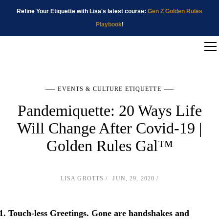
Refine Your Etiquette with Lisa's latest course:
Gen Z Golden Rules
Playbook
!
EVENTS & CULTURE ETIQUETTE
Pandemiquette: 20 Ways Life
Will Change After Covid-19 |
Golden Rules Gal™
LISA GROTTS
JUN, 29, 2020
Touch-less Greetings
. Gone are handshakes and