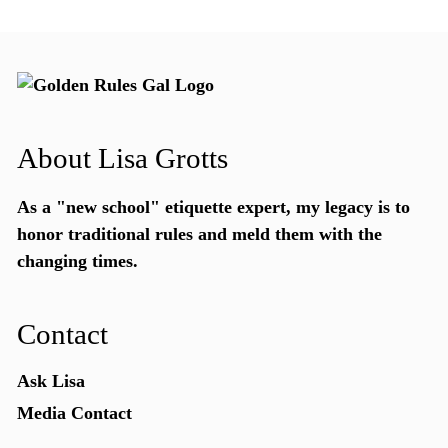
About Lisa Grotts
As a "new school"
etiquette expert
, my legacy is to
honor traditional rules and meld them with the
changing times.
Contact
Ask Lisa
Media Contact