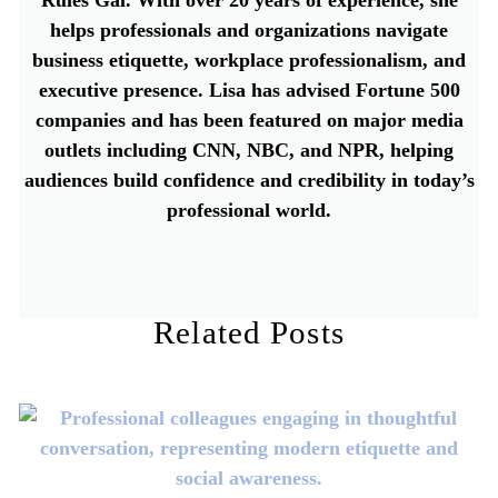
helps professionals and organizations navigate
business etiquette, workplace professionalism, and
executive presence. Lisa has advised Fortune 500
companies and has been featured on major media
outlets including CNN, NBC, and NPR, helping
audiences build confidence and credibility in today’s
professional world.
Related Posts