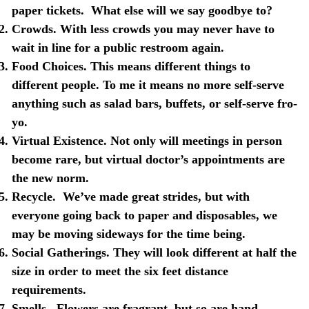
paper tickets.
What else will we say goodbye to?
Crowds
. With less crowds you may never have to
wait in line for a public restroom again.
Food Choices
. This means different things to
different people. To me it means no more self-serve
anything such as salad bars, buffets, or self-serve fro-
yo.
Virtual Existence
. Not only will meetings in person
become rare, but virtual doctor’s appointments are
the new norm.
Recycle
.
We’ve made great strides, but with
everyone going back to paper and disposables, we
may be moving sideways for the time being.
Social Gatherings
. They will look different at half the
size in order to meet the six feet distance
requirements.
Smells
.
Flowers are fragrant, but so are hand