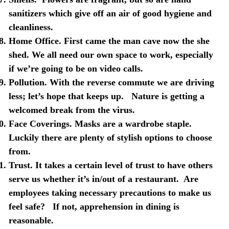
sanitizers which give off an air of good hygiene and
cleanliness.
Home Office
. First came the man cave now the she
shed. We all need our own space to work, especially
if we’re going to be on video calls.
Pollution
. With the reverse commute we are driving
less; let’s hope that keeps up.
Nature is getting a
welcomed break from the virus.
Face Coverings
. Masks are a wardrobe staple.
Luckily there are plenty of stylish options to choose
from.
Trust
. It takes a certain level of trust to have others
serve us whether it’s in/out of a restaurant.
Are
employees taking necessary precautions to make us
feel safe?
If not, apprehension in dining is
reasonable.