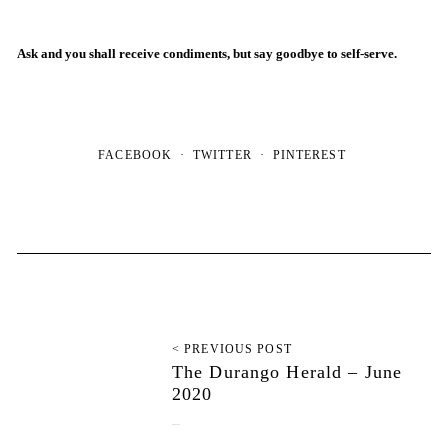
Ask and you shall receive condiments, but say goodbye to self-serve.
FACEBOOK
TWITTER
PINTEREST
< PREVIOUS POST
The Durango Herald – June
2020
June 28, 2020