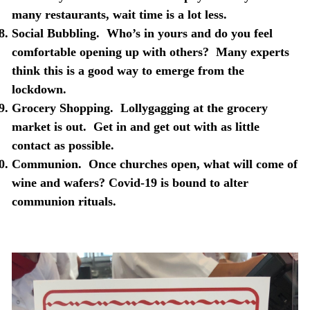
many restaurants, wait time is a lot less.
Social Bubbling.
Who’s in yours and do you feel
comfortable opening up with others?
Many experts
think this is a good way to emerge from the
lockdown.
Grocery Shopping.
Lollygagging at the grocery
market is out.
Get in and get out with as little
contact as possible.
Communion.
Once churches open, what will come of
wine and wafers? Covid-19 is bound to alter
communion
rituals.