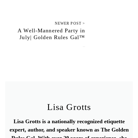
NEWER POST >
A Well-Mannered Party in
July| Golden Rules Gal™
July 3, 2020
Lisa Grotts
Lisa Grotts is a nationally recognized etiquette
expert, author, and speaker known as The Golden
Rules Gal. With over 20 years of experience, she