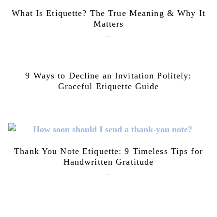
What Is Etiquette? The True Meaning & Why It
Matters
July 28, 2026
9 Ways to Decline an Invitation Politely:
Graceful Etiquette Guide
July 21, 2026
Thank You Note Etiquette: 9 Timeless Tips for
Handwritten Gratitude
July 15, 2026