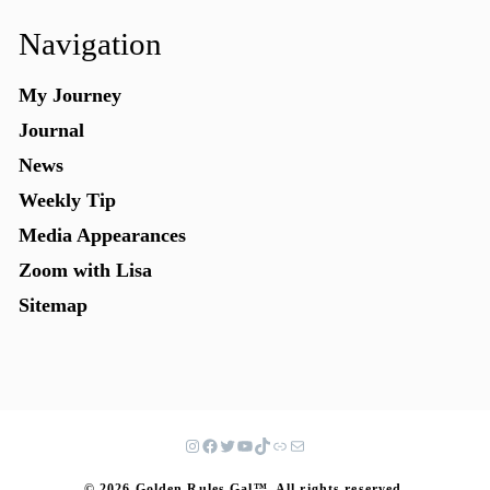
Navigation
My Journey
Journal
News
Weekly Tip
Media Appearances
Zoom with Lisa
Sitemap
© 2026 Golden Rules Gal™. All rights reserved.