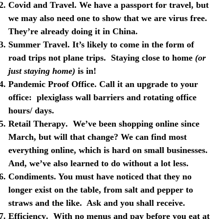
Covid and Travel
. We have a passport for travel, but
we may also need one to show that we are virus free.
They’re already doing it in China.
Summer
Travel
. It’s likely to come in the form of
road trips not plane trips.
Staying close to home
(or
just staying home)
is in!
Pandemic Proof Office
. Call it an upgrade to your
office:
plexiglass wall barriers and rotating office
hours/ days.
Retail Therapy
.
We’ve been shopping online since
March, but will that change? We can find most
everything online, which is hard on small businesses.
And, we’ve also learned to do without a lot less.
Condiments
. You must have noticed that they no
longer exist on the table, from salt and pepper to
straws and the like.
Ask and you shall receive.
Efficiency
.
With no menus and pay before you eat at