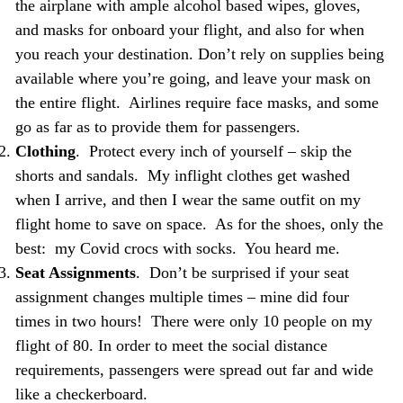
the airplane with ample alcohol based wipes, gloves,
and masks for onboard your flight, and also for when
you reach your destination. Don’t rely on supplies being
available where you’re going, and leave your mask on
the entire flight. Airlines require face masks, and some
go as far as to provide them for passengers.
Clothing
. Protect every inch of yourself – skip the
shorts and sandals. My inflight clothes get washed
when I arrive, and then I wear the same outfit on my
flight home to save on space. As for the shoes, only the
best: my Covid crocs with socks. You heard me.
Seat Assignments
. Don’t be surprised if your seat
assignment changes multiple times – mine did four
times in two hours! There were only 10 people on my
flight of 80. In order to meet the social distance
requirements, passengers were spread out far and wide
like a checkerboard.