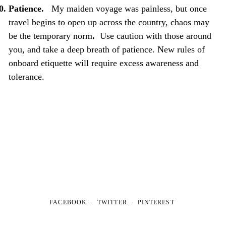
Patience.
My maiden voyage was painless, but once
travel begins to open up across the country, chaos may
be the temporary norm
.
Use caution with those around
you, and take a deep breath of patience. New rules of
onboard etiquette will require excess awareness and
tolerance.
FACEBOOK
TWITTER
PINTEREST