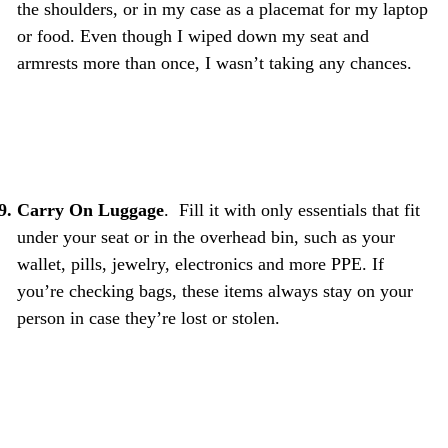
the shoulders, or in my case as a placemat for my laptop
or food. Even though I wiped down my seat and
armrests more than once, I wasn’t taking any chances.
Carry On Luggage
. Fill it with only essentials that fit
under your seat or in the overhead bin, such as your
wallet, pills, jewelry, electronics and more PPE. If
you’re checking bags, these items always stay on your
person in case they’re lost or stolen.