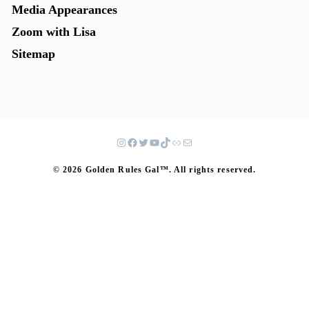
Media Appearances
Zoom with Lisa
Sitemap
© 2026 Golden Rules Gal™. All rights reserved.