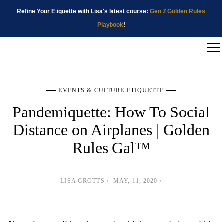
Refine Your Etiquette with Lisa's latest course:
Gen Z Golden Rules
Playbook
!
EVENTS & CULTURE ETIQUETTE
Pandemiquette: How To Social
Distance on Airplanes | Golden
Rules Gal™
LISA GROTTS
MAY, 11, 2020