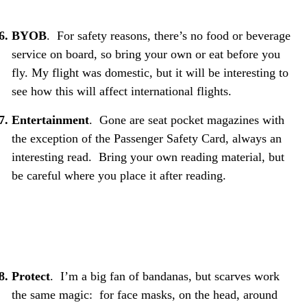
BYOB
. For safety reasons, there’s no food or beverage
service on board, so bring your own or eat before you
fly. My flight was domestic, but it will be interesting to
see how this will affect international flights.
Entertainment
. Gone are seat pocket magazines with
the exception of the Passenger Safety Card, always an
interesting read. Bring your own reading material, but
be careful where you place it after reading.
Protect
. I’m a big fan of bandanas, but scarves work
the same magic: for face masks, on the head, around