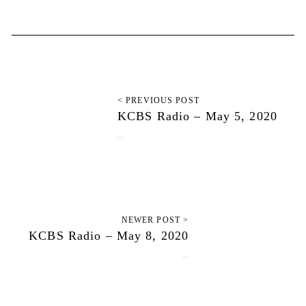
< PREVIOUS POST
KCBS Radio – May 5, 2020
May 5, 2020
NEWER POST >
KCBS Radio – May 8, 2020
May 11, 2020