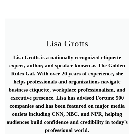
Lisa Grotts
Lisa Grotts is a nationally recognized etiquette
expert, author, and speaker known as The Golden
Rules Gal. With over 20 years of experience, she
helps professionals and organizations navigate
business etiquette, workplace professionalism, and
executive presence. Lisa has advised Fortune 500
companies and has been featured on major media
outlets including CNN, NBC, and NPR, helping
audiences build confidence and credibility in today’s
professional world.