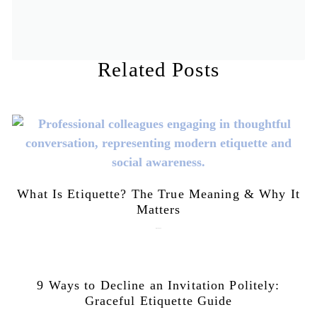
Related Posts
What Is Etiquette? The True Meaning & Why It
Matters
July 28, 2026
9 Ways to Decline an Invitation Politely:
Graceful Etiquette Guide