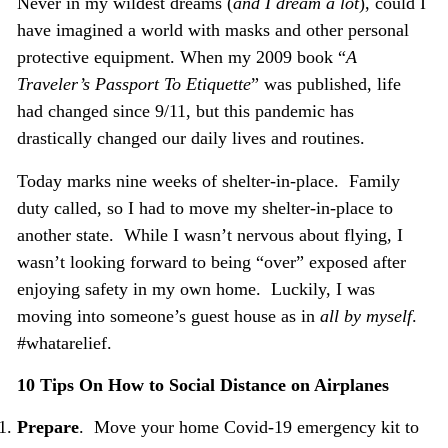
Never in my wildest dreams (
and I dream a lot
), could I
have imagined a world with masks and other personal
protective equipment. When my 2009 book “
A
Traveler’s
Passport To Etiquette
” was published, life
had changed since 9/11, but this pandemic has
drastically changed our daily lives and routines.
Today marks nine weeks of shelter-in-place. Family
duty called, so I had to move my shelter-in-place to
another state. While I wasn’t nervous about flying, I
wasn’t looking forward to being “over” exposed after
enjoying safety in my own home. Luckily, I was
moving into someone’s guest house as in
all by myself
.
#whatarelief.
10 Tips On How to Social Distance on Airplanes
Prepare
. Move your home Covid-19 emergency kit to