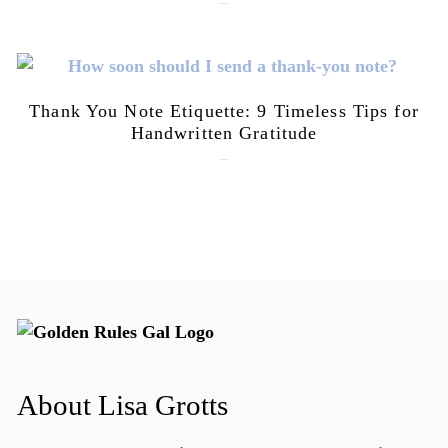
July 21, 2026
Thank You Note Etiquette: 9 Timeless Tips for
Handwritten Gratitude
July 15, 2026
About Lisa Grotts