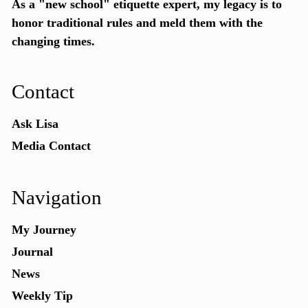
As a "new school"
etiquette expert
, my legacy is to
honor traditional rules and meld them with the
changing times.
Contact
Ask Lisa
Media Contact
Navigation
My Journey
Journal
News
Weekly Tip