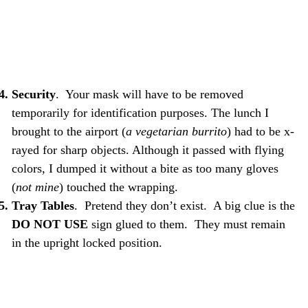
Security
. Your mask will have to be removed
temporarily for identification purposes. The lunch I
brought to the airport (
a vegetarian burrito
) had to be x-
rayed for sharp objects. Although it passed with flying
colors, I dumped it without a bite as too many gloves
(
not mine
) touched the wrapping.
Tray Tables
. Pretend they don’t exist. A big clue is the
DO NOT USE
sign glued to them. They must remain
in the upright locked position.