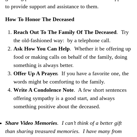
to provide support and assistance to them.
How To Honor The Deceased
Reach Out To The Family Of The Deceased
. Try
the old-fashioned way: by a telephone call.
Ask How You Can Help
. Whether it be offering up
food or making calls on behalf of the family, doing
something is always better.
Offer Up A Prayer.
If you have a favorite one, the
words might be comforting to the family.
Write A Condolence Note
. A few short sentences
offering sympathy is a good start, and always
something positive about the deceased.
Share Video
Memories
. I can’t think of a better gift
than sharing treasured memories. I have many from