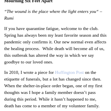
Mourning Six Feet Apart
“The wound is the place where the light enters you“ –
Rumi
If you have quarantine fatigue, welcome to the club.
Spring has always been my least favorite season and this
pandemic only confirms it. Our new normal even affects
the healing process. While death will become all of us,
this outbreak has altered the way in which we say
goodbye to our loved ones.
In 2010, I wrote a piece for
Huffington Post
on the
etiquette of funerals, but a lot has changed since then.
When the shelter-in-place order began, one of my first
thoughts was I hope a family member doesn’t pass
during this period. While it hasn’t happened to me,
death has come to a member of my volunteer family.