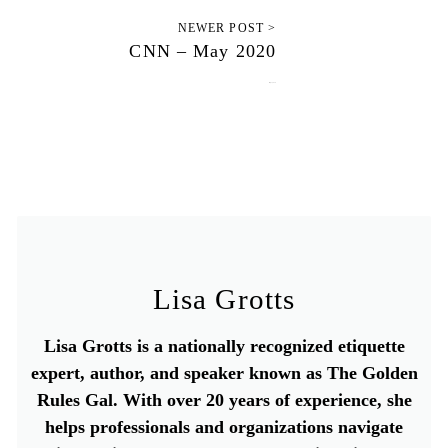
NEWER POST >
CNN – May 2020
May 1, 2020
Lisa Grotts
Lisa Grotts is a nationally recognized etiquette
expert, author, and speaker known as The Golden
Rules Gal. With over 20 years of experience, she
helps professionals and organizations navigate