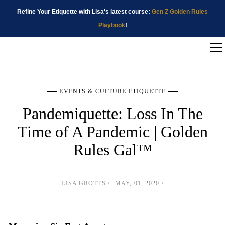
Refine Your Etiquette with Lisa's latest course:
Gen Z Golden Rules
Playbook
!
EVENTS & CULTURE ETIQUETTE
Pandemiquette: Loss In The
Time of A Pandemic | Golden
Rules Gal™
LISA GROTTS
MAY, 01, 2020