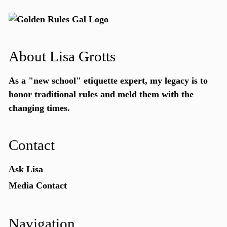
About Lisa Grotts
As a "new school"
etiquette expert
, my legacy is to
honor traditional rules and meld them with the
changing times.
Contact
Ask Lisa
Media Contact
Navigation