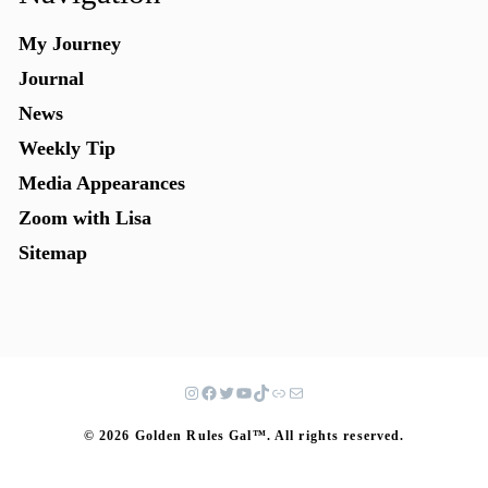
My Journey
Journal
News
Weekly Tip
Media Appearances
Zoom with Lisa
Sitemap
© 2026 Golden Rules Gal™. All rights reserved.