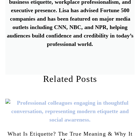
business etiquette, workplace professionalism, and
executive presence. Lisa has advised Fortune 500
companies and has been featured on major media
outlets including CNN, NBC, and NPR, helping
audiences build confidence and credibility in today’s
professional world.
Related Posts
What Is Etiquette? The True Meaning & Why It