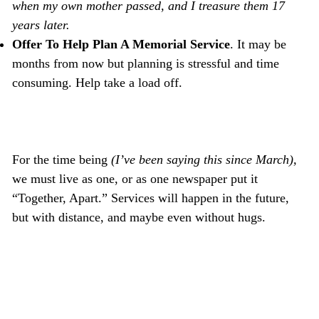
when my own mother passed, and I treasure them 17
years later.
Offer To Help Plan A Memorial Service
. It may be
months from now but planning is stressful and time
consuming. Help take a load off.
For the time being
(I’ve been saying this since March),
we must live as one, or as one newspaper put it
“Together, Apart.” Services will happen in the future,
but with distance, and maybe even without hugs.