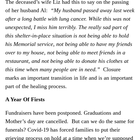
The deceased’s wife Liz had this to say on the passing
of her husband Al:
“My husband passed away last week
after a long battle with lung cancer. While this was not
unexpected, I miss him terribly. The really sad part of
this shelter-in-place situation is not being able to hold
his Memorial service, not being able to have my friends
over to my house, not being able to meet friends in
a
restaurant, and not being able to donate his clothes at
this time when many people are in need.”
Closure
marks an important transition in life and is an important
part of the healing process.
A Year Of Firsts
Fundraisers have been postponed. Graduations and
Mother’s day are cancelled. But can we do the same for
funerals? Covid-19 has forced families to put their
grieving process on hold at a time when we’re supposed