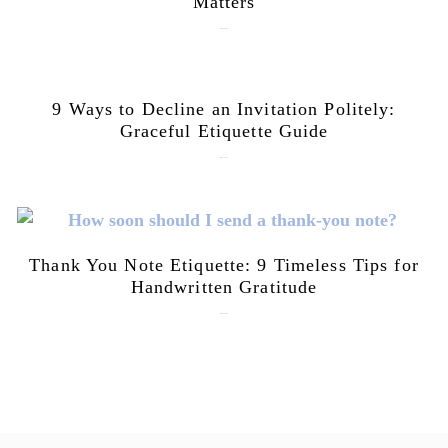
Matters
July 28, 2026
9 Ways to Decline an Invitation Politely:
Graceful Etiquette Guide
July 21, 2026
Thank You Note Etiquette: 9 Timeless Tips for
Handwritten Gratitude
July 15, 2026