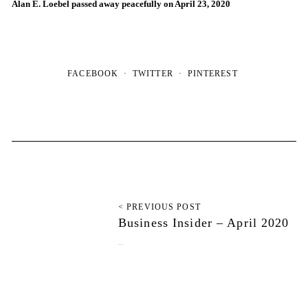
Alan E. Loebel passed away peacefully on April 23, 2020
FACEBOOK
TWITTER
PINTEREST
< PREVIOUS POST
Business Insider – April 2020
April 29, 2020