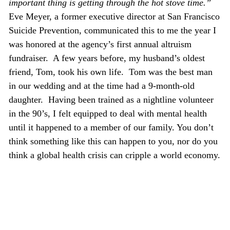
important thing is getting through the hot stove time.”
Eve Meyer, a former executive director at San Francisco
Suicide Prevention, communicated this to me the year I
was honored at the agency’s first annual altruism
fundraiser. A few years before, my husband’s oldest
friend, Tom, took his own life. Tom was the best man
in our wedding and at the time had a 9-month-old
daughter. Having been trained as a nightline volunteer
in the 90’s, I felt equipped to deal with mental health
until it happened to a member of our family. You don’t
think something like this can happen to you, nor do you
think a global health crisis can cripple a world economy.