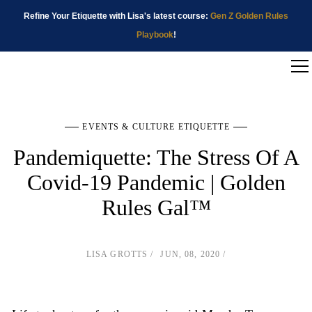
Refine Your Etiquette with Lisa's latest course:
Gen Z Golden Rules
Playbook
!
EVENTS & CULTURE ETIQUETTE
Pandemiquette: The Stress Of A
Covid-19 Pandemic | Golden
Rules Gal™
LISA GROTTS
JUN, 08, 2020