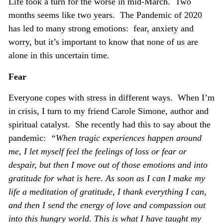
Life took a turn for the worse in mid-March. Two
months seems like two years. The Pandemic of 2020
has led to many strong emotions: fear, anxiety and
worry, but it’s important to know that none of us are
alone in this uncertain time.
Fear
Everyone copes with stress in different ways. When I’m
in crisis, I turn to my friend Carole Simone, author and
spiritual catalyst. She recently had this to say about the
pandemic:
“When tragic experiences happen around
me, I let myself feel the feelings of loss or fear or
despair, but then I move out of those emotions and into
gratitude for what is here. As soon as I can I make my
life a meditation of gratitude, I thank everything I can,
and then I send the energy of love and compassion out
into this hungry world. This is what I have taught my