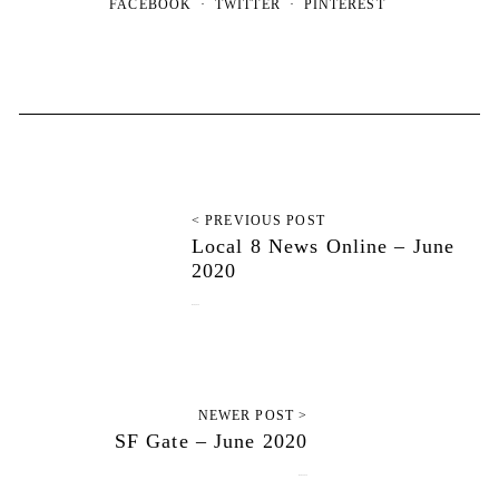
FACEBOOK
TWITTER
PINTEREST
< PREVIOUS POST
Local 8 News Online – June
2020
June 7, 2020
NEWER POST >
SF Gate – June 2020
June 12, 2020