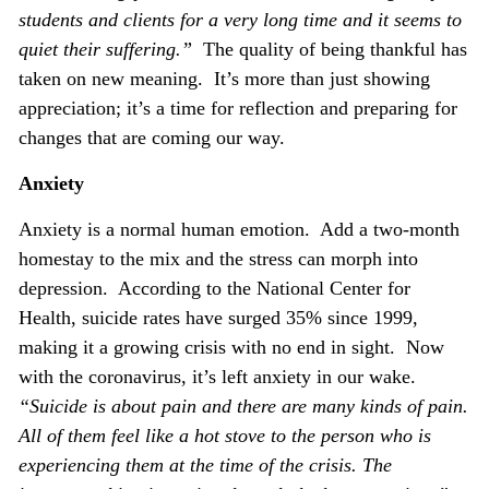
students and clients for a very long time and it seems to
quiet their suffering.”
The quality of being thankful has
taken on new meaning. It’s more than just showing
appreciation; it’s a time for reflection and preparing for
changes that are coming our way.
Anxiety
Anxiety is a normal human emotion. Add a two-month
homestay to the mix and the stress can morph into
depression. According to the National Center for
Health, suicide rates have surged 35% since 1999,
making it a growing crisis with no end in sight. Now
with the coronavirus, it’s left anxiety in our wake.
“Suicide is about pain and there are many kinds of pain.
All of them feel like a hot stove to the person who is
experiencing them at the time of the crisis. The