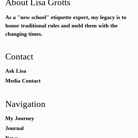
About Lisa Grotts
As a "new school"
etiquette expert
, my legacy is to
honor traditional rules and meld them with the
changing times.
Contact
Ask Lisa
Media Contact
Navigation
My Journey
Journal