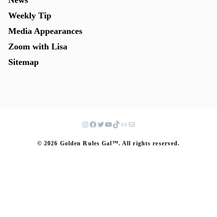
News
Weekly Tip
Media Appearances
Zoom with Lisa
Sitemap
© 2026 Golden Rules Gal™. All rights reserved.