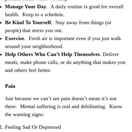
Manage Your Day
. A daily routine is good for overall
health. Keep to a schedule.
Be Kind To Yourself
. Stay away from things (or
people) that stress you out.
Exercise
. Fresh air is important even if you just walk
around your neighborhood.
Help Others Who Can’t Help Themselves
. Deliver
meals, make phone calls, or do anything that makes you
and others feel better.
Pain
Just because we can’t see pain doesn’t mean it’s not
there. Mental suffering is real and debilitating. Know
the warning signs:
Feeling Sad Or Depressed