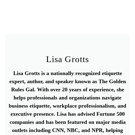
Lisa Grotts
Lisa Grotts is a nationally recognized etiquette
expert, author, and speaker known as The Golden
Rules Gal. With over 20 years of experience, she
helps professionals and organizations navigate
business etiquette, workplace professionalism, and
executive presence. Lisa has advised Fortune 500
companies and has been featured on major media
outlets including CNN, NBC, and NPR, helping