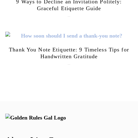
9 Ways to Decline an Invitation Politely:
Graceful Etiquette Guide
July 21, 2026
Thank You Note Etiquette: 9 Timeless Tips for
Handwritten Gratitude
July 15, 2026