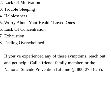
Lack Of Motivation
Trouble Sleeping
Helplessness
Worry About Your Health/ Loved Ones
Lack Of Concentration
Exhaustion
Feeling Overwhelmed
If you’ve experienced any of these symptoms, reach out
and get help. Call a friend, family member, or the
National Suicide Prevention Lifeline @ 800-273-8255.