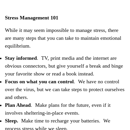
Stress Management 101
While it may seem impossible to manage stress, there
are many steps that you can take to maintain emotional
equilibrium.
Stay informed
. TV, print media and the internet are
obvious connectors, but give yourself a break and binge
your favorite show or read a book instead.
Focus on what you can control
. We have no control
over the virus, but we can take steps to protect ourselves
and others.
Plan Ahead
. Make plans for the future, even if it
involves sheltering-in-place events.
Sleep.
Make time to
recharge your batteries. We
process stress while we sleep.