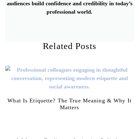
audiences build confidence and credibility in today’s
professional world.
Related Posts
What Is Etiquette? The True Meaning & Why It
Matters
July 28, 2026