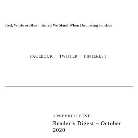
Red, White or Blue: United We Stand When Discussing Politics
FACEBOOK
TWITTER
PINTEREST
< PREVIOUS POST
Reader’s Digest – October
2020