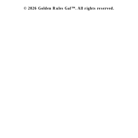
© 2026 Golden Rules Gal™. All rights reserved.