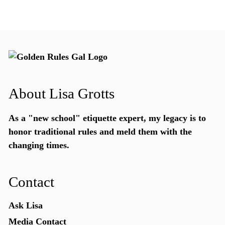
About Lisa Grotts
As a "new school"
etiquette expert
, my legacy is to
honor traditional rules and meld them with the
changing times.
Contact
Ask Lisa
Media Contact