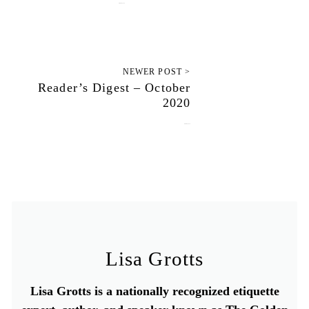
October 15, 2020
NEWER POST >
Reader’s Digest – October
2020
October 19, 2020
Lisa Grotts
Lisa Grotts is a nationally recognized etiquette