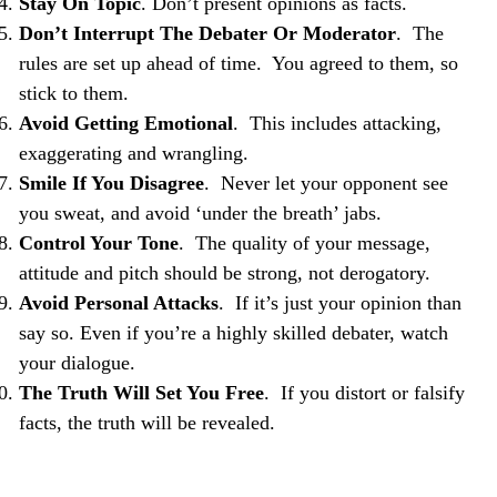
Stay On Topic
. Don’t present opinions as facts.
Don’t Interrupt The Debater Or Moderator
. The
rules are set up ahead of time. You agreed to them, so
stick to them.
Avoid Getting Emotional
. This includes attacking,
exaggerating and wrangling.
Smile If You Disagree
. Never let your opponent see
you sweat, and avoid ‘under the breath’ jabs.
Control Your Tone
. The quality of your message,
attitude and pitch should be strong, not derogatory.
Avoid Personal Attacks
. If it’s just your opinion than
say so. Even if you’re a highly skilled debater, watch
your dialogue.
The Truth Will Set You Free
. If you distort or falsify
facts, the truth will be revealed.