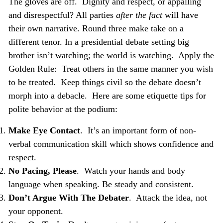
The gloves are off. Dignity and respect, or appalling
and disrespectful? All parties
after the fact
will have
their own narrative. Round three make take on a
different tenor. In a presidential debate setting big
brother isn’t watching; the world is watching. Apply the
Golden Rule: Treat
others in the same manner you wish
to be treated.
Keep things civil so the debate doesn’t
morph into a debacle. Here are some etiquette tips for
polite behavior at the podium:
Make Eye Contact
. It’s an important form of non-
verbal communication skill which shows confidence and
respect.
No Pacing, Please
. Watch your hands and body
language when speaking. Be steady and consistent.
Don’t Argue With The Debater
. Attack the idea, not
your opponent.