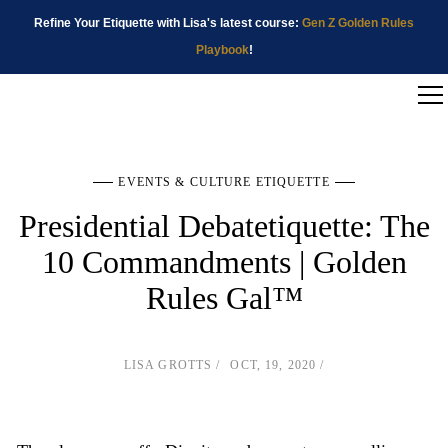
Refine Your Etiquette with Lisa's latest course:
Gen Z Golden Rules
Playbook
!
EVENTS & CULTURE ETIQUETTE
Presidential Debatetiquette: The
10 Commandments | Golden
Rules Gal™
LISA GROTTS
OCT, 19, 2020