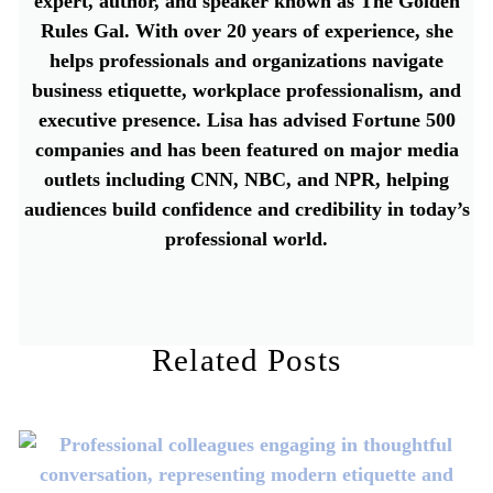
expert, author, and speaker known as The Golden
Rules Gal. With over 20 years of experience, she
helps professionals and organizations navigate
business etiquette, workplace professionalism, and
executive presence. Lisa has advised Fortune 500
companies and has been featured on major media
outlets including CNN, NBC, and NPR, helping
audiences build confidence and credibility in today’s
professional world.
Related Posts