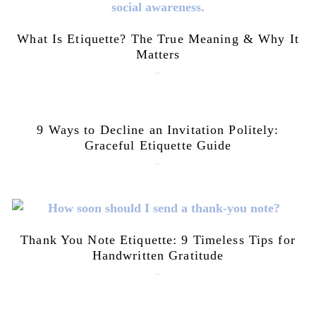
What Is Etiquette? The True Meaning & Why It
Matters
July 28, 2026
9 Ways to Decline an Invitation Politely:
Graceful Etiquette Guide
July 21, 2026
Thank You Note Etiquette: 9 Timeless Tips for
Handwritten Gratitude
July 15, 2026