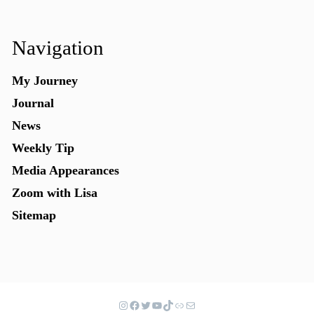
Navigation
My Journey
Journal
News
Weekly Tip
Media Appearances
Zoom with Lisa
Sitemap