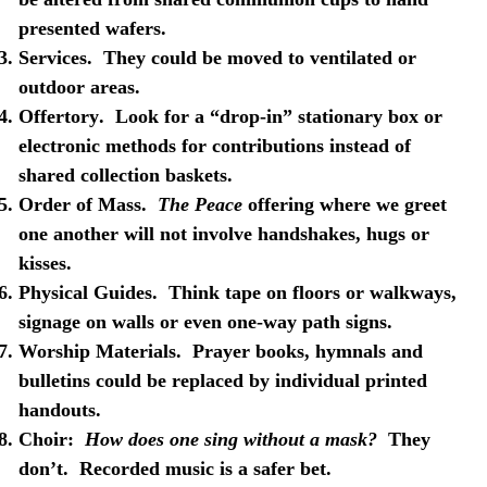
presented wafers.
Services
.
They could be moved to ventilated or
outdoor areas.
Offertory
.
Look for a “drop-in” stationary box or
electronic methods for contributions instead of
shared collection baskets.
Order of Mass
.
The Peace
offering where we greet
one another will not involve handshakes, hugs or
kisses.
Physical Guides
.
Think tape on floors or walkways,
signage on walls or even one-way path signs.
Worship Materials
.
Prayer books, hymnals and
bulletins could be replaced by individual printed
handouts.
Choir
:
How does one sing without a mask?
They
don’t.
Recorded music is a safer bet.