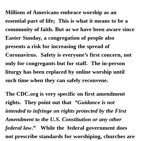
Millions of Americans embrace worship as an
essential part of life;
This is what it means to be a
community of faith. But as we have been aware since
Easter Sunday, a congregation of people also
presents a risk for increasing the spread of
Coronavirus.
Safety is everyone’s first concern, not
only for congregants but for staff.
The in-person
liturgy has been replaced by online worship until
such time when they can safely reconvene.
The CDC.org is very specific on first amendment
rights.
They point out that
“Guidance is not
intended to infringe on rights protected by the First
Amendment to the U.S. Constitution or any other
federal law
.”
While the
federal government does
not prescribe standards for worshiping, churches are