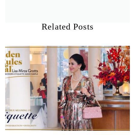
Related Posts