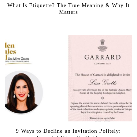
What Is Etiquette? The True Meaning & Why It
Matters
July 28, 2026
9 Ways to Decline an Invitation Politely: