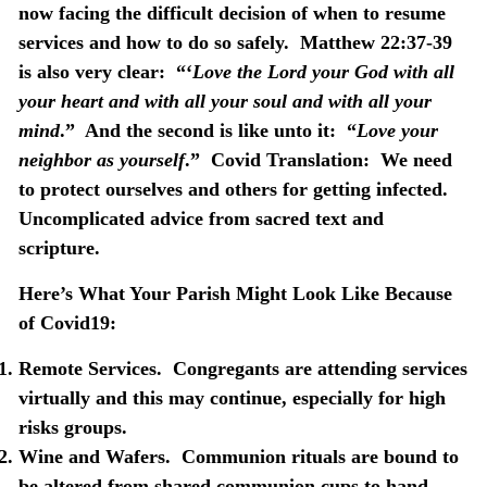
now facing the difficult decision of when to resume
services and how to do so safely.
Matthew 22:37-39
is also very clear:
“‘
Love the Lord your God
with all
your heart and with all your soul and with all your
mind
.”
And the second is like unto it:
“
Love your
neighbor as yourself
.”
Covid Translation:
We need
to protect ourselves and others for getting infected.
Uncomplicated advice from sacred text and
scripture.
Here’s What Your Parish Might Look Like Because
of Covid19:
Remote Services
.
Congregants are attending services
virtually and this may continue, especially for high
risks groups.
Wine and Wafers.
Communion rituals are bound to
be altered from shared communion cups to hand