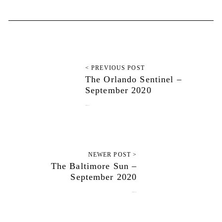
< PREVIOUS POST
The Orlando Sentinel –
September 2020
September 3, 2020
NEWER POST >
The Baltimore Sun –
September 2020
September 10, 2020