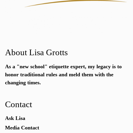
About Lisa Grotts
As a "new school"
etiquette expert
, my legacy is to
honor traditional rules and meld them with the
changing times.
Contact
Ask Lisa
Media Contact