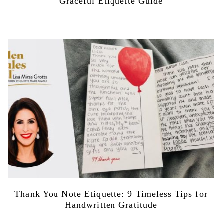
Graceful Etiquette Guide
July 21, 2026
Thank You Note Etiquette: 9 Timeless Tips for
Handwritten Gratitude
July 15, 2026