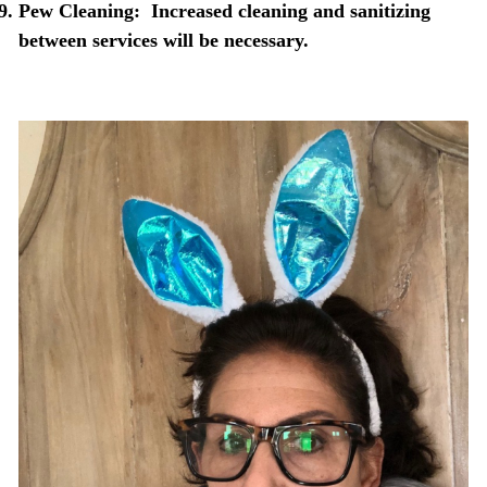
Pew Cleaning:
Increased cleaning and sanitizing
between services will be necessary.