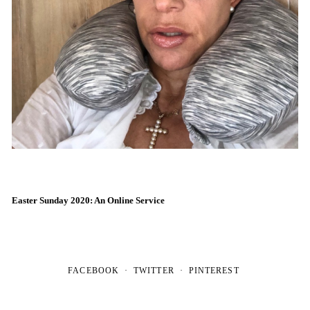
Easter Sunday 2020: An Online Service
FACEBOOK
TWITTER
PINTEREST