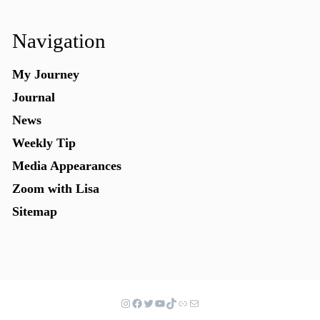
Navigation
My Journey
Journal
News
Weekly Tip
Media Appearances
Zoom with Lisa
Sitemap