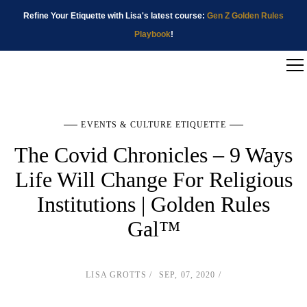
Refine Your Etiquette with Lisa's latest course:
Gen Z Golden Rules
Playbook
!
EVENTS & CULTURE ETIQUETTE
The Covid Chronicles – 9 Ways
Life Will Change For Religious
Institutions | Golden Rules
Gal™
LISA GROTTS
SEP, 07, 2020