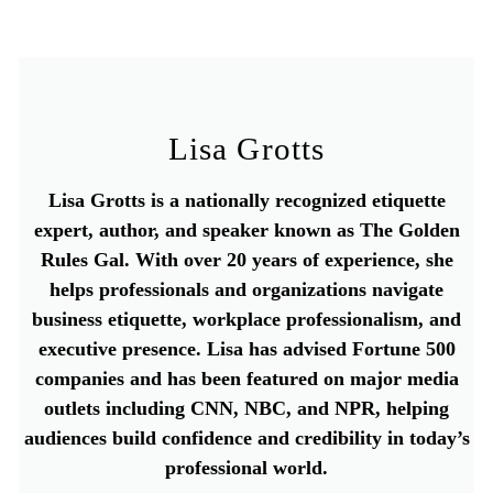
Lisa Grotts
Lisa Grotts is a nationally recognized etiquette
expert, author, and speaker known as The Golden
Rules Gal. With over 20 years of experience, she
helps professionals and organizations navigate
business etiquette, workplace professionalism, and
executive presence. Lisa has advised Fortune 500
companies and has been featured on major media
outlets including CNN, NBC, and NPR, helping
audiences build confidence and credibility in today’s
professional world.