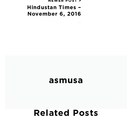
NEWER POST >
Hindustan Times –
November 6, 2016
November 6, 2016
asmusa
Related Posts