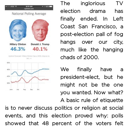
The inglorious TV
election drama has
finally ended. In Left
Coast San Francisco, a
post-election pall of fog
hangs over our city,
much like the hanging
chads of 2000.
We finally have a
president-elect, but he
might not be the one
you wanted. Now what?
A basic rule of etiquette
is to never discuss politics or religion at social
events, and this election proved why: polls
showed that 48 percent of the voters felt