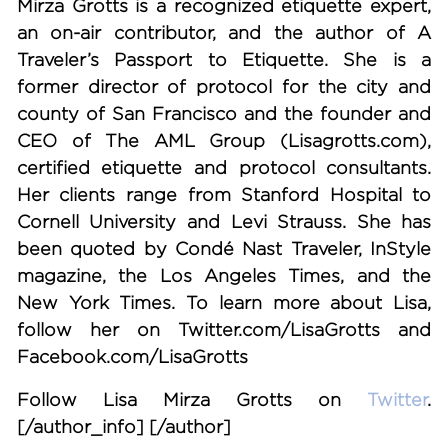
Mirza Grotts is a recognized etiquette expert,
an on-air contributor, and the author of A
Traveler’s Passport to Etiquette. She is a
former director of protocol for the city and
county of San Francisco and the founder and
CEO of The AML Group (Lisagrotts.com),
certified etiquette and protocol consultants.
Her clients range from Stanford Hospital to
Cornell University and Levi Strauss. She has
been quoted by Condé Nast Traveler, InStyle
magazine, the Los Angeles Times, and the
New York Times. To learn more about Lisa,
follow her on Twitter.com/LisaGrotts and
Facebook.com/LisaGrotts
Follow Lisa Mirza Grotts on
Twitter
.
[/author_info] [/author]