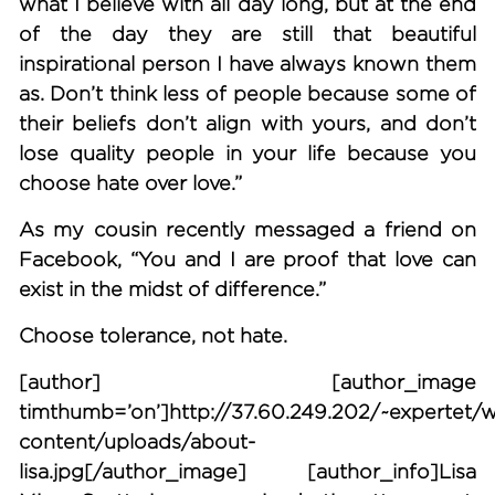
what I believe with all day long, but at the end
of the day they are still that beautiful
inspirational person I have always known them
as. Don’t think less of people because some of
their beliefs don’t align with yours, and don’t
lose quality people in your life because you
choose hate over love.”
As my cousin recently messaged a friend on
Facebook, “You and I are proof that love can
exist in the midst of difference.”
Choose tolerance, not hate.
[author] [author_image
timthumb=’on’]http://37.60.249.202/~expertet/
content/uploads/about-
lisa.jpg[/author_image] [author_info]Lisa