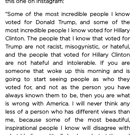
this one on Instagram:
“Some of the most incredible people I know
voted for Donald Trump, and some of the
most incredible people I know voted for Hillary
Clinton. The people that I know that voted for
Trump are not racist, misogynistic, or hateful,
and the people that voted for Hillary Clinton
are not hateful and intolerable. If you are
someone that woke up this morning and is
going to start seeing people as who they
voted for, and not as the person you have
always known them to be, then you are what
is wrong with America. I will never think any
less of a person who has different views than
me, because some of the most beautiful,
inspirational people I know will disagree with