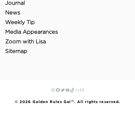
Journal
News
Weekly Tip
Media Appearances
Zoom with Lisa
Sitemap
© 2026 Golden Rules Gal™. All rights reserved.