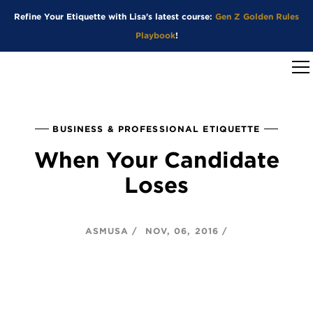
Refine Your Etiquette with Lisa's latest course:
Gen Z Golden Rules
Playbook
!
BUSINESS & PROFESSIONAL ETIQUETTE
When Your Candidate
Loses
ASMUSA
NOV, 06, 2016