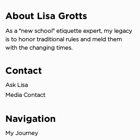
About Lisa Grotts
As a "new school"
etiquette expert
, my legacy
is to honor traditional rules and meld them
with the changing times.
Contact
Ask Lisa
Media Contact
Navigation
My Journey