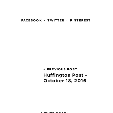
FACEBOOK
TWITTER
PINTEREST
< PREVIOUS POST
Huffington Post –
October 18, 2016
October 18, 2016