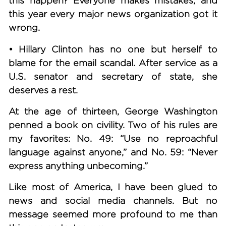
this happen? Everyone makes mistakes, and
this year every major news organization got it
wrong.
• Hillary Clinton has no one but herself to
blame for the email scandal.
After service as a
U.S. senator and secretary of state, she
deserves a rest.
At the age of thirteen, George Washington
penned a book on civility. Two of his rules are
my favorites: No. 49: “Use no reproachful
language against anyone,” and No. 59: “Never
express anything unbecoming.”
Like most of America, I have been glued to
news and social media channels. But no
message seemed more profound to me than