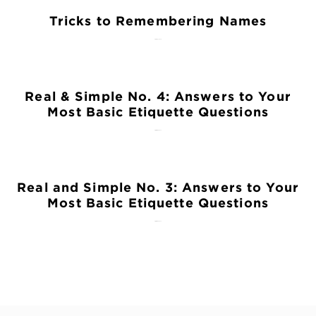
Tricks to Remembering Names
February 27, 2018
Real & Simple No. 4: Answers to Your
Most Basic Etiquette Questions
September 28, 2015
Real and Simple No. 3: Answers to Your
Most Basic Etiquette Questions
September 14, 2015