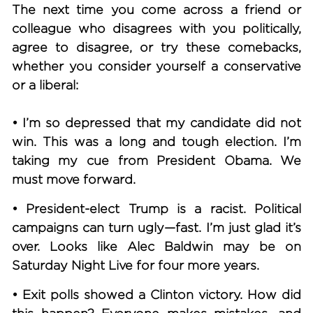
The next time you come across a friend or
colleague who disagrees with you politically,
agree to disagree, or try these comebacks,
whether you consider yourself a conservative
or a liberal:
• I’m so depressed that my candidate did not
win.
This was a long and tough election. I’m
taking my cue from President Obama. We
must move forward.
• President-elect Trump is a racist.
Political
campaigns can turn ugly—fast. I’m just glad it’s
over. Looks like Alec Baldwin may be on
Saturday Night Live for four more years.
• Exit polls showed a Clinton victory.
How did