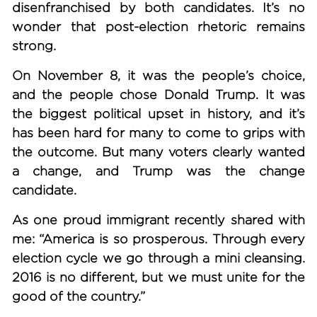
disenfranchised by both candidates. It’s no
wonder that post-election rhetoric remains
strong.
On November 8, it was the people’s choice,
and the people chose Donald Trump. It was
the biggest political upset in history, and it’s
has been hard for many to come to grips with
the outcome. But many voters clearly wanted
a change, and Trump was the change
candidate.
As one proud immigrant recently shared with
me: “America is so prosperous. Through every
election cycle we go through a mini cleansing.
2016 is no different, but we must unite for the
good of the country.”