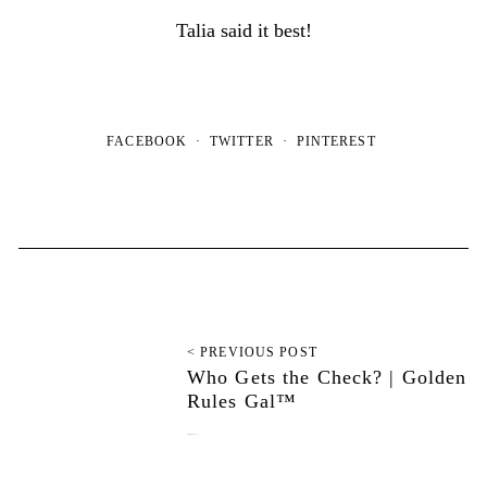
Talia said it best!
FACEBOOK
TWITTER
PINTEREST
< PREVIOUS POST
Who Gets the Check? | Golden
Rules Gal™
September 20, 2022