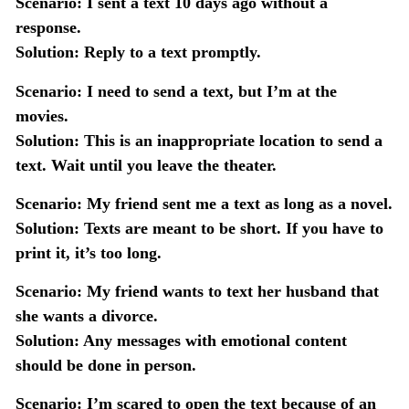
Scenario:
I sent a text 10 days ago without a
response.
Solution:
Reply to a text promptly.
Scenario:
I need to send a text, but I’m at the
movies.
Solution:
This is an inappropriate location to send a
text. Wait until you leave the theater.
Scenario:
My friend sent me a text as long as a novel.
Solution:
Texts are meant to be short. If you have to
print it, it’s too long.
Scenario:
My friend wants to text her husband that
she wants a divorce.
Solution:
Any messages with emotional content
should be done in person.
Scenario:
I’m scared to open the text because of an