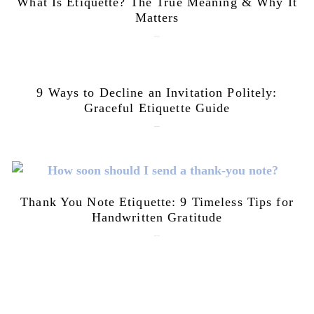
What Is Etiquette? The True Meaning & Why It
Matters
July 28, 2026
9 Ways to Decline an Invitation Politely:
Graceful Etiquette Guide
July 21, 2026
Thank You Note Etiquette: 9 Timeless Tips for
Handwritten Gratitude
July 15, 2026