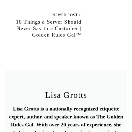
NEWER POST >
10 Things a Server Should
Never Say to a Customer |
Golden Rules Gal™
October 4, 2022
Lisa Grotts
Lisa Grotts is a nationally recognized etiquette
expert, author, and speaker known as The Golden
Rules Gal. With over 20 years of experience, she