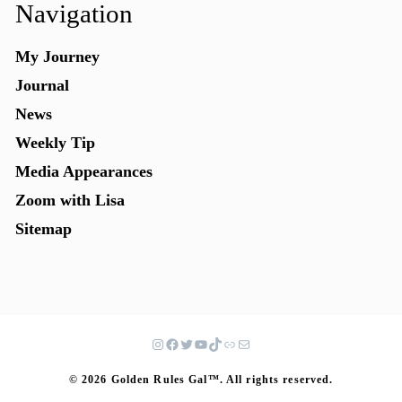
Navigation
My Journey
Journal
News
Weekly Tip
Media Appearances
Zoom with Lisa
Sitemap
© 2026 Golden Rules Gal™. All rights reserved.