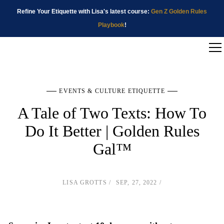
Refine Your Etiquette with Lisa's latest course:
Gen Z Golden Rules
Playbook
!
EVENTS & CULTURE ETIQUETTE
A Tale of Two Texts: How To
Do It Better | Golden Rules
Gal™
LISA GROTTS
SEP, 27, 2022