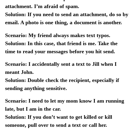
attachment. I’m afraid of spam.
Solution:
If you need to send an attachment, do so by
email. A photo is one thing, a document is another.
Scenario:
My friend always makes text typos.
Solution:
In this case, that friend is me. Take the
time to read your messages before you hit send.
Scenario:
I accidentally sent a text to Jill when I
meant John.
Solution:
Double check the recipient, especially if
sending anything sensitive.
Scenario:
I need to let my mom know I am running
late, but I am in the car.
Solution:
If you don’t want to get killed or kill
someone, pull over to send a text or call her.