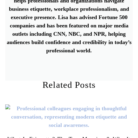
helps professionals and organizations navigate
business etiquette, workplace professionalism, and
executive presence. Lisa has advised Fortune 500
companies and has been featured on major media
outlets including CNN, NBC, and NPR, helping
audiences build confidence and credibility in today’s
professional world.
Related Posts