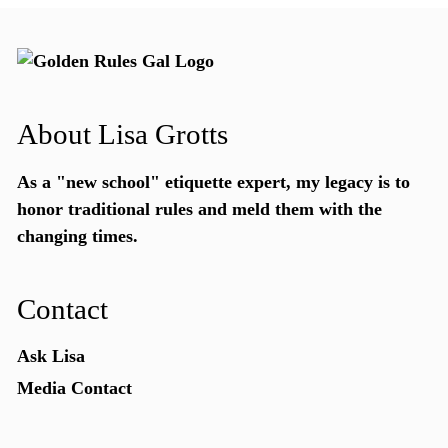
About Lisa Grotts
As a "new school"
etiquette expert
, my legacy is to
honor traditional rules and meld them with the
changing times.
Contact
Ask Lisa
Media Contact