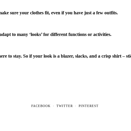
ake sure your clothes fit, even if you have just a few outfits.
pt to many ‘looks’ for different functions or activities.
e to stay. So if your look is a blazer, slacks, and a crisp shirt – sti
FACEBOOK
TWITTER
PINTEREST