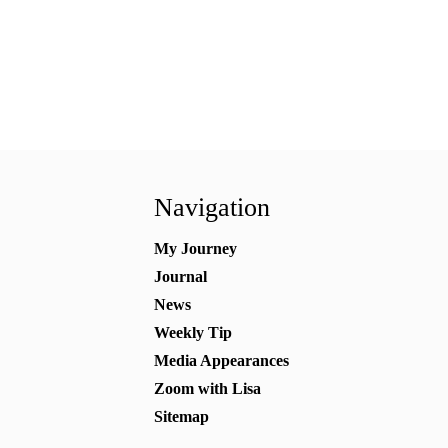
Navigation
My Journey
Journal
News
Weekly Tip
Media Appearances
Zoom with Lisa
Sitemap