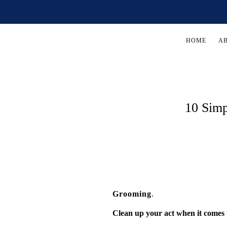
HOME
A
10 Simp
Grooming
.
Clean up your act when it comes 