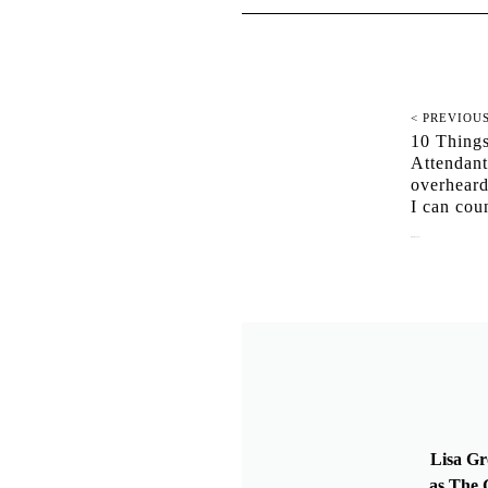
< PREVIOU
10 Things
Attendan
overheard
I can cou
October 12, 2021
Lisa Gr
as The G