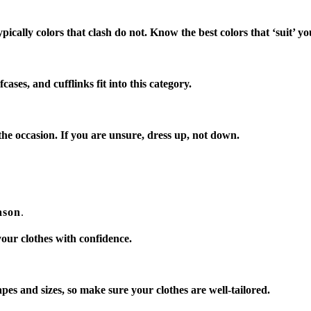
pically colors that clash do not. Know the best colors that ‘suit’ yo
cases, and cufflinks fit into this category.
he occasion. If you are unsure, dress up, not down.
ason
.
ur clothes with confidence.
pes and sizes, so make sure your clothes are well-tailored.