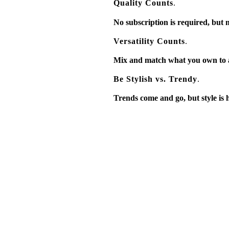
Quality Counts
.
No subscription is required, but m
Versatility Counts
.
Mix and match what you own to ada
Be Stylish vs. Trendy
.
Trends come and go, but style is her