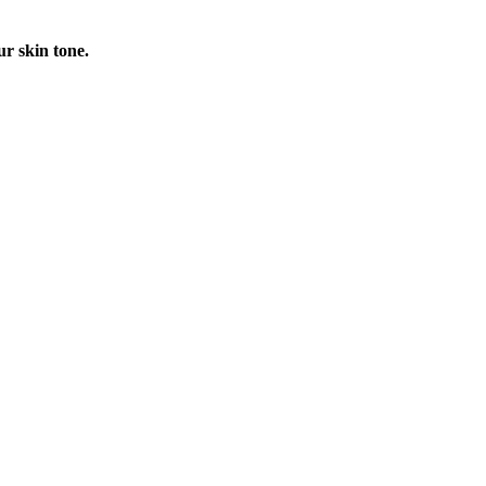
ur skin tone.