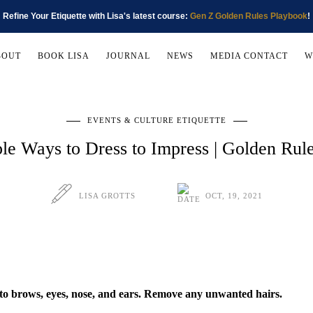
Refine Your Etiquette with Lisa's latest course:
Gen Z Golden Rules Playbook
!
BOUT
BOOK LISA
JOURNAL
NEWS
MEDIA CONTACT
W
EVENTS & CULTURE ETIQUETTE
le Ways to Dress to Impress | Golden Ru
LISA GROTTS
OCT, 19, 2021
to brows, eyes, nose, and ears. Remove any unwanted hairs.