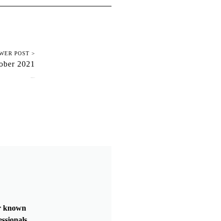
WER POST >
ober 2021
October 24, 2021
er known
essionals