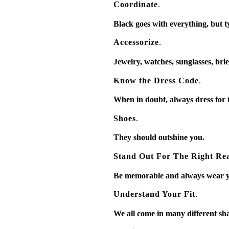
Coordinate
.
Black goes with everything, but ty
Accessorize
.
Jewelry, watches, sunglasses, brief
Know the Dress Code
.
When in doubt, always dress for t
Shoes
.
They should outshine you.
Stand Out For The Right Re
Be memorable and always wear yo
Understand Your Fit
.
We all come in many different sha