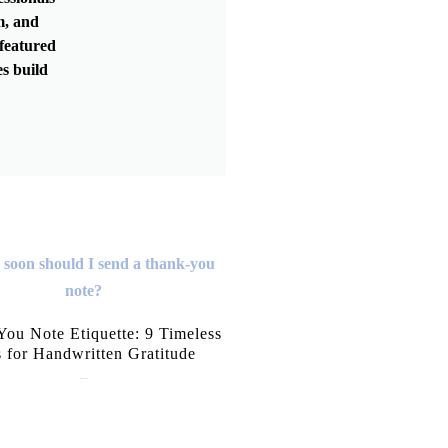
m, and
featured
s build
ou Note Etiquette: 9 Timeless
s for Handwritten Gratitude
July 15, 2026