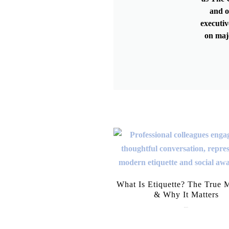
and o
executiv
on maj
What Is Etiquette? The True 
& Why It Matters
July 28, 2026