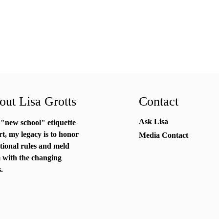
ut Lisa Grotts
Contact
Ask Lisa
 "new school"
etiquette
rt
, my legacy is to honor
Media Contact
itional rules and meld
 with the changing
.