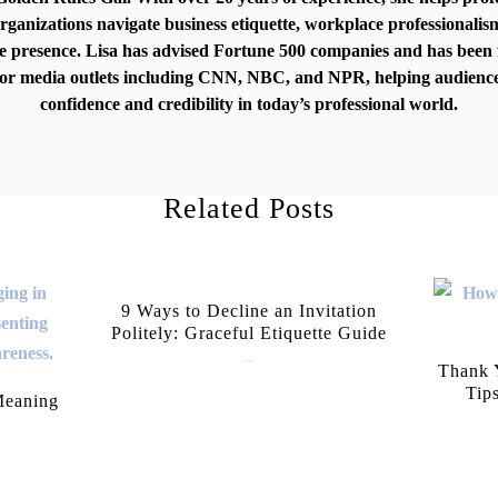
rganizations navigate business etiquette, workplace professionalis
e presence. Lisa has advised Fortune 500 companies and has been 
or media outlets including CNN, NBC, and NPR, helping audience
confidence and credibility in today’s professional world.
Related Posts
9 Ways to Decline an Invitation
Politely: Graceful Etiquette Guide
July 21, 2026
Thank Y
Tip
Meaning