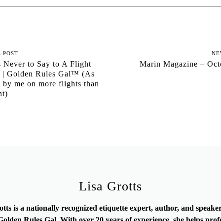
S POST
NE
 Never to Say to A Flight
Marin Magazine – Oct
t | Golden Rules Gal™ (As
 by me on more flights than
nt)
Lisa Grotts
otts is a nationally recognized etiquette expert, author, and speak
olden Rules Gal. With over 20 years of experience, she helps prof