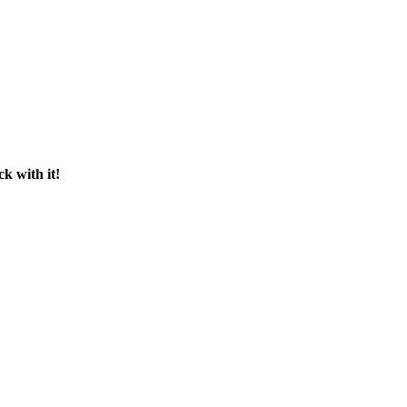
ck with it!