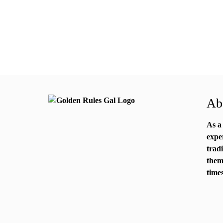
Abo
As a
expe
trad
them
times