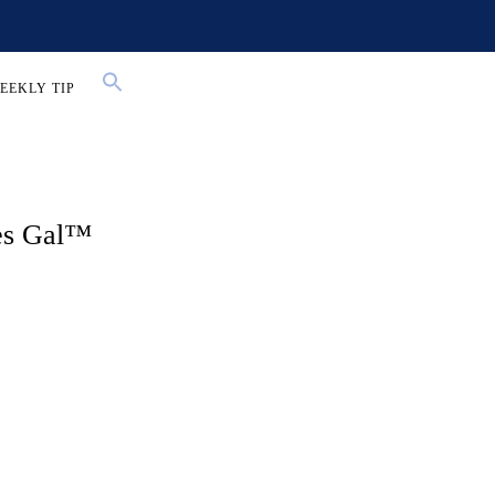
EEKLY TIP
les Gal™