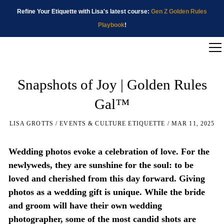
Refine Your Etiquette with Lisa's latest course:
Gen Z Golden Rules
Playbook
!
Snapshots of Joy | Golden Rules
Gal™
LISA GROTTS
EVENTS & CULTURE ETIQUETTE
MAR 11, 2025
Wedding photos evoke a celebration of love. For the
newlyweds, they are sunshine for the soul: to be
loved and cherished from this day forward. Giving
photos as a wedding gift is unique. While the bride
and groom will have their own wedding
photographer, some of the most candid shots are