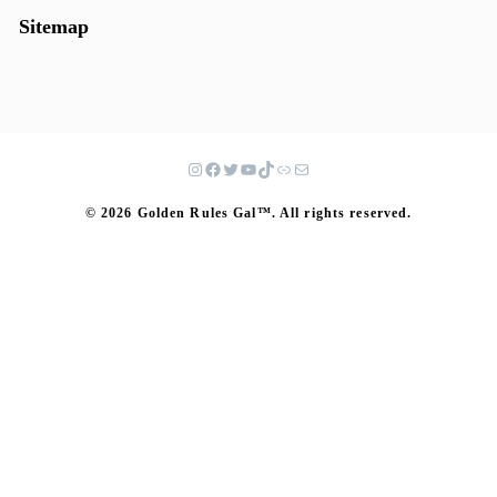
Sitemap
© 2026 Golden Rules Gal™. All rights reserved.