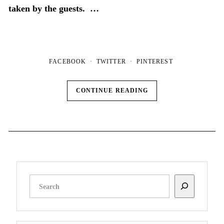
taken by the guests. …
FACEBOOK
TWITTER
PINTEREST
CONTINUE READING