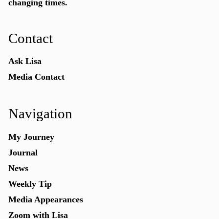
changing times.
Contact
Ask Lisa
Media Contact
Navigation
My Journey
Journal
News
Weekly Tip
Media Appearances
Zoom with Lisa