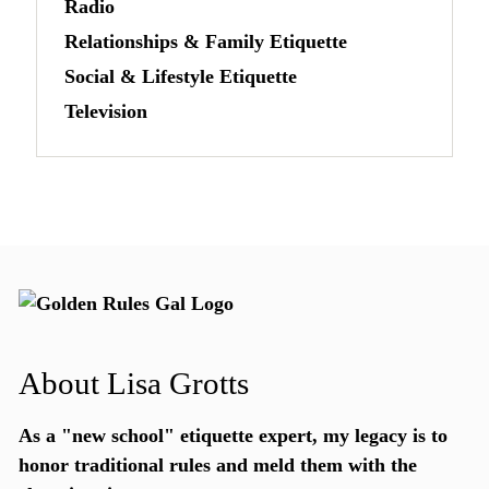
Radio
Relationships & Family Etiquette
Social & Lifestyle Etiquette
Television
About Lisa Grotts
As a "new school"
etiquette expert
, my legacy is to
honor traditional rules and meld them with the