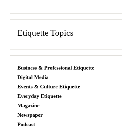
Etiquette Topics
Business & Professional Etiquette
Digital Media
Events & Culture Etiquette
Everyday Etiquette
Magazine
Newspaper
Podcast