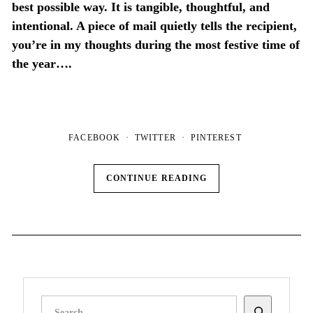
best possible way. It is tangible, thoughtful, and
intentional. A piece of mail quietly tells the recipient,
you’re in my thoughts during the most festive time of
the year….
FACEBOOK
TWITTER
PINTEREST
CONTINUE READING