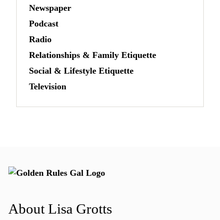
Newspaper
Podcast
Radio
Relationships & Family Etiquette
Social & Lifestyle Etiquette
Television
About Lisa Grotts