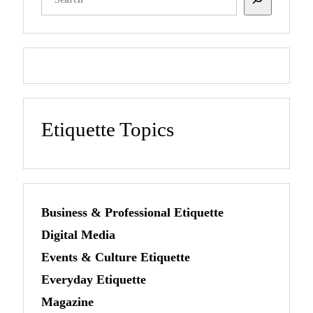
Etiquette Topics
Business & Professional Etiquette
Digital Media
Events & Culture Etiquette
Everyday Etiquette
Magazine