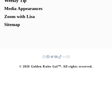
Weekly Tip
Media Appearances
Zoom with Lisa
Sitemap
© 2026 Golden Rules Gal™. All rights reserved.