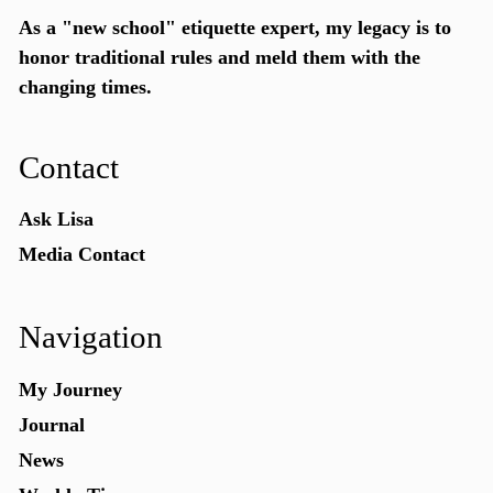
As a "new school"
etiquette expert
, my legacy is to
honor traditional rules and meld them with the
changing times.
Contact
Ask Lisa
Media Contact
Navigation
My Journey
Journal
News