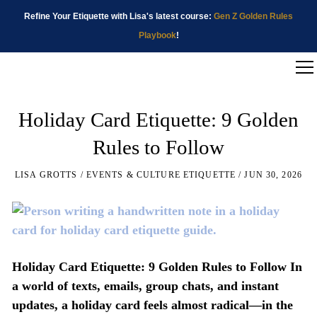
Refine Your Etiquette with Lisa's latest course:
Gen Z Golden Rules
Playbook
!
Holiday Card Etiquette: 9 Golden
Rules to Follow
LISA GROTTS
EVENTS & CULTURE ETIQUETTE
JUN 30, 2026
Holiday Card Etiquette: 9 Golden Rules to Follow In
a world of texts, emails, group chats, and instant
updates, a holiday card feels almost radical—in the