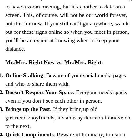
to have a zoom meeting, but it’s another to date on a
screen. This, of course, will not be our world forever,
but it is for now. If you still can’t go anywhere, watch
out for these signs online so when you meet in person,
you’ll be an expert at knowing when to keep your
distance.
Mr./Mrs. Right Now vs. Mr./Mrs. Right:
Online Stalking
. Beware of your social media pages
and who to share them with.
Doesn’t Respect Your Space
. Everyone needs space,
even if you don’t see each other in person.
Brings up the Past
. If they bring up old
girlfriends/boyfriends, it’s an easy decision to move on
to the next.
Quick Compliments
. Beware of too many, too soon.