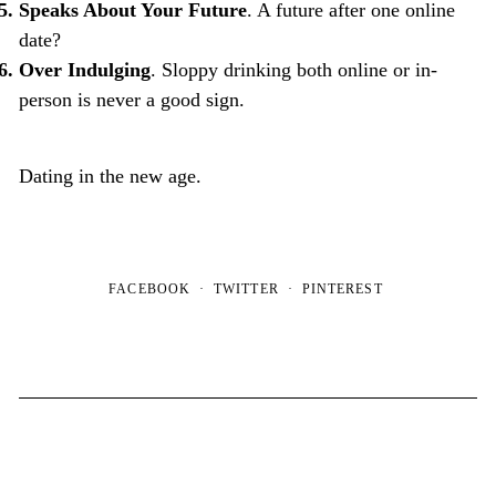
Speaks About Your Future
. A future after one online
date?
Over Indulging
. Sloppy drinking both online or in-
person is never a good sign.
Dating in the new age.
FACEBOOK
TWITTER
PINTEREST