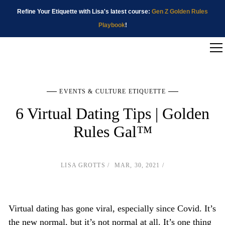
Refine Your Etiquette with Lisa's latest course:
Gen Z Golden Rules
Playbook
!
EVENTS & CULTURE ETIQUETTE
6 Virtual Dating Tips | Golden
Rules Gal™
LISA GROTTS
MAR, 30, 2021
Virtual dating has gone viral, especially since Covid. It’s
the new normal, but it’s not normal at all. It’s one thing