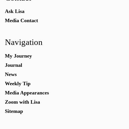
Ask Lisa
Media Contact
Navigation
My Journey
Journal
News
Weekly Tip
Media Appearances
Zoom with Lisa
Sitemap