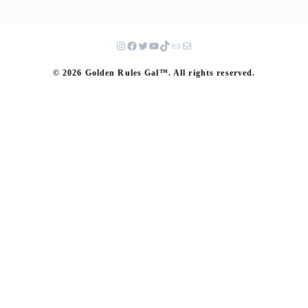
© 2026 Golden Rules Gal™. All rights reserved.