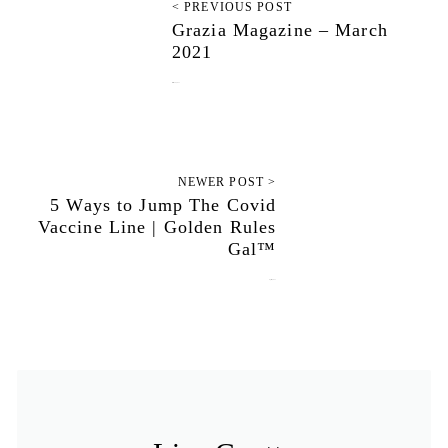
< PREVIOUS POST
Grazia Magazine – March
2021
March 26, 2021
NEWER POST >
5 Ways to Jump The Covid
Vaccine Line | Golden Rules
Gal™
April 6, 2021