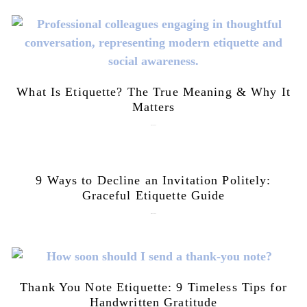
What Is Etiquette? The True Meaning & Why It
Matters
July 28, 2026
9 Ways to Decline an Invitation Politely:
Graceful Etiquette Guide
July 21, 2026
Thank You Note Etiquette: 9 Timeless Tips for
Handwritten Gratitude