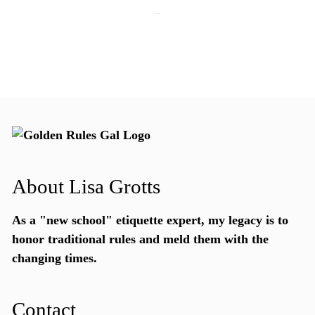
July 15, 2026
About Lisa Grotts
As a "new school"
etiquette expert
, my legacy is to
honor traditional rules and meld them with the
changing times.
Contact