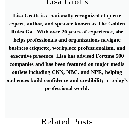
Lisa Grotts
Lisa Grotts is a nationally recognized etiquette
expert, author, and speaker known as The Golden
Rules Gal. With over 20 years of experience, she
helps professionals and organizations navigate
business etiquette, workplace professionalism, and
executive presence. Lisa has advised Fortune 500
companies and has been featured on major media
outlets including CNN, NBC, and NPR, helping
audiences build confidence and credibility in today’s
professional world.
Related Posts