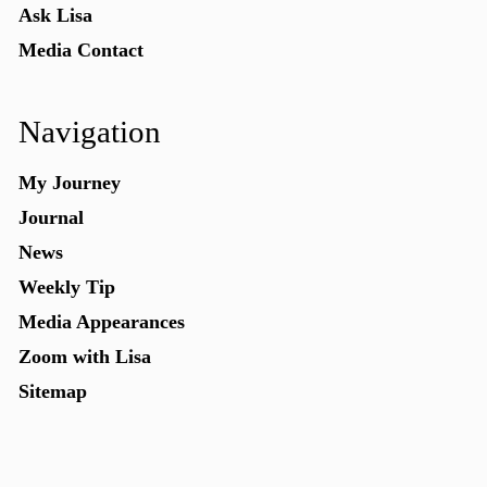
Ask Lisa
Media Contact
Navigation
My Journey
Journal
News
Weekly Tip
Media Appearances
Zoom with Lisa
Sitemap