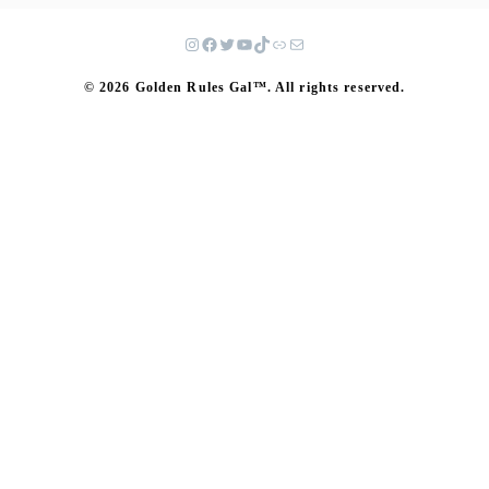
© 2026 Golden Rules Gal™. All rights reserved.