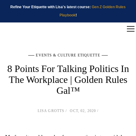
Refine Your Etiquette with Lisa's latest course:
Gen Z Golden Rules
Playbook
!
EVENTS & CULTURE ETIQUETTE
8 Points For Talking Politics In
The Workplace | Golden Rules
Gal™
LISA GROTTS
OCT, 02, 2020