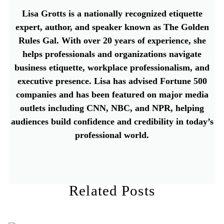
Lisa Grotts is a nationally recognized etiquette
expert, author, and speaker known as The Golden
Rules Gal. With over 20 years of experience, she
helps professionals and organizations navigate
business etiquette, workplace professionalism, and
executive presence. Lisa has advised Fortune 500
companies and has been featured on major media
outlets including CNN, NBC, and NPR, helping
audiences build confidence and credibility in today’s
professional world.
Related Posts