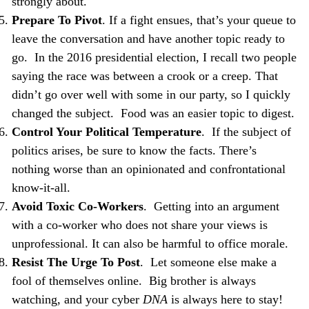
strongly about.
Prepare To Pivot
. If a fight ensues, that’s your queue to
leave the conversation and have another topic ready to
go. In the 2016 presidential election, I recall two people
saying the race was between a crook or a creep. That
didn’t go over well with some in our party, so I quickly
changed the subject. Food was an easier topic to digest.
Control Your Political Temperature
. If the subject of
politics arises, be sure to know the facts. There’s
nothing worse than an opinionated and
confrontational
know-it-all.
Avoid Toxic Co-Workers
. Getting into an argument
with a co-worker who does not share your views is
unprofessional. It can also be harmful to office morale.
Resist The Urge To Post
. Let someone else make a
fool of themselves online. Big brother is always
watching, and your cyber
DNA
is always here to stay!