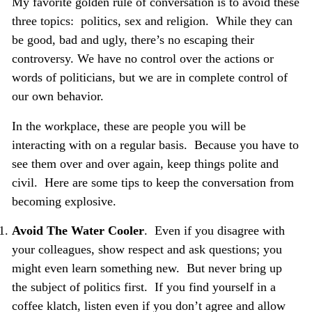
My favorite golden rule of conversation is to avoid these
three topics: politics, sex and religion. While they can
be good, bad and ugly, there’s no escaping their
controversy. We have no control over the actions or
words of politicians, but we are in complete control of
our own behavior.
In the
workplace, these are people you will be
interacting with on a regular basis. Because you have to
see them over and over again, keep things polite and
civil.
Here are some tips to keep the conversation from
becoming explosive.
Avoid The Water Cooler
.
Even if you disagree with
your colleagues, show respect and ask questions; you
might even learn something new. But never bring up
the subject of politics first. If you find yourself in a
coffee klatch, listen even if you don’t agree and allow