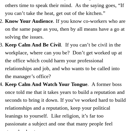
others time to speak their mind. As the saying goes, “If
you can’t take the heat, get out of the kitchen.”
Know Your Audience
. If you know co-workers who are
on the same page as you, then by all means have a go at
solving the issues.
Keep Calm And Be Civil
. If you can’t be civil in the
workplace, where can you be? Don’t get worked up at
the office which could harm your professional
relationships and job, and who wants to be called into
the manager’s office?
Keep Calm And Watch Your Tongue
. A former boss
once told me that it takes years to build a reputation and
seconds to bring it down. If you’ve worked hard to build
relationships and a reputation, keep your political
leanings to yourself. Like religion, it’s far too
passionate a subject and one that many people feel