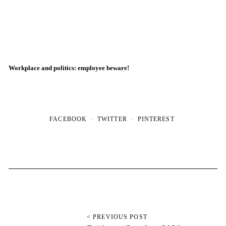
Workplace and politics: employee beware!
FACEBOOK
TWITTER
PINTEREST
< PREVIOUS POST