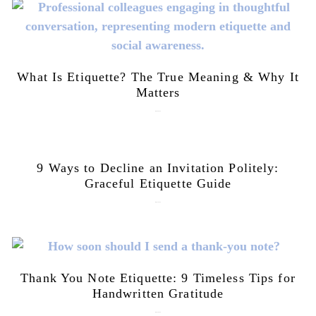
What Is Etiquette? The True Meaning & Why It
Matters
July 28, 2026
9 Ways to Decline an Invitation Politely:
Graceful Etiquette Guide
July 21, 2026
Thank You Note Etiquette: 9 Timeless Tips for
Handwritten Gratitude
July 15, 2026