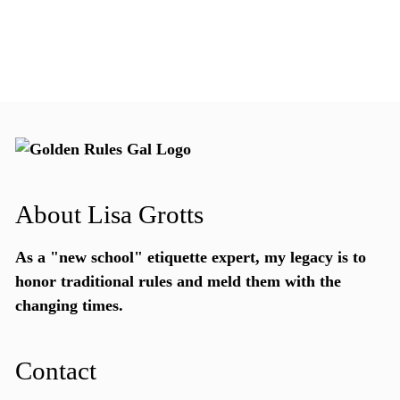
About Lisa Grotts
As a "new school"
etiquette expert
, my legacy is to
honor traditional rules and meld them with the
changing times.
Contact