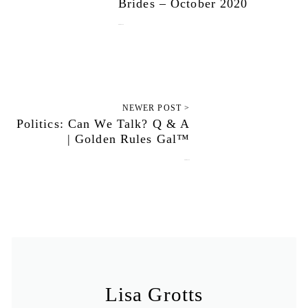
Brides – October 2020
October 1, 2020
NEWER POST >
Politics: Can We Talk? Q & A
| Golden Rules Gal™
October 5, 2020
Lisa Grotts