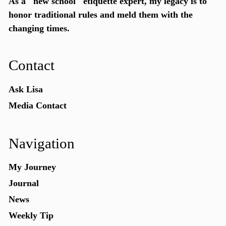
As a "new school"
etiquette expert
, my legacy is to
honor traditional rules and meld them with the
changing times.
Contact
Ask Lisa
Media Contact
Navigation
My Journey
Journal
News
Weekly Tip