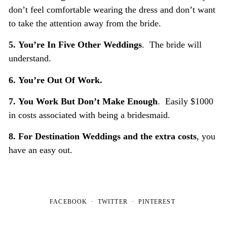
don’t feel comfortable wearing the dress and don’t want
to take the attention away from the bride.
5.
You’re In Five Other Weddings
. The bride will
understand.
6.
You’re Out Of Work.
7.
You Work But Don’t Make Enough
. Easily $1000
in costs associated with being a bridesmaid.
8.
For Destination Weddings
and the extra costs
, you
have an easy out.
FACEBOOK
TWITTER
PINTEREST