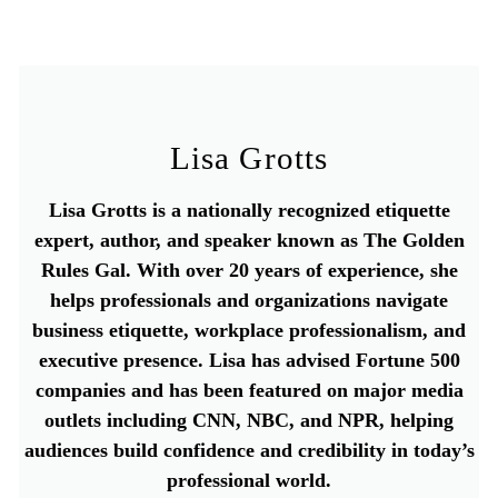
Lisa Grotts
Lisa Grotts is a nationally recognized etiquette
expert, author, and speaker known as The Golden
Rules Gal. With over 20 years of experience, she
helps professionals and organizations navigate
business etiquette, workplace professionalism, and
executive presence. Lisa has advised Fortune 500
companies and has been featured on major media
outlets including CNN, NBC, and NPR, helping
audiences build confidence and credibility in today’s
professional world.