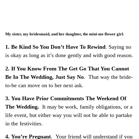
My sister, my bridesmaid, and her daughter, the mini-me flower girl.
1.
Be Kind So You Don’t Have To Rewind
. Saying no
is okay as long as it’s done gently and with good reason.
2.
If You Know From The Get Go That You Cannot
Be In The Wedding, Just Say No
. That way the bride-
to-be can move on to her next ask.
3.
You Have Prior Commitments The Weekend Of
The Wedding.
It may be work, family obligations, or a
life event, but either way you will not be able to partake
in the festivities.
4.
You’re Pregnant
. Your friend will understand if you