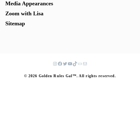
Media Appearances
Zoom with Lisa
Sitemap
© 2026 Golden Rules Gal™. All rights reserved.