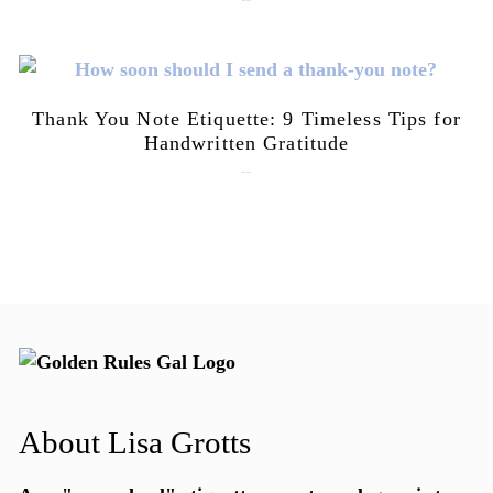
July 21, 2026
Thank You Note Etiquette: 9 Timeless Tips for
Handwritten Gratitude
July 15, 2026
About Lisa Grotts