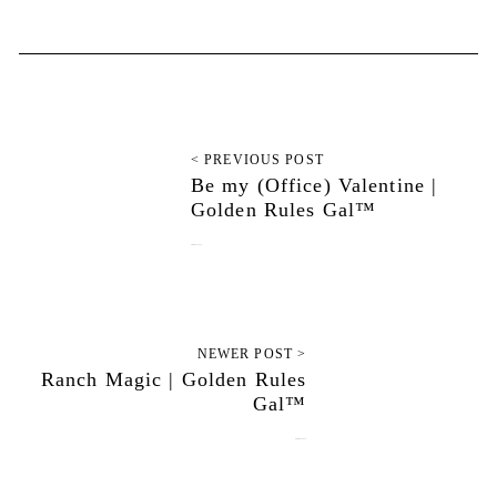
< PREVIOUS POST
Be my (Office) Valentine |
Golden Rules Gal™
February 14, 2020
NEWER POST >
Ranch Magic | Golden Rules
Gal™
February 28, 2020