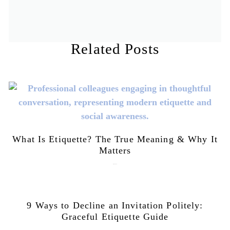
Related Posts
What Is Etiquette? The True Meaning & Why It
Matters
July 28, 2026
9 Ways to Decline an Invitation Politely:
Graceful Etiquette Guide