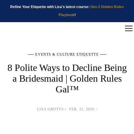
Refine Your Etiquette with Lisa's latest course:
Gen Z Golden Rules
Playbook
!
EVENTS & CULTURE ETIQUETTE
8 Polite Ways to Decline Being
a Bridesmaid | Golden Rules
Gal™
LISA GROTTS
FEB, 21, 2020