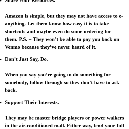
Share Your Resources.
Amazon is simple, but they may not have access to e-
anything. Let them know how easy it is to take
shortcuts and maybe even do some ordering for
them. P.S. – They won’t be able to pay you back on
Venmo because they’ve never heard of it.
Don’t Just Say, Do.
When you say you’re going to do something for
somebody, follow through so they don’t have to ask
back.
Support Their Interests.
They may be master bridge players or power walkers
in the air-conditioned mall. Either way, lend your full