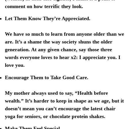
comment on how terrific they look.
Let Them Know They’re Appreciated.
We have so much to learn from anyone older than we
are. It’s a shame the way society shuns the older
generation. At any given chance, say those three
words everyone loves to hear x2: I appreciate you. I
love you.
Encourage Them to Take Good Care.
My mother always used to say, “Health before
wealth.” It’s harder to keep in shape as we age, but it
doesn’t mean you can’t encourage the latest chair
yoga for seniors, or chocolate protein shakes.
Make Them Feel Special.