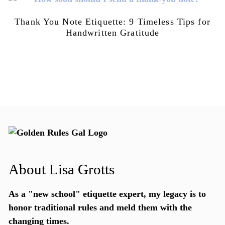
Thank You Note Etiquette: 9 Timeless Tips for
Handwritten Gratitude
July 15, 2026
About Lisa Grotts
As a "new school"
etiquette expert
, my legacy is to
honor traditional rules and meld them with the
changing times.