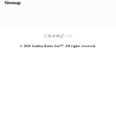
Sitemap
© 2026 Golden Rules Gal™. All rights reserved.