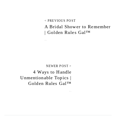
< PREVIOUS POST
A Bridal Shower to Remember
| Golden Rules Gal™
January 30, 2024
NEWER POST >
4 Ways to Handle
Unmentionable Topics |
Golden Rules Gal™
March 12, 2024