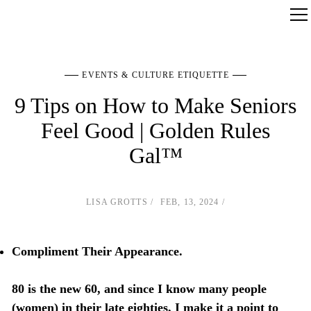
EVENTS & CULTURE ETIQUETTE
9 Tips on How to Make Seniors
Feel Good | Golden Rules
Gal™
LISA GROTTS
FEB, 13, 2024
Compliment Their Appearance.
80 is the new 60, and since I know many people
(women) in their late eighties, I make it a point to