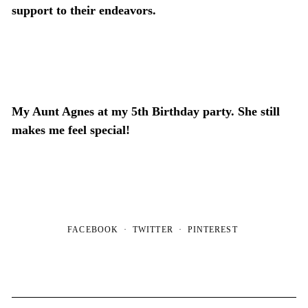
support to their endeavors.
My Aunt Agnes at my 5
th
Birthday party. She still
makes me feel special!
FACEBOOK
TWITTER
PINTEREST