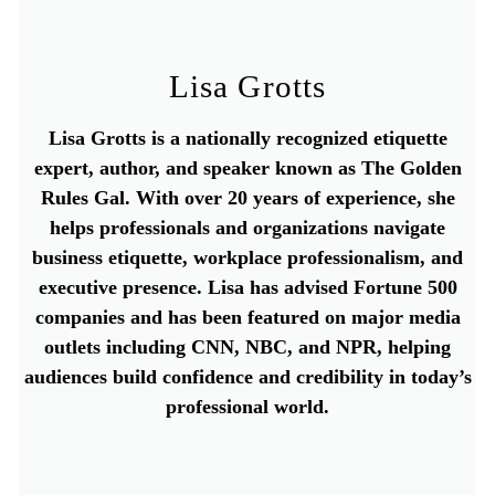
Lisa Grotts
Lisa Grotts is a nationally recognized etiquette
expert, author, and speaker known as The Golden
Rules Gal. With over 20 years of experience, she
helps professionals and organizations navigate
business etiquette, workplace professionalism, and
executive presence. Lisa has advised Fortune 500
companies and has been featured on major media
outlets including CNN, NBC, and NPR, helping
audiences build confidence and credibility in today’s
professional world.