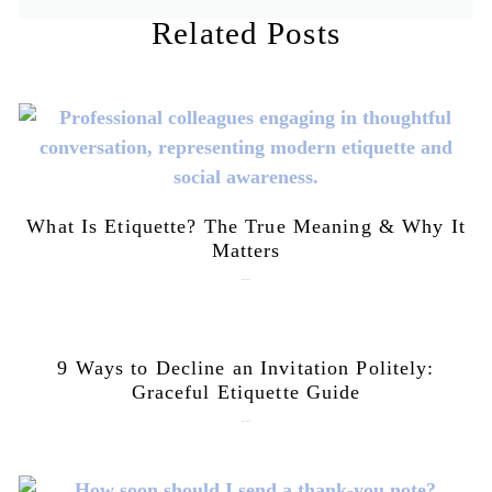
Related Posts
What Is Etiquette? The True Meaning & Why It
Matters
July 28, 2026
9 Ways to Decline an Invitation Politely:
Graceful Etiquette Guide
July 21, 2026