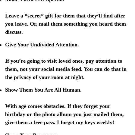
Leave a “secret” gift for them that they’ll find after
you leave. Or, mail them something you heard them
discuss.
Give Your Undivided Attention.
If you’re going to visit loved ones, pay attention to
them, not your social media feed. You can do that in
the privacy of your room at night.
Show Them You Are All Human.
With age comes obstacles. If they forget your
birthday or the photo album you just mailed them,
give them a free pass. I forget my keys weekly!