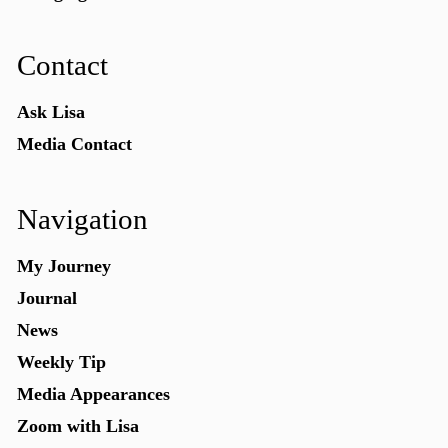
Contact
Ask Lisa
Media Contact
Navigation
My Journey
Journal
News
Weekly Tip
Media Appearances
Zoom with Lisa