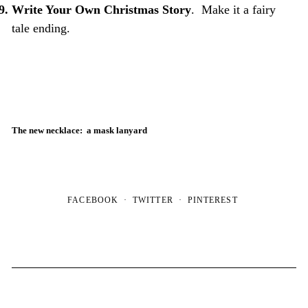
Write Your Own Christmas Story
. Make it a fairy
tale ending.
The new necklace: a mask lanyard
FACEBOOK
TWITTER
PINTEREST