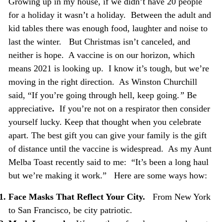
Growing up in my house, if we didn’t have 20 people
for a holiday it wasn’t a holiday. Between the adult and
kid tables there was enough food, laughter and noise to
last the winter. But Christmas isn’t canceled, and
neither is hope. A vaccine is on our horizon, which
means 2021 is looking up. I know it’s tough, but we’re
moving in the right direction. As Winston Churchill
said, “If you’re going through hell, keep going.
”
Be
appreciative
.
If you’re not on a respirator then consider
yourself lucky. Keep that thought when you celebrate
apart. The best gift you can give your family is the gift
of distance until the vaccine is widespread. As my Aunt
Melba Toast recently said to me: “It’s been a long haul
but we’re making it work.” Here are some ways how:
Face Masks That Reflect Your City.
From New York
to San Francisco, be city patriotic.