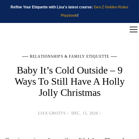
Refine Your Etiquette with Lisa's latest course:
Gen Z Golden Rules
Playbook
!
RELATIONSHIPS & FAMILY ETIQUETTE
Baby It’s Cold Outside – 9
Ways To Still Have A Holly
Jolly Christmas
LISA GROTTS
DEC, 15, 2020