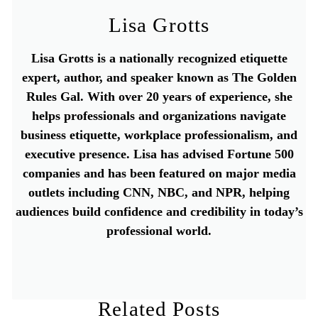
Lisa Grotts
Lisa Grotts is a nationally recognized etiquette
expert, author, and speaker known as The Golden
Rules Gal. With over 20 years of experience, she
helps professionals and organizations navigate
business etiquette, workplace professionalism, and
executive presence. Lisa has advised Fortune 500
companies and has been featured on major media
outlets including CNN, NBC, and NPR, helping
audiences build confidence and credibility in today’s
professional world.
Related Posts