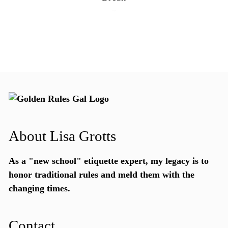
June 1, 2026
About Lisa Grotts
As a "new school"
etiquette expert
, my legacy is to
honor traditional rules and meld them with the
changing times.
Contact