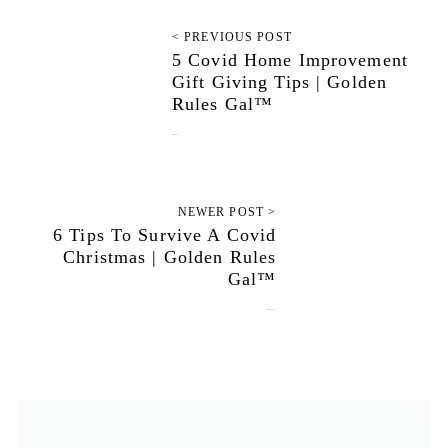
< PREVIOUS POST
5 Covid Home Improvement
Gift Giving Tips | Golden
Rules Gal™
December 8, 2020
NEWER POST >
6 Tips To Survive A Covid
Christmas | Golden Rules
Gal™
December 22, 2020