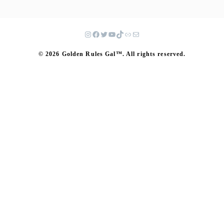
© 2026 Golden Rules Gal™. All rights reserved.