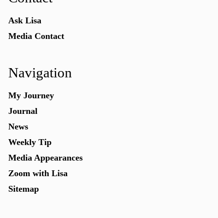
Ask Lisa
Media Contact
Navigation
My Journey
Journal
News
Weekly Tip
Media Appearances
Zoom with Lisa
Sitemap