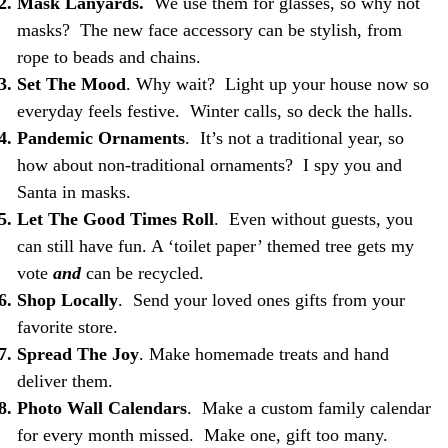
Mask Lanyards.
We use them for glasses, so why not
masks? The new face accessory can be stylish, from
rope to beads and chains.
Set The Mood
. Why wait? Light up your house now so
everyday feels festive. Winter calls, so deck the halls.
Pandemic Ornaments
. It’s not a traditional year, so
how about non-traditional ornaments? I spy you and
Santa in masks.
Let The Good Times Roll
. Even without guests, you
can still have fun. A ‘toilet paper’ themed tree gets my
vote
and
can be recycled.
Shop Locally
. Send your loved ones gifts from your
favorite store.
Spread The Joy
. Make homemade treats and hand
deliver them.
Photo Wall Calendars
. Make a custom family calendar
for every month missed. Make one, gift too many.