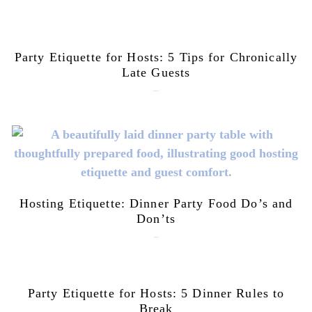
Party Etiquette for Hosts: 5 Tips for Chronically
Late Guests
June 16, 2026
Hosting Etiquette: Dinner Party Food Do’s and
Don’ts
June 9, 2026
Party Etiquette for Hosts: 5 Dinner Rules to
Break