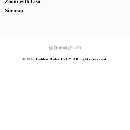
Zoom with Lisa
Sitemap
© 2026 Golden Rules Gal™. All rights reserved.