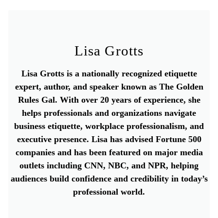
Lisa Grotts
Lisa Grotts is a nationally recognized etiquette
expert, author, and speaker known as The Golden
Rules Gal. With over 20 years of experience, she
helps professionals and organizations navigate
business etiquette, workplace professionalism, and
executive presence. Lisa has advised Fortune 500
companies and has been featured on major media
outlets including CNN, NBC, and NPR, helping
audiences build confidence and credibility in today’s
professional world.