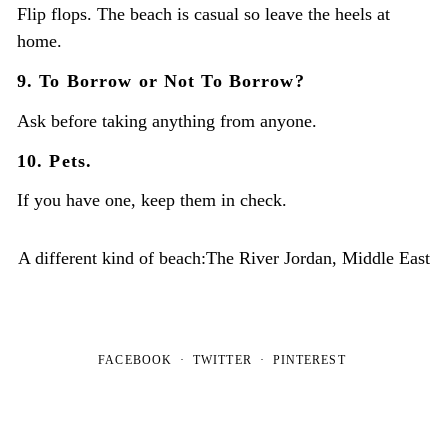
Flip flops. The beach is casual so leave the heels at
home.
9. To Borrow or Not To Borrow?
Ask before taking anything from anyone.
10. Pets.
If you have one, keep them in check.
A different kind of beach:The River Jordan, Middle East
FACEBOOK
TWITTER
PINTEREST