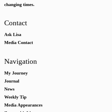
changing times.
Contact
Ask Lisa
Media Contact
Navigation
My Journey
Journal
News
Weekly Tip
Media Appearances