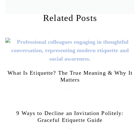
Related Posts
What Is Etiquette? The True Meaning & Why It
Matters
July 28, 2026
9 Ways to Decline an Invitation Politely:
Graceful Etiquette Guide
July 21, 2026