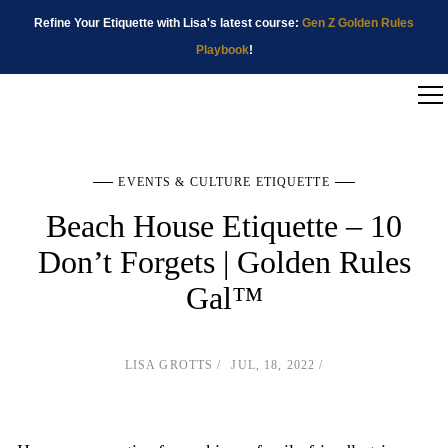
Refine Your Etiquette with Lisa's latest course:
Gen Z Golden Rules
Playbook
!
EVENTS & CULTURE ETIQUETTE
Beach House Etiquette – 10
Don’t Forgets | Golden Rules
Gal™
LISA GROTTS
JUL, 18, 2022