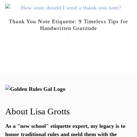
Thank You Note Etiquette: 9 Timeless Tips for
Handwritten Gratitude
July 15, 2026
About Lisa Grotts
As a "new school"
etiquette expert
, my legacy is to
honor traditional rules and meld them with the