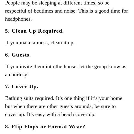
People may be sleeping at different times, so be
respectful of bedtimes and noise. This is a good time for
headphones.
5. Clean Up Required.
If you make a mess, clean it up.
6. Guests.
If you invite them into the house, let the group know as
a courtesy.
7. Cover Up.
Bathing suits required. It’s one thing if it’s your home
but when there are other guests arounds, be sure to
cover up. It’s easy with a beach cover up.
8. Flip Flops or Formal Wear?