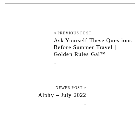
< PREVIOUS POST
Ask Yourself These Questions
Before Summer Travel |
Golden Rules Gal™
July 12, 2022
NEWER POST >
Alphy – July 2022
July 23, 2022