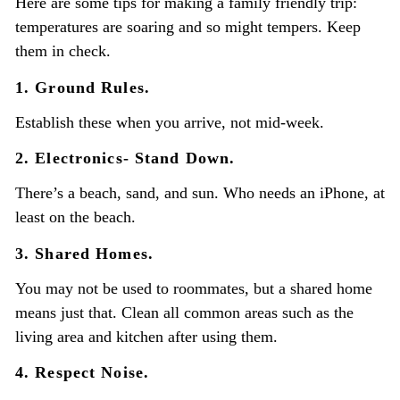
Here are some tips for making a family friendly trip:
temperatures are soaring and so might tempers. Keep
them in check.
1. Ground Rules.
Establish these when you arrive, not mid-week.
2. Electronics- Stand Down.
There’s a beach, sand, and sun. Who needs an iPhone, at
least on the beach.
3. Shared Homes.
You may not be used to roommates, but a shared home
means just that. Clean all common areas such as the
living area and kitchen after using them.
4. Respect Noise.