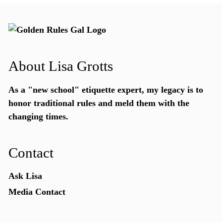
About Lisa Grotts
As a "new school"
etiquette expert
, my legacy is to
honor traditional rules and meld them with the
changing times.
Contact
Ask Lisa
Media Contact