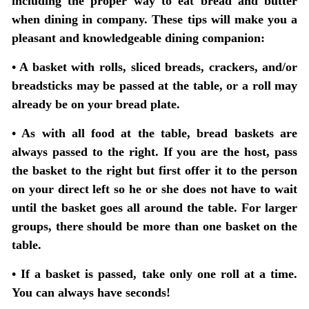
including the proper way to eat bread and butter
when dining in company. These tips will make you a
pleasant and knowledgeable dining companion:
• A basket with rolls, sliced breads, crackers, and/or
breadsticks may be passed at the table, or a roll may
already be on your bread plate.
• As with all food at the table, bread baskets are
always passed to the right. If you are the host, pass
the basket to the right but first offer it to the person
on your direct left so he or she does not have to wait
until the basket goes all around the table. For larger
groups, there should be more than one basket on the
table.
• If a basket is passed, take only one roll at a time.
You can always have seconds!