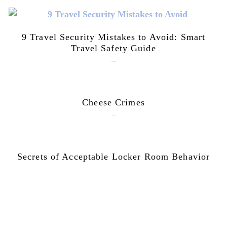
9 Travel Security Mistakes to Avoid: Smart
Travel Safety Guide
August 1, 2026
Cheese Crimes
October 18, 2019
Secrets of Acceptable Locker Room Behavior
January 10, 2018