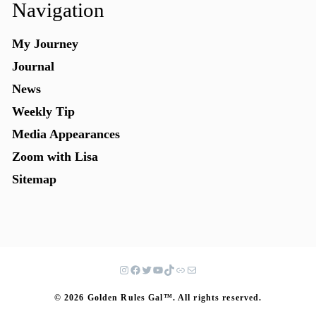
Navigation
My Journey
Journal
News
Weekly Tip
Media Appearances
Zoom with Lisa
Sitemap
© 2026 Golden Rules Gal™. All rights reserved.