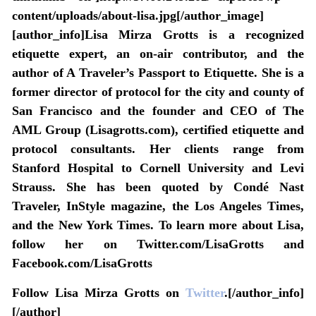
content/uploads/about-lisa.jpg[/author_image]
[author_info]Lisa Mirza Grotts is a recognized
etiquette expert, an on-air contributor, and the
author of A Traveler’s Passport to Etiquette. She is a
former director of protocol for the city and county of
San Francisco and the founder and CEO of The
AML Group (Lisagrotts.com), certified etiquette and
protocol consultants. Her clients range from
Stanford Hospital to Cornell University and Levi
Strauss. She has been quoted by Condé Nast
Traveler, InStyle magazine, the Los Angeles Times,
and the New York Times. To learn more about Lisa,
follow her on Twitter.com/LisaGrotts and
Facebook.com/LisaGrotts
Follow Lisa Mirza Grotts on
Twitter
.[/author_info]
[/author]