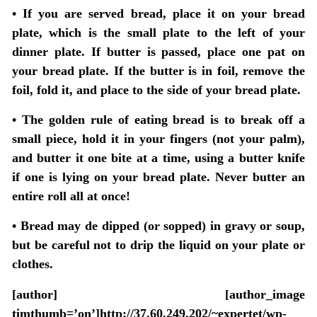
• If you are served bread, place it on your bread
plate, which is the small plate to the left of your
dinner plate. If butter is passed, place one pat on
your bread plate. If the butter is in foil, remove the
foil, fold it, and place to the side of your bread plate.
• The golden rule of eating bread is to break off a
small piece, hold it in your fingers (not your palm),
and butter it one bite at a time, using a butter knife
if one is lying on your bread plate. Never butter an
entire roll all at once!
• Bread may de dipped (or sopped) in gravy or soup,
but be careful not to drip the liquid on your plate or
clothes.
[author] [author_image
timthumb=’on’]http://37.60.249.202/~expertet/wp-