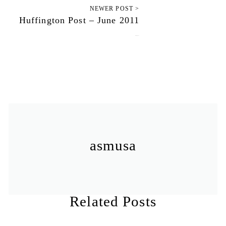
NEWER POST >
Huffington Post – June 2011
June 26, 2011
asmusa
Related Posts