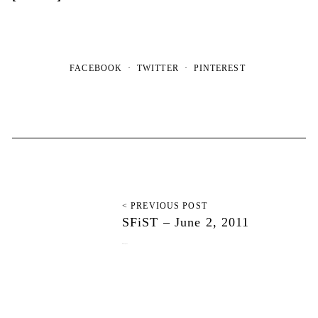
FACEBOOK
TWITTER
PINTEREST
< PREVIOUS POST
SFiST – June 2, 2011
June 11, 2011