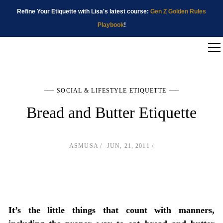
Refine Your Etiquette with Lisa's latest course:
Gen Z Golden Rules
Playbook
!
SOCIAL & LIFESTYLE ETIQUETTE
Bread and Butter Etiquette
ASMUSA
JUN, 21, 2011
It’s the little things that count with manners,